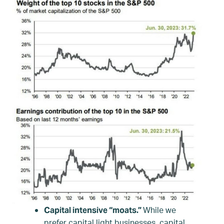
While we
Capital intensive “moats.”
prefer capital light businesses, capital