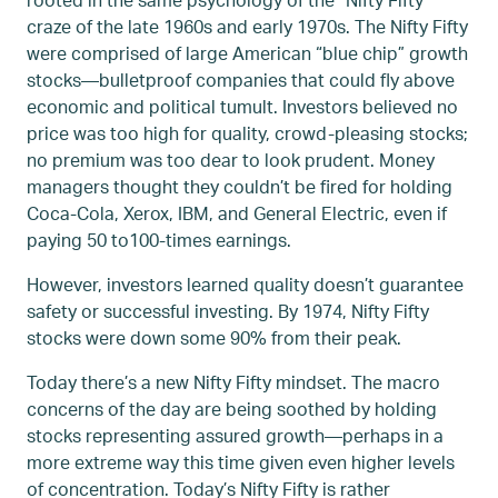
craze of the late 1960s and early 1970s. The Nifty Fifty
were comprised of large American “blue chip” growth
stocks—bulletproof companies that could fly above
economic and political tumult. Investors believed no
price was too high for quality, crowd-pleasing stocks;
no premium was too dear to look prudent. Money
managers thought they couldn’t be fired for holding
Coca-Cola, Xerox, IBM, and General Electric, even if
paying 50 to100-times earnings.
However, investors learned quality doesn’t guarantee
safety or successful investing. By 1974, Nifty Fifty
stocks were down some 90% from their peak.
Today there’s a new Nifty Fifty mindset. The macro
concerns of the day are being soothed by holding
stocks representing assured growth—perhaps in a
more extreme way this time given even higher levels
of concentration. Today’s Nifty Fifty is rather