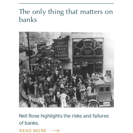
The only thing that matters on
banks
Neil Rose highlights the risks and failures
of banks.
READ MORE