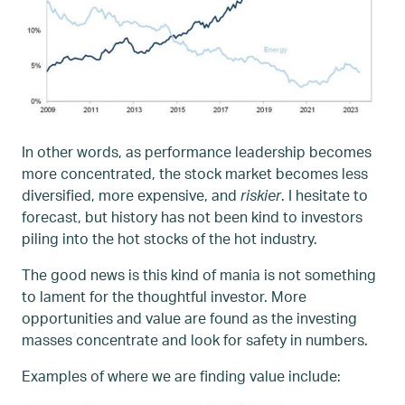
In other words, as performance leadership becomes
more concentrated, the stock market becomes less
diversified, more expensive, and
riskier
. I hesitate to
forecast, but history has not been kind to investors
piling into the hot stocks of the hot industry.
The good news is this kind of mania is not something
to lament for the thoughtful investor. More
opportunities and value are found as the investing
masses concentrate and look for safety in numbers.
Examples of where we are finding value include: