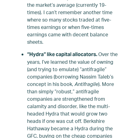
the market’s average (currently 19-
times). I can’t remember another time
where so many stocks traded at five-
times earnings or when five-times
earnings came with decent balance
sheets.
Over the
“Hydra” like capital allocators.
years, I’ve learned the value of owning
(and trying to emulate) “antifragile”
companies (borrowing Nassim Taleb’s
concept in his book,
Antifragile
). More
than simply “robust,” antifragile
companies are strengthened from
calamity and disorder, like the multi-
headed Hydra that would grow two
heads if one was cut off. Berkshire
Hathaway became a Hydra during the
GFC, buying on the cheap companies