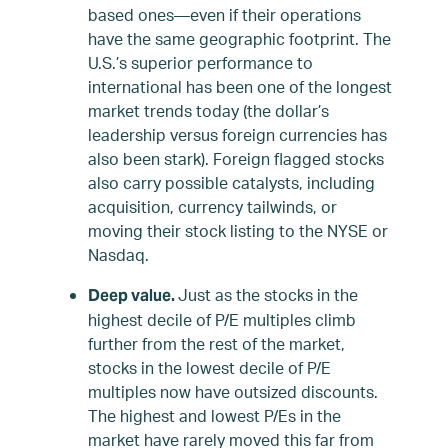
based ones—even if their operations
have the same geographic footprint. The
U.S.’s superior performance to
international has been one of the longest
market trends today (the dollar’s
leadership versus foreign currencies has
also been stark). Foreign flagged stocks
also carry possible catalysts, including
acquisition, currency tailwinds, or
moving their stock listing to the NYSE or
Nasdaq.
Just as the stocks in the
Deep value.
highest decile of P/E multiples climb
further from the rest of the market,
stocks in the lowest decile of P/E
multiples now have outsized discounts.
The highest and lowest P/Es in the
market have rarely moved this far from