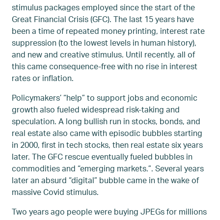
stimulus packages employed since the start of the
Great Financial Crisis (GFC). The last 15 years have
been a time of repeated money printing, interest rate
suppression (to the lowest levels in human history),
and new and creative stimulus. Until recently, all of
this came consequence-free with no rise in interest
rates or inflation.
Policymakers’ “help” to support jobs and economic
growth also fueled widespread risk-taking and
speculation. A long bullish run in stocks, bonds, and
real estate also came with episodic bubbles starting
in 2000, first in tech stocks, then real estate six years
later. The GFC rescue eventually fueled bubbles in
commodities and “emerging markets.”. Several years
later an absurd “digital” bubble came in the wake of
massive Covid stimulus.
Two years ago people were buying JPEGs for millions