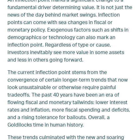
fundamental driver determining value. It is not just the
news of the day behind market swings. Inflection
points can come with sea changes in fiscal or
monetary policy. Exogenous factors such as shifts in
demographics or technology can also mark an
inflection point. Regardless of type or cause,
investors inevitably see more value in some assets
and less in others going forward.
The current inflection point stems from the
convergence of certain longer-term trends that now
look unsustainable or otherwise require painful
tradeoffs. The past 40 years have been an era of
flowing fiscal and monetary tailwinds: lower interest
rates and inflation, more fiscal spending and deficits,
and a rising tolerance for bailouts. Overall, a
Goldilocks time in human history.
These trends culminated with the new and soaring