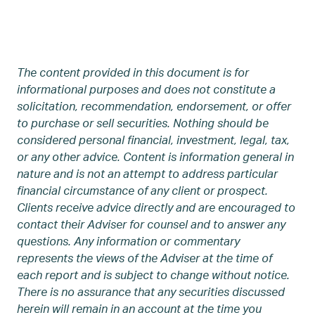
The content provided in this document is for
informational purposes and does not constitute a
solicitation, recommendation, endorsement, or offer
to purchase or sell securities. Nothing should be
considered personal financial, investment, legal, tax,
or any other advice. Content is information general in
nature and is not an attempt to address particular
financial circumstance of any client or prospect.
Clients receive advice directly and are encouraged to
contact their Adviser for counsel and to answer any
questions. Any information or commentary
represents the views of the Adviser at the time of
each report and is subject to change without notice.
There is no assurance that any securities discussed
herein will remain in an account at the time you