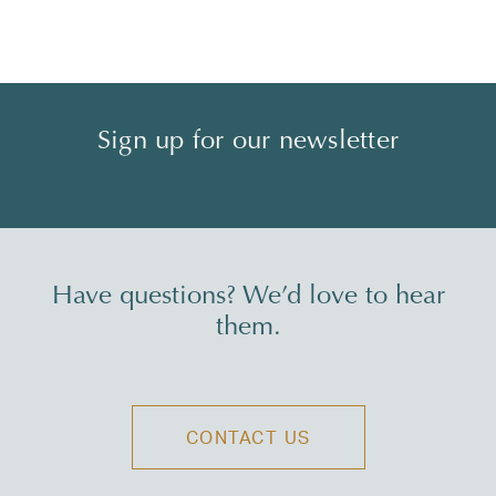
Sign up for our newsletter
Have questions? We’d love to hear
them.
CONTACT US