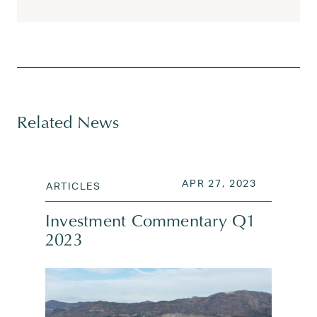
Tagged
alphabet
,
amazon
,
apple
,
commercial real esta
Related News
POSTED ON
APR 27, 2
APR 27, 2023
ARTICLES
Investment Commentary Q1
2023