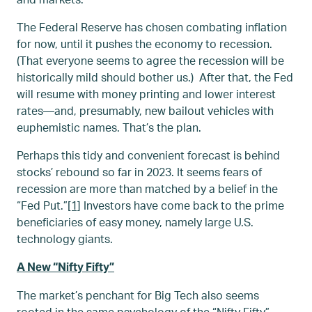
The Federal Reserve has chosen combating inflation
for now, until it pushes the economy to recession.
(That everyone seems to agree the recession will be
historically mild should bother us.) After that, the Fed
will resume with money printing and lower interest
rates—and, presumably, new bailout vehicles with
euphemistic names. That’s the plan.
Perhaps this tidy and convenient forecast is behind
stocks’ rebound so far in 2023. It seems fears of
recession are more than matched by a belief in the
“Fed Put.”
[1]
Investors have come back to the prime
beneficiaries of easy money, namely large U.S.
technology giants.
A New “Nifty Fifty”
The market’s penchant for Big Tech also seems
rooted in the same psychology of the “Nifty Fifty”