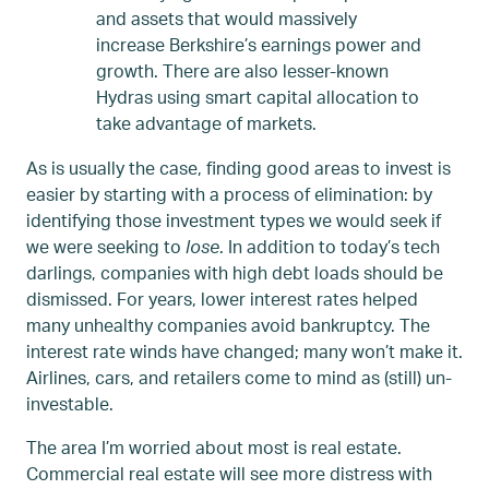
and assets that would massively
increase Berkshire’s earnings power and
growth. There are also lesser-known
Hydras using smart capital allocation to
take advantage of markets.
As is usually the case, finding good areas to invest is
easier by starting with a process of elimination: by
identifying those investment types we would seek if
we were seeking to
lose
. In addition to today’s tech
darlings, companies with high debt loads should be
dismissed. For years, lower interest rates helped
many unhealthy companies avoid bankruptcy. The
interest rate winds have changed; many won’t make it.
Airlines, cars, and retailers come to mind as (still) un-
investable.
The area I’m worried about most is real estate.
Commercial real estate will see more distress with