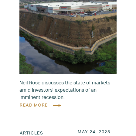
Neil Rose discusses the state of markets
amid investors' expectations of an
imminent recession.
READ MORE
POSTED ON
MAY 24, 2
MAY 24, 2023
ARTICLES