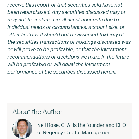
receive this report or that securities sold have not
been repurchased. Any securities discussed may or
may not be included in all client accounts due to
individual needs or circumstances, account size, or
other factors. It should not be assumed that any of
the securities transactions or holdings discussed was
or will prove to be profitable, or that the investment
recommendations or decisions we make in the future
will be profitable or will equal the investment
performance of the securities discussed herein.
About the Author
Neil Rose, CFA, is the founder and CEO
of Regency Capital Management.