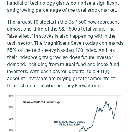
handful of technology giants comprise a significant
and growing percentage of the total stock market.
The largest 10 stocks in the S&P 500 now represent
almost one-third of the S&P 500’s total value. The
“size effect” in stocks is also happening within the
tech sector. The Magnificent Seven today commands
55% of the tech-heavy Nasdaq 100 index. And, as
their index weights grow, so does future investor
demand, including from mutual fund and index fund
investors. With each payroll deferral to a 401(k)
account, investors are buying greater amounts of
these champions whether they know it or not.