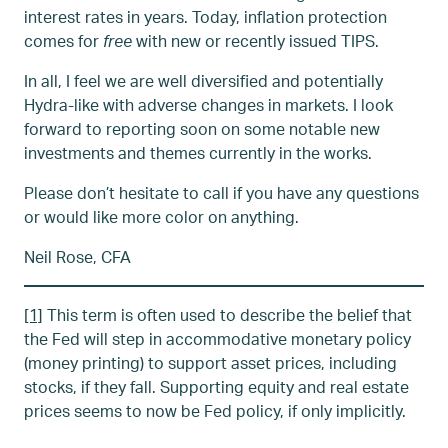
interest rates in years. Today, inflation protection
comes for
free
with new or recently issued TIPS.
In all, I feel we are well diversified and potentially
Hydra-like with adverse changes in markets. I look
forward to reporting soon on some notable new
investments and themes currently in the works.
Please don’t hesitate to call if you have any questions
or would like more color on anything.
Neil Rose, CFA
[1]
This term is often used to describe the belief that
the Fed will step in accommodative monetary policy
(money printing) to support asset prices, including
stocks, if they fall. Supporting equity and real estate
prices seems to now be Fed policy, if only implicitly.