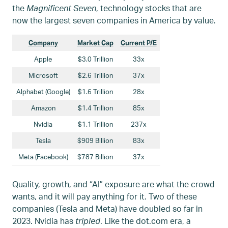
the
Magnificent Seven
, technology stocks that are
now the largest seven companies in America by value.
Company
Market Cap
Current P/E
Apple
$3.0 Trillion
33x
Microsoft
$2.6 Trillion
37x
Alphabet (Google)
$1.6 Trillion
28x
Amazon
$1.4 Trillion
85x
Nvidia
$1.1 Trillion
237x
Tesla
$909 Billion
83x
Meta (Facebook)
$787 Billion
37x
Quality, growth, and “AI” exposure are what the crowd
wants, and it will pay anything for it. Two of these
companies (Tesla and Meta) have doubled so far in
2023. Nvidia has
tripled
. Like the dot.com era, a