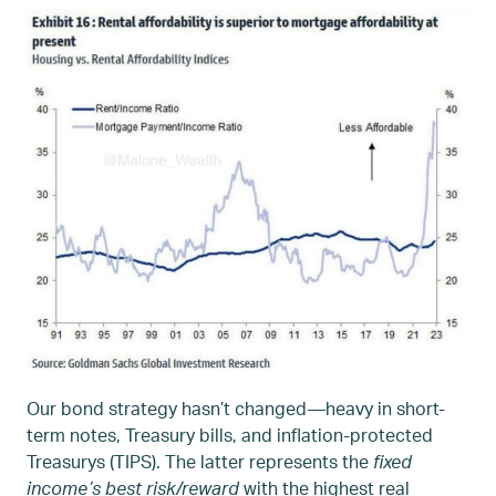
Our bond strategy hasn’t changed—heavy in short-
term notes, Treasury bills, and inflation-protected
Treasurys (TIPS). The latter represents the
fixed
income’s best risk/reward
with the highest real