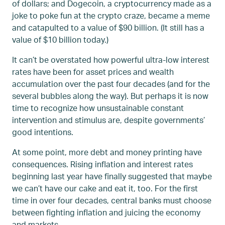
of dollars; and Dogecoin, a cryptocurrency made as a
joke to poke fun at the crypto craze, became a meme
and catapulted to a value of $90 billion. (It still has a
value of $10 billion today.)
It can’t be overstated how powerful ultra-low interest
rates have been for asset prices and wealth
accumulation over the past four decades (and for the
several bubbles along the way). But perhaps it is now
time to recognize how unsustainable constant
intervention and stimulus are, despite governments’
good intentions.
At some point, more debt and money printing have
consequences. Rising inflation and interest rates
beginning last year have finally suggested that maybe
we can’t have our cake and eat it, too. For the first
time in over four decades, central banks must choose
between fighting inflation and juicing the economy
and markets.