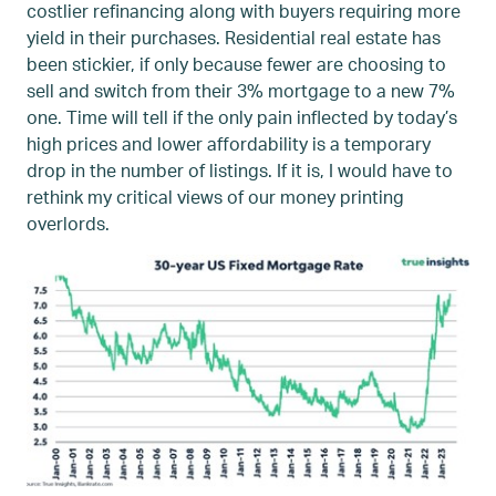
costlier refinancing along with buyers requiring more
yield in their purchases. Residential real estate has
been stickier, if only because fewer are choosing to
sell and switch from their 3% mortgage to a new 7%
one. Time will tell if the only pain inflected by today’s
high prices and lower affordability is a temporary
drop in the number of listings. If it is, I would have to
rethink my critical views of our money printing
overlords.