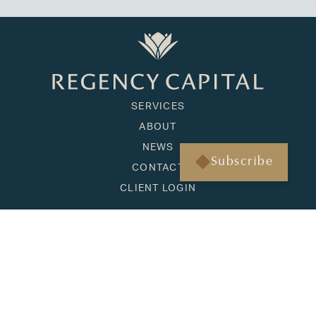
SERVICES
ABOUT
NEWS
Subscribe
CONTACT
CLIENT LOGIN
HONOLULU
1001 Bishop Street, Suite 1090