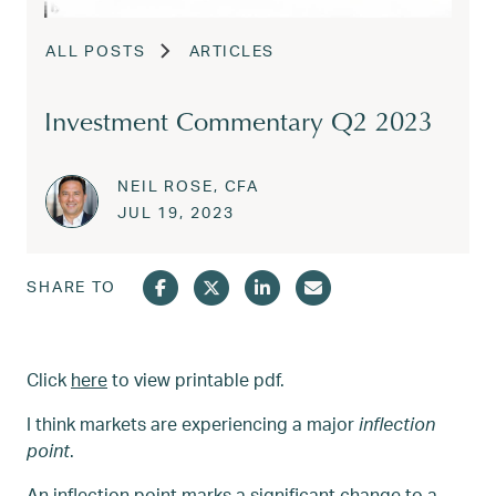
ALL POSTS
ARTICLES
Investment Commentary Q2 2023
NEIL ROSE, CFA
Posted on
JUL 31, 2023
JUL 19, 2023
SHARE TO
Click
here
to view printable pdf.
I think markets are experiencing a major
inflection
point
.
An inflection point marks a significant change to a