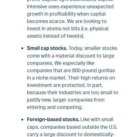
intensive ones experience unexpected
growth in profitability when capital
becomes scarce. We are looking to
invest in atoms not bits (i.e. physical
assets instead of tweets).
Today, smaller stocks
Small cap stocks.
come with a material discount to large
companies. We especially like
companies that are 800-pound gorillas
in a niche market. Their high returns on
investment are protected, in part,
because their industries are too small to
justify new, larger companies from
entering and competing.
Like with small
Foreign-based stocks.
caps, companies based outside the U.S.
carry a large discount to domestically-