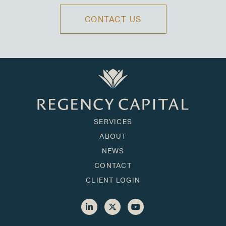
CONTACT US
SERVICES
ABOUT
NEWS
CONTACT
CLIENT LOGIN