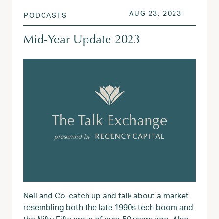
POSTED ON
AUG 23, 
AUG 23, 2023
PODCASTS
Mid-Year Update 2023
Neil and Co. catch up and talk about a market
resembling both the late 1990s tech boom and
the Nifty Fifty craze of over 50 years ago. Also