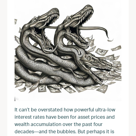
It can’t be overstated how powerful ultra-low
interest rates have been for asset prices and
wealth accumulation over the past four
decades—and the bubbles. But perhaps it is