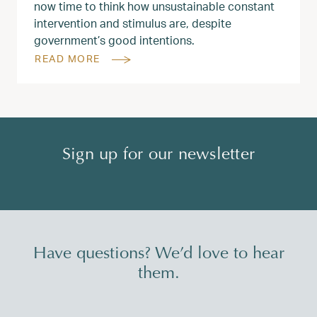
now time to think how unsustainable constant
intervention and stimulus are, despite
government’s good intentions.
READ MORE
Sign up for our newsletter
Have questions? We’d love to hear
them.