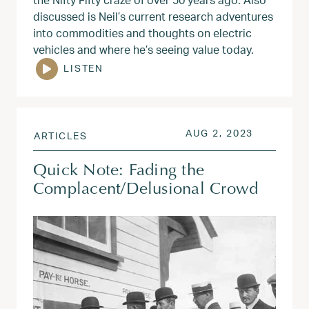
discussed is Neil’s current research adventures
into commodities and thoughts on electric
vehicles and where he’s seeing value today.
LISTEN
POSTED ON
AUG 2, 20
AUG 2, 2023
ARTICLES
Quick Note: Fading the
Complacent/Delusional Crowd