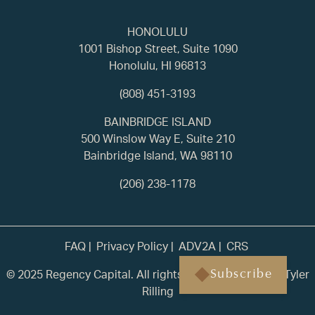
HONOLULU
1001 Bishop Street, Suite 1090
Honolulu, HI 96813
(808) 451-3193
BAINBRIDGE ISLAND
500 Winslow Way E, Suite 210
Bainbridge Island, WA 98110
(206) 238-1178
FAQ
Privacy Policy
ADV2A
CRS
© 2025 Regency Capital. All rights reserved. | Built by
Tyler
Subscribe
Rilling