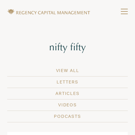
Skip to content
Tog
Wealth Management in Hawaii and Washington
Regency Capital Management is a private asset m
Tag:
nifty fifty
VIEW ALL
LETTERS
ARTICLES
VIDEOS
PODCASTS