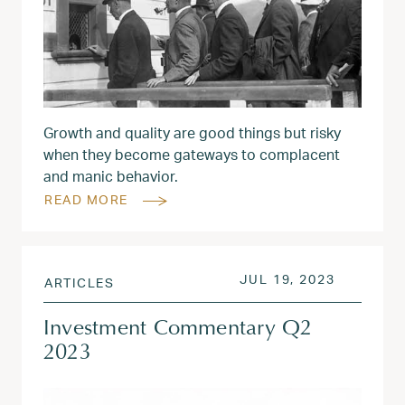
Growth and quality are good things but risky
when they become gateways to complacent
and manic behavior.
READ MORE
POSTED ON
JUL 31, 
JUL 19, 2023
ARTICLES
Investment Commentary Q2
2023