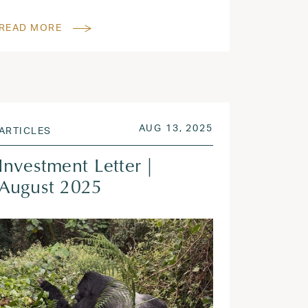
READ MORE
 2025
POSTED ON
AUG 13, 2025
AUG 13, 2025
ARTICLES
Investment Letter |
August 2025