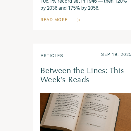
106.1% record set in 1946 — then 120%
by 2036 and 175% by 2056.
READ MORE
POSTED ON
SEP 19, 202
ARTICLES
Between the Lines: This
Week’s Reads