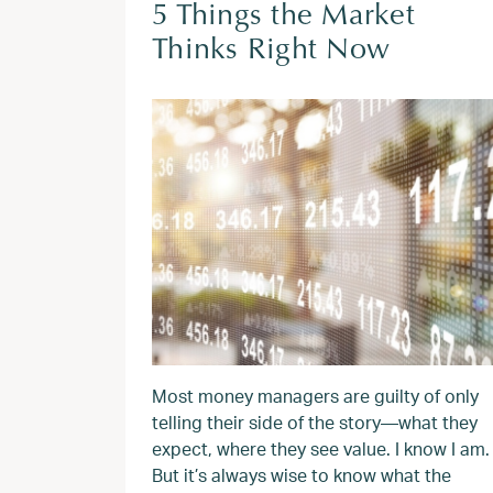
5 Things the Market
Thinks Right Now
Most money managers are guilty of only
telling their side of the story—what they
expect, where they see value. I know I am.
But it’s always wise to know what the