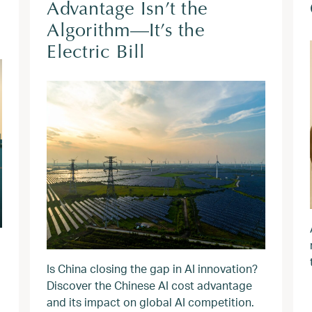
Advantage Isn’t the
Algorithm—It’s the
Electric Bill
Is China closing the gap in AI innovation?
Discover the Chinese AI cost advantage
and its impact on global AI competition.