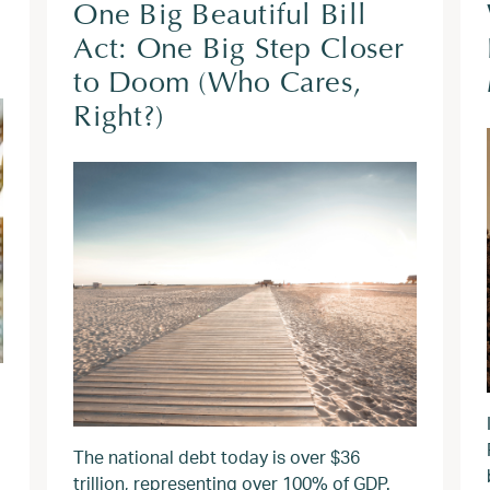
One Big Beautiful Bill
Act: One Big Step Closer
to Doom (Who Cares,
Right?)
The national debt today is over $36
trillion, representing over 100% of GDP.