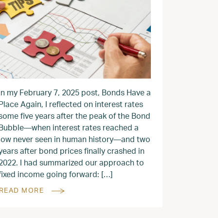
In my February 7, 2025 post, Bonds Have a
Place Again, I reflected on interest rates
some five years after the peak of the Bond
Bubble—when interest rates reached a
low never seen in human history—and two
years after bond prices finally crashed in
2022. I had summarized our approach to
fixed income going forward: […]
READ MORE