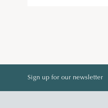
Sign up for our newsletter