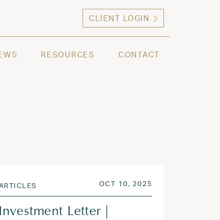
CLIENT LOGIN
ng high net worth individuals, families and selec
EWS
RESOURCES
CONTACT
 2026
POSTED ON
OCT 13, 2025
OCT 10, 2025
ARTICLES
Investment Letter |