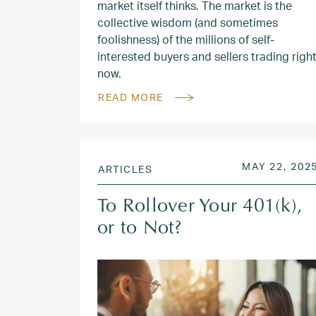
market itself thinks. The market is the
collective wisdom (and sometimes
foolishness) of the millions of self-
interested buyers and sellers trading righ
now.
READ MORE
POSTED ON
MAY 22, 202
ARTICLES
To Rollover Your 401(k),
or to Not?