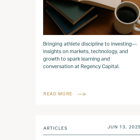
Bringing athlete discipline to investing—
insights on markets, technology, and
growth to spark learning and
conversation at Regency Capital.
READ MORE
POSTED ON
JUN 13, 202
ARTICLES