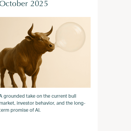
October 2025
A grounded take on the current bull
market, investor behavior, and the long-
term promise of AI.