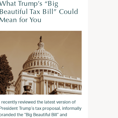
What Trump’s “Big
Beautiful Tax Bill” Could
Mean for You
I recently reviewed the latest version of
President Trump’s tax proposal, informally
branded the “Big Beautiful Bill” and