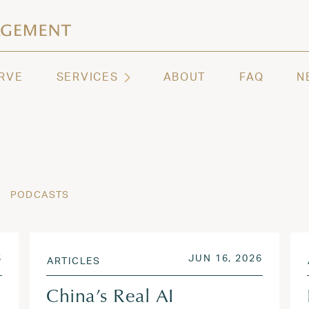
ashington | Regency Capital Management
te asset management and wealth advisory firm servi
RVE
SERVICES
ABOUT
FAQ
N
PODCASTS
AUG 6, 2026
POSTED ON
JUN 17,
6
JUN 16, 2026
ARTICLES
China’s Real AI