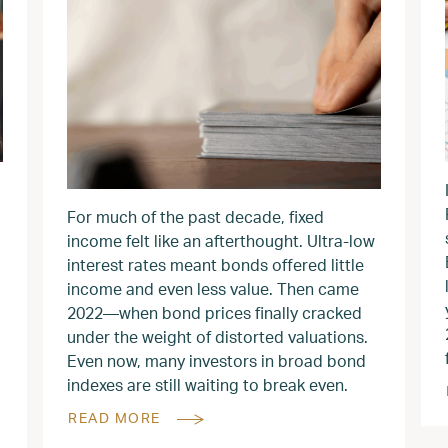
For much of the past decade, fixed
income felt like an afterthought. Ultra-low
interest rates meant bonds offered little
income and even less value. Then came
2022—when bond prices finally cracked
under the weight of distorted valuations.
Even now, many investors in broad bond
indexes are still waiting to break even.
READ MORE