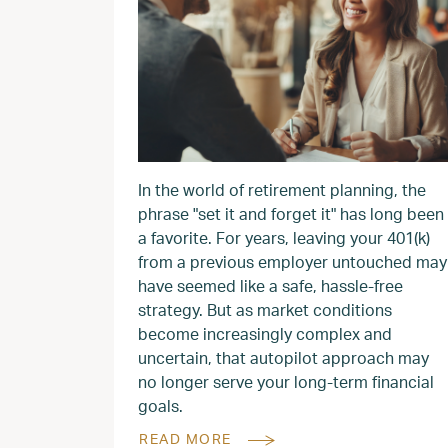
In the world of retirement planning, the
phrase "set it and forget it" has long been
a favorite. For years, leaving your 401(k)
from a previous employer untouched may
have seemed like a safe, hassle-free
strategy. But as market conditions
become increasingly complex and
uncertain, that autopilot approach may
no longer serve your long-term financial
goals.
READ MORE