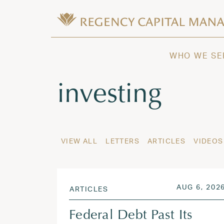
Skip to content
Wealth Management in Hawaii and W
Regency Capital Management is a priva
WHO WE SE
Tag:
investing
VIEW ALL
LETTERS
ARTICLES
VIDEOS
POSTED ON
AUG 6, 202
ARTICLES
Federal Debt Past Its