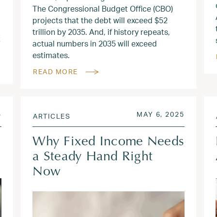
The Congressional Budget Office (CBO)
projects that the debt will exceed $52
trillion by 2035. And, if history repeats,
t
actual numbers in 2035 will exceed
estimates.
READ MORE
JUN 9, 2025
POSTED ON
JUN 9, 
5
MAY 6, 2025
ARTICLES
Why Fixed Income Needs
a Steady Hand Right
Now