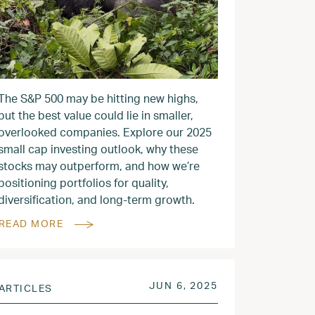
The S&P 500 may be hitting new highs,
but the best value could lie in smaller,
overlooked companies. Explore our 2025
small cap investing outlook, why these
stocks may outperform, and how we’re
positioning portfolios for quality,
diversification, and long-term growth.
READ MORE
2025
POSTED ON
JUN 9, 2025
JUN 6, 2025
ARTICLES