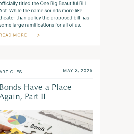
officially titled the One Big Beautiful Bill
Act. While the name sounds more like
theater than policy the proposed bill has
some large ramifications for all of us.
READ MORE
2025
POSTED ON
JUN 9, 2025
MAY 3, 2025
ARTICLES
Bonds Have a Place
Again, Part II