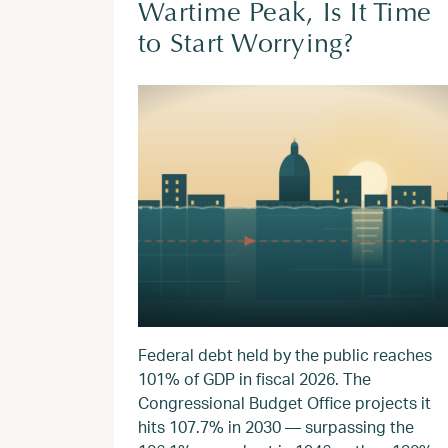
Wartime Peak, Is It Time
to Start Worrying?
Federal debt held by the public reaches
101% of GDP in fiscal 2026. The
Congressional Budget Office projects it
hits 107.7% in 2030 — surpassing the