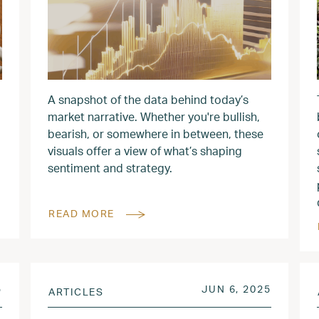
A snapshot of the data behind today’s
market narrative. Whether you're bullish,
bearish, or somewhere in between, these
visuals offer a view of what’s shaping
sentiment and strategy.
READ MORE
JUN 14, 2025
POSTED ON
JUN 7, 
5
JUN 6, 2025
ARTICLES