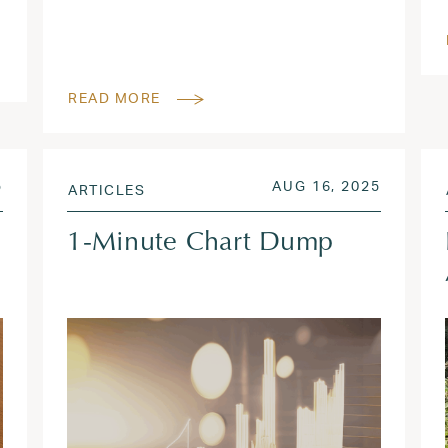
READ MORE
SEP 19, 2025
POSTED ON
OCT 15,
5
AUG 16, 2025
ARTICLES
1-Minute Chart Dump