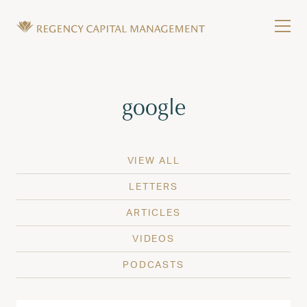
Skip to content
Tog
Wealth Management in Hawaii and Washington
Regency Capital Management is a private asset m
Tag:
google
VIEW ALL
LETTERS
ARTICLES
VIDEOS
PODCASTS