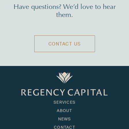
Have questions? We’d love to hear
them.
CONTACT US
SERVICES
ABOUT
NEWS
CONTACT