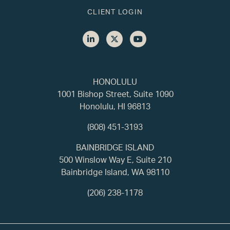
CLIENT LOGIN
HONOLULU
1001 Bishop Street, Suite 1090
Honolulu, HI 96813
(808) 451-3193
BAINBRIDGE ISLAND
500 Winslow Way E, Suite 210
Bainbridge Island, WA 98110
(206) 238-1178