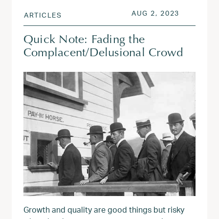
POSTED ON
AUG 2, 20
AUG 2, 2023
ARTICLES
Quick Note: Fading the
Complacent/Delusional Crowd
Growth and quality are good things but risky