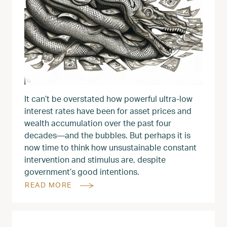
It can’t be overstated how powerful ultra-low
interest rates have been for asset prices and
wealth accumulation over the past four
decades—and the bubbles. But perhaps it is
now time to think how unsustainable constant
intervention and stimulus are, despite
government’s good intentions.
READ MORE