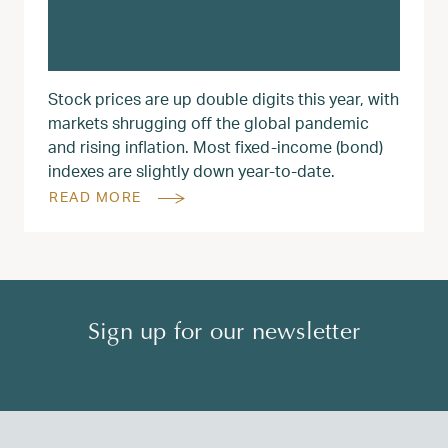
Stock prices are up double digits this year, with
markets shrugging off the global pandemic
and rising inflation. Most fixed-income (bond)
indexes are slightly down year-to-date.
READ MORE
Sign up for our newsletter