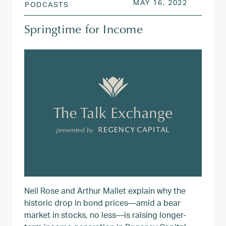
POSTED ON
AUG 3, 2
MAY 16, 2022
PODCASTS
Springtime for Income
Neil Rose and Arthur Mallet explain why the
historic drop in bond prices—amid a bear
market in stocks, no less—is raising longer-