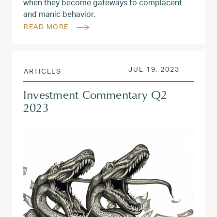
when they become gateways to complacent
and manic behavior.
READ MORE
POSTED ON
JUL 31, 
JUL 19, 2023
ARTICLES
Investment Commentary Q2
2023