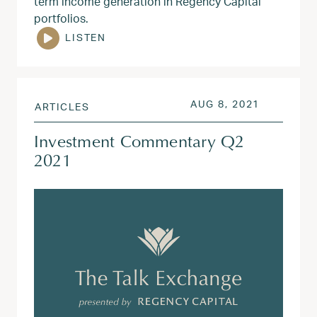
term income generation in Regency Capital
portfolios.
LISTEN
POSTED ON
AUG 3, 20
AUG 8, 2021
ARTICLES
Investment Commentary Q2
2021