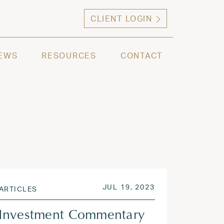
CLIENT LOGIN
ng high net worth individuals, families and selec
EWS
RESOURCES
CONTACT
2023
POSTED ON
JUL 31, 2023
JUL 19, 2023
ARTICLES
Investment Commentary