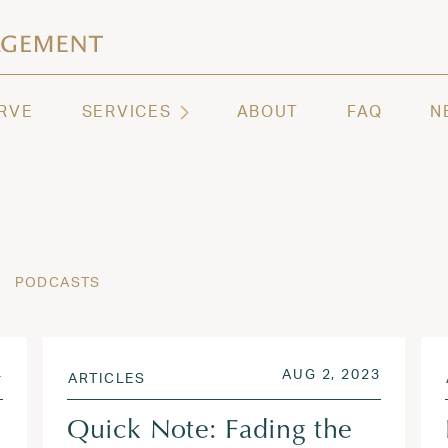
ashington | Regency Capital Management
te asset management and wealth advisory firm servi
RVE
SERVICES
ABOUT
FAQ
N
PODCASTS
OCT 30, 2024
POSTED ON
AUG 2, 
4
AUG 2, 2023
ARTICLES
Quick Note: Fading the