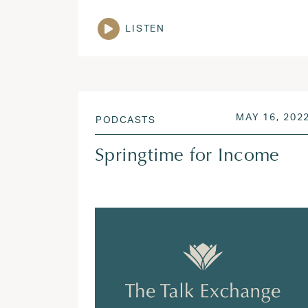
LISTEN
POSTED ON
MAY 16, 202
PODCASTS
Springtime for Income