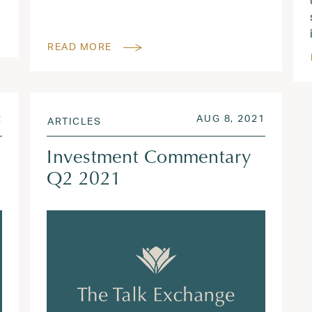
READ MORE
AUG 3, 2022
POSTED ON
AUG 3, 
2
AUG 8, 2021
ARTICLES
Investment Commentary
Q2 2021