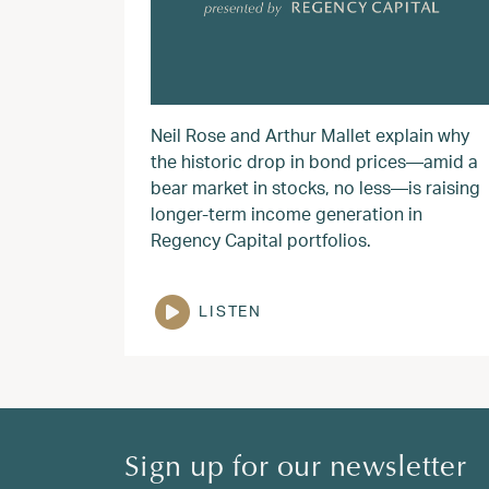
Neil Rose and Arthur Mallet explain why
the historic drop in bond prices—amid a
bear market in stocks, no less—is raising
longer-term income generation in
Regency Capital portfolios.
LISTEN
Sign up for our newsletter