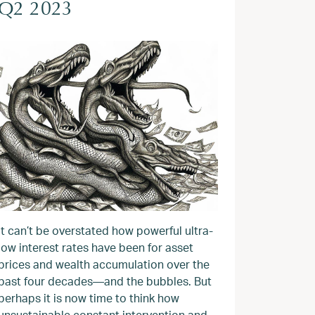
Q2 2023
It can’t be overstated how powerful ultra-
low interest rates have been for asset
prices and wealth accumulation over the
past four decades—and the bubbles. But
perhaps it is now time to think how
unsustainable constant intervention and