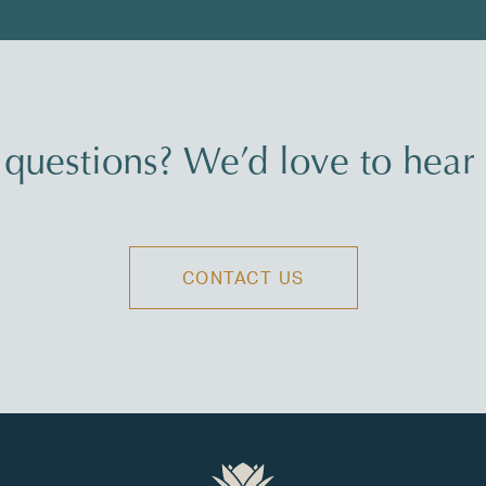
questions? We’d love to hear
CONTACT US