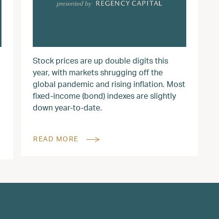
Stock prices are up double digits this
year, with markets shrugging off the
global pandemic and rising inflation. Most
fixed-income (bond) indexes are slightly
down year-to-date.
READ MORE