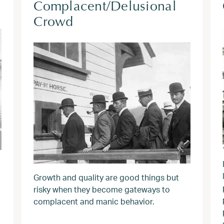
Complacent/Delusional
Crowd
Growth and quality are good things but
risky when they become gateways to
complacent and manic behavior.