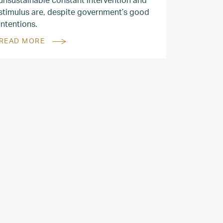
stimulus are, despite government’s good
intentions.
READ MORE
2022