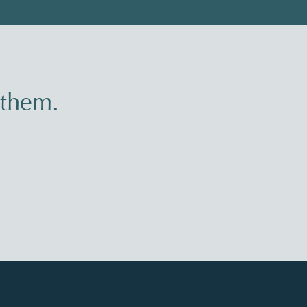
 them.