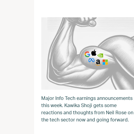
Major Info Tech earnings announcements
this week. Kawika Shoji gets some
reactions and thoughts from Neil Rose on
the tech sector now and going forward.