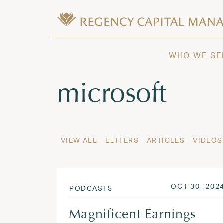
Skip to content
Wealth Management in Hawaii and W
Regency Capital Management is a priva
WHO WE SE
Tag:
microsoft
VIEW ALL
LETTERS
ARTICLES
VIDEOS
POSTED ON
OCT 30, 202
PODCASTS
Magnificent Earnings