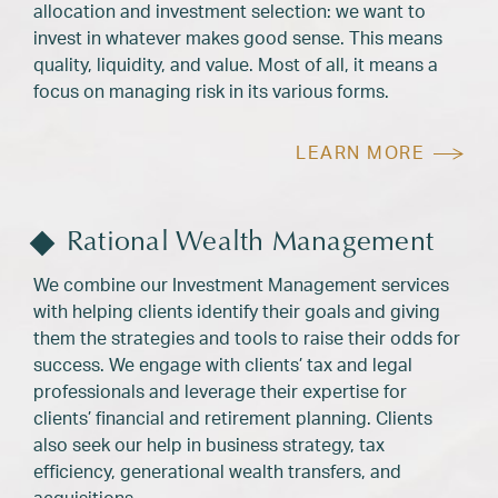
allocation and investment selection: we want to
invest in whatever makes good sense. This means
quality, liquidity, and value. Most of all, it means a
focus on managing risk in its various forms.
LEARN MORE
Rational Wealth Management
We combine our Investment Management services
with helping clients identify their goals and giving
them the strategies and tools to raise their odds for
success. We engage with clients’ tax and legal
professionals and leverage their expertise for
clients’ financial and retirement planning. Clients
also seek our help in business strategy, tax
efficiency, generational wealth transfers, and
acquisitions.