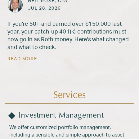
ARTICLES
NEIL ROSE, CFA
Posted on
JUL 28, 2026
JUL 28, 2026
If you're 50+ and earned over $150,000 last
year, your catch-up 401(k) contributions must
now go in as Roth money. Here's what changed
and what to check.
READ MORE
Services
Investment Management
We offer customized portfolio management,
including a sensible and simple approach to asset