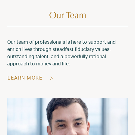
Our Team
Our team of professionals is here to support and
enrich lives through steadfast fiduciary values,
outstanding talent, and a powerfully rational
approach to money and life.
LEARN MORE