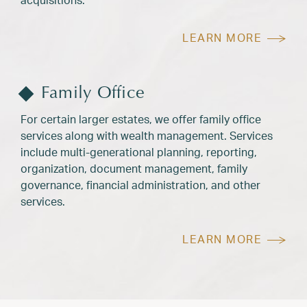
LEARN MORE
Family Office
For certain larger estates, we offer family office
services along with wealth management. Services
include multi-generational planning, reporting,
organization, document management, family
governance, financial administration, and other
services.
LEARN MORE