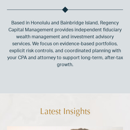
Based in Honolulu and Bainbridge Island, Regency
Capital Management provides independent fiduciary
wealth management and investment advisory
services. We focus on evidence-based portfolios,
explicit risk controls, and coordinated planning with
your CPA and attorney to support long-term, after-tax
growth.
Latest Insights