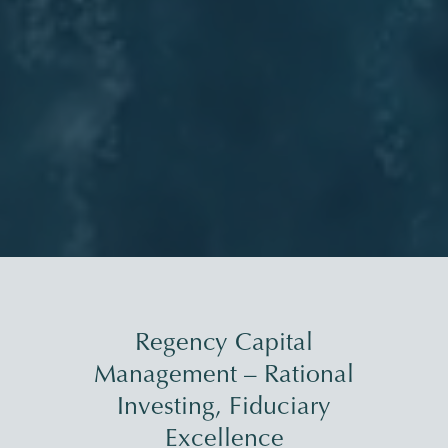
Regency Capital
Management – Rational
Investing, Fiduciary
Excellence