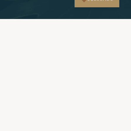
More News & Insights