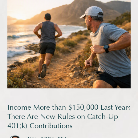
Income More than $150,000 Last Year?
There Are New Rules on Catch-Up
401(k) Contributions
|