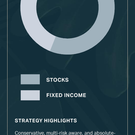
STRATEGY HIGHLIGHTS
Conservative, multi-risk aware, and absolute-