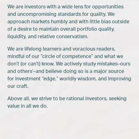
We are investors with a wide lens for opportunities
and uncompromising standards for quality. We
approach markets humbly and with little bias outside
of a desire to maintain overall portfolio quality,
liquidity, and relative conservatism.
We are lifelong learners and voracious readers,
mindful of our “circle of competence” and what we
don’t (or can’t) know. We actively study mistakes–ours
and others’–and believe doing so is a major source
for investment “edge,” worldly wisdom, and improving
our craft.
Above all, we strive to be rational investors, seeking
value in all we do.