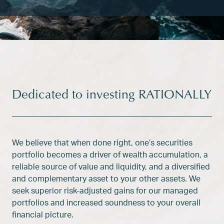
Dedicated to investing RATIONALLY
We believe that when done right, one’s securities
portfolio becomes a driver of wealth accumulation, a
reliable source of value and liquidity, and a diversified
and complementary asset to your other assets. We
seek superior risk-adjusted gains for our managed
portfolios and increased soundness to your overall
financial picture.