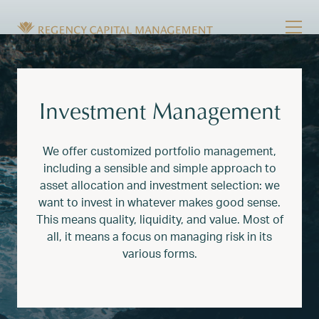
Skip to content
Tog
Wealth Management in Hawaii and Washington
Regency Capital Management is a private asset m
Investment Management
We offer customized portfolio management,
including a sensible and simple approach to
asset allocation and investment selection: we
want to invest in whatever makes good sense.
This means quality, liquidity, and value. Most of
all, it means a focus on managing risk in its
various forms.