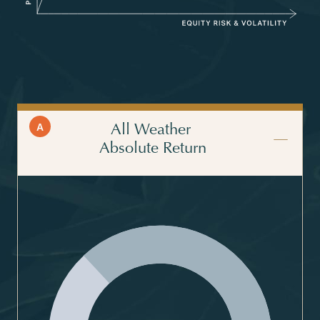
A
All Weather
Absolute Return