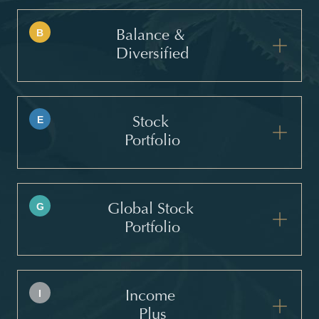
B
Balance &
Diversified
E
Stock
Portfolio
G
Global Stock
Portfolio
I
Income
Plus