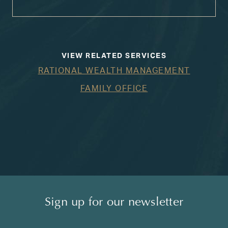
VIEW RELATED SERVICES
RATIONAL WEALTH MANAGEMENT
FAMILY OFFICE
Sign up for our newsletter