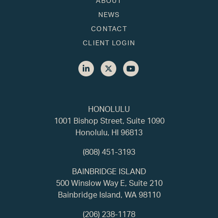
ABOUT
NEWS
CONTACT
CLIENT LOGIN
HONOLULU
1001 Bishop Street, Suite 1090
Honolulu, HI 96813
(808) 451-3193
BAINBRIDGE ISLAND
500 Winslow Way E, Suite 210
Bainbridge Island, WA 98110
(206) 238-1178