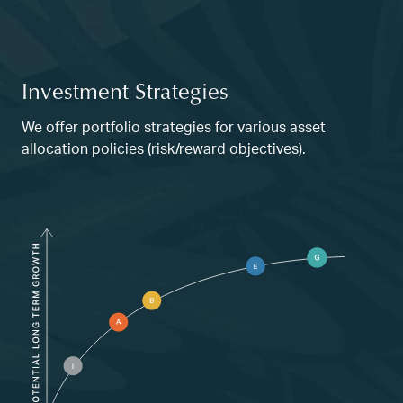
Investment Strategies
We offer portfolio strategies for various asset
allocation policies (risk/reward objectives).