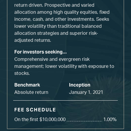
return driven. Prospective and varied
allocation among high quality equities, fixed
income, cash, and other investments. Seeks
lower volatility than traditional balanced
allocation strategies and superior risk-
adjusted returns.
For investors seeking…
Comprehensive and evergreen risk
management; lower volatility with exposure to
stocks.
Benchmark
Inception
Absolute return
January 1, 2021
FEE SCHEDULE
On the first $10,000,000
1.00%