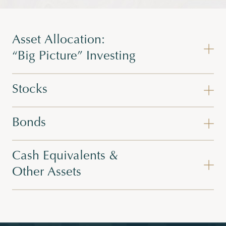
Asset Allocation:
“Big Picture” Investing
Stocks
Bonds
Cash Equivalents &
Other Assets