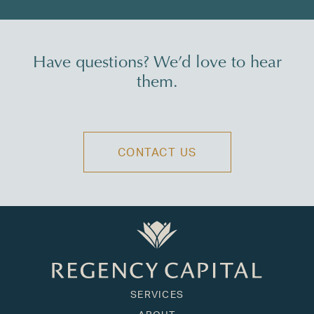
Have questions? We’d love to hear
them.
CONTACT US
SERVICES