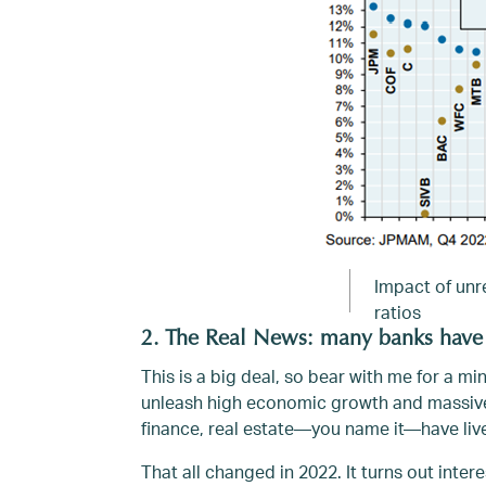
Impact of unre
ratios
2. The Real News: many banks have
This is a big deal, so bear with me for a mi
unleash high economic growth and massive 
finance, real estate—you name it—have liv
That all changed in 2022. It turns out int