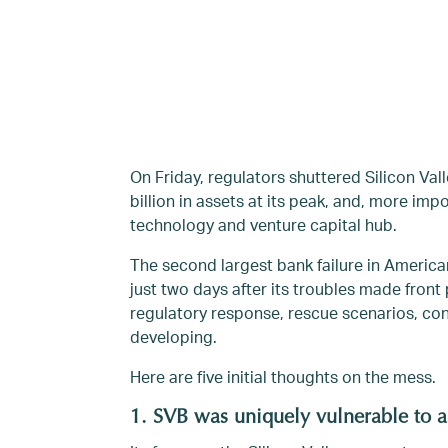
On Friday, regulators shuttered Silicon Vall
billion in assets at its peak, and, more imp
technology and venture capital hub.
The second largest bank failure in American
just two days after its troubles made fron
regulatory response, rescue scenarios, cont
developing.
Here are five initial thoughts on the mess.
1. SVB was uniquely vulnerable to a