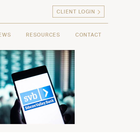
CLIENT LOGIN
ng high net worth individuals, families and selec
EWS
RESOURCES
CONTACT