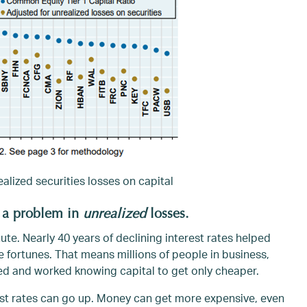
alized securities losses on capital
 a problem in
unrealized
losses.
nute. Nearly 40 years of declining interest rates helped
fortunes. That means millions of people in business,
ed and worked knowing capital to get only cheaper.
erest rates can go up. Money can get more expensive, even