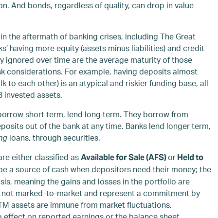
n. And bonds, regardless of quality, can drop in value
in the aftermath of banking crises, including The Great
s’ having more equity (assets minus liabilities) and credit
ly ignored over time are the average maturity of those
k considerations. For example, having deposits almost
k to each other) is an atypical and riskier funding base, all
B invested assets.
 borrow short term, lend long term. They borrow from
its out of the bank at any time. Banks lend longer term,
ng
loans, through securities.
re either classified as
or
Available for Sale (AFS)
Held to
 be a source of cash when depositors need their money; the
is, meaning the gains and losses in the portfolio are
e not marked-to-market and represent a commitment by
TM assets are immune from market fluctuations,
effect on reported earnings or the balance sheet.