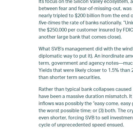
Its focus on the Silicon Valley ecosystem, a
between fear and fear-of-missing-out, was b
nearly tripled to $200 billion from the end 
five-times
the rate of banks nationally. “U
the $250,000 per customer insured by FDIC,
another large bank that comes close).
What SVB’s management did with the windfal
diplomatic way to put it). An inordinate am
term, government and agency notes—much of 
Yields that were likely closer to 1.5% than
than shorter term securities.
Rather than typical bank collapses caused 
have been a massive duration mismatch. It ei
inflows was possibly the “easy come, easy go
the worst possible time; or (3) both. The 
even shorter, forcing SVB to sell investment
cycle of unprecedented speed ensued.