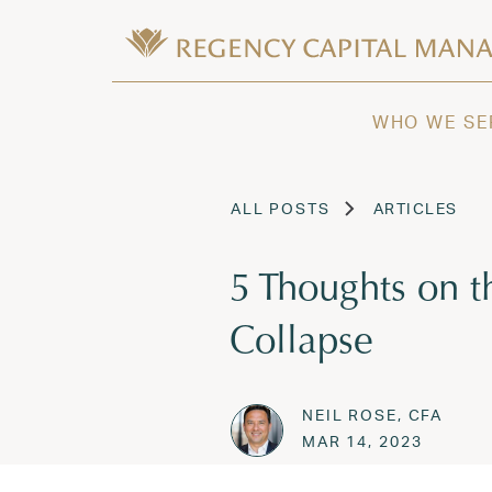
Skip to content
Wealth Management in Hawaii and W
Regency Capital Management is a priva
WHO WE SE
ALL POSTS
ARTICLES
5 Thoughts on 
Collapse
NEIL ROSE, CFA
Posted on
MAR 14,
MAR 14, 2023