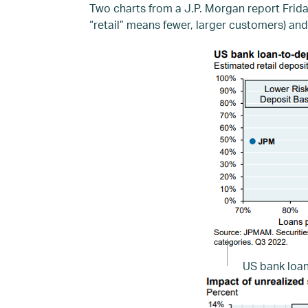
Two charts from a J.P. Morgan report Frid
“retail” means fewer, larger customers) and
US bank loan