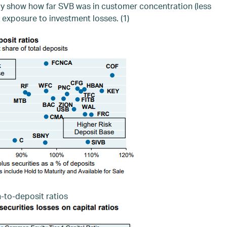
ay show how far SVB was in customer concentration (less
 exposure to investment losses. (1)
-to-deposit ratios