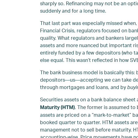
sharply so. Refinancing may not be an optio
suddenly and for a long time.
That last part was especially missed when, 
Financial Crisis, regulators focused on bank
quality. What regulators and bankers large
assets and more nuanced but important ris
entirely funded by a few depositors (who tal
else equal. This wasn’t reflected in how SV
The bank business model is basically this:
depositors—us—accepting we can take depos
through mortgages and loans, and by
buyi
Securities assets on a bank balance sheet a
. The former is assumed to
Maturity (HTM)
assets are priced on a “mark-to-market” bas
booked quarter to quarter. HTM assets ar
management not to sell before maturity. H
accounting-wise. Price movements have no 