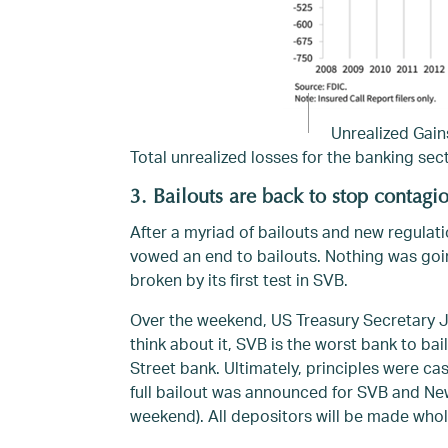
Unrealized Gain
Total unrealized losses for the banking sect
3. Bailouts are back to stop contagi
After a myriad of bailouts and new regulat
vowed an end to bailouts. Nothing was goin
broken by its first test in SVB.
Over the weekend, US Treasury Secretary Ja
think about it, SVB is the worst bank to bail
Street bank. Ultimately, principles were ca
full bailout was announced for SVB and Ne
weekend). All depositors will be made whol