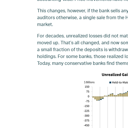
This changes, however, if the bank sells 
auditors otherwise, a single sale from the 
market.
For decades, unrealized losses did not mat
moved up. That’s all changed, and now some
a small fraction of the deposits is withdra
holdings. For some banks, those realized lo
Today, many conservative banks find themse