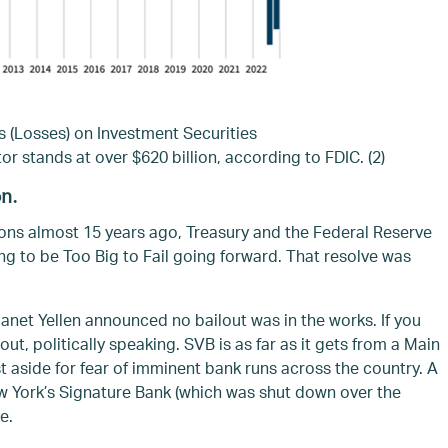
s (Losses) on Investment Securities
or stands at over $620 billion, according to FDIC. (2)
on.
ions almost 15 years ago, Treasury and the Federal Reserve
g to be Too Big to Fail going forward. That resolve was
net Yellen announced no bailout was in the works. If you
out, politically speaking. SVB is as far as it gets from a Main
st aside for fear of imminent bank runs across the country. A
w York’s Signature Bank (which was shut down over the
e.