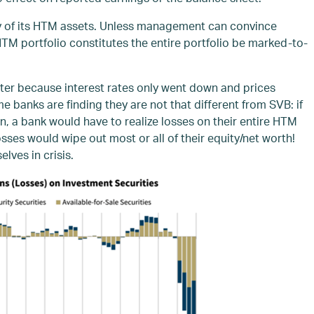
any of its HTM assets. Unless management can convince
HTM portfolio constitutes the entire portfolio be marked-to-
ter because interest rates only went down and prices
 banks are finding they are not that different from SVB: if
wn, a bank would have to realize losses on their entire HTM
sses would wipe out most or all of their equity/net worth!
lves in crisis.