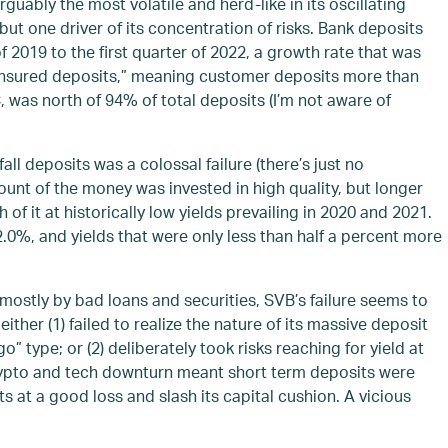
rguably the most volatile and herd-like in its oscillating
ut one driver of its concentration of risks. Bank deposits
of 2019 to the first quarter of 2022, a growth rate that was
ninsured deposits,” meaning customer deposits more than
 was north of 94% of total deposits (I’m not aware of
l deposits was a colossal failure (there’s just no
ount of the money was invested in high quality, but longer
it at historically low yields prevailing in 2020 and 2021.
 2.0%, and yields that were only less than half a percent more
mostly by bad loans and securities, SVB’s failure seems to
ther (1) failed to realize the nature of its massive deposit
” type; or (2) deliberately took risks reaching for yield at
crypto and tech downturn meant short term deposits were
s at a good loss and slash its capital cushion. A vicious