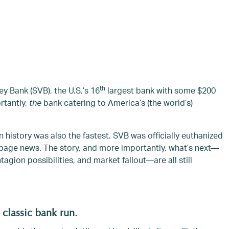
th
ey Bank (SVB), the U.S.’s 16
largest bank with some $200
ortantly,
the
bank catering to America’s (the world’s)
 history was also the fastest. SVB was officially euthanized
t page news. The story, and more importantly, what’s next—
agion possibilities, and market fallout—are all still
 classic bank run.