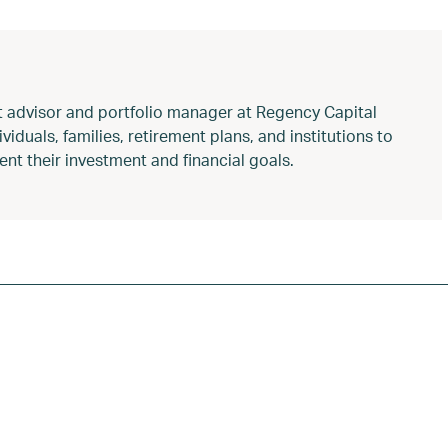
t advisor and portfolio manager at Regency Capital
duals, families, retirement plans, and institutions to
nt their investment and financial goals.
aw changes
,
appreciated assets donation
,
concentrated stock 