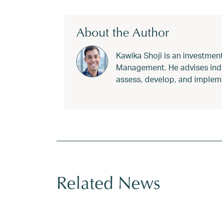
About the Author
Kawika Shoji is an investmen
Management. He advises indivi
assess, develop, and impleme
Tagged
2026 charitable giving
,
2026 tax l
Related News