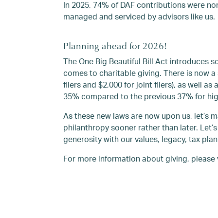
In 2025, 74% of DAF contributions were no
managed and serviced by advisors like us.
Planning ahead for 2026!
The One Big Beautiful Bill Act introduces
comes to charitable giving. There is now a 
filers and $2,000 for joint filers), as well
35% compared to the previous 37% for hig
As these new laws are now upon us, let’s 
philanthropy sooner rather than later. Let’s
generosity with our values, legacy, tax plan
For more information about giving, please 