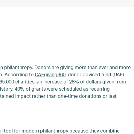
 in philanthropy. Donors are giving more than ever and more
too. According to
DAFgiving360
, donor-advised fund (DAF)
65,000 charities, an increase of 28% of dollars given from
history. 40% of grants were scheduled as recurring
stained impact rather than one-time donations or last
l tool for modern philanthropy because they combine