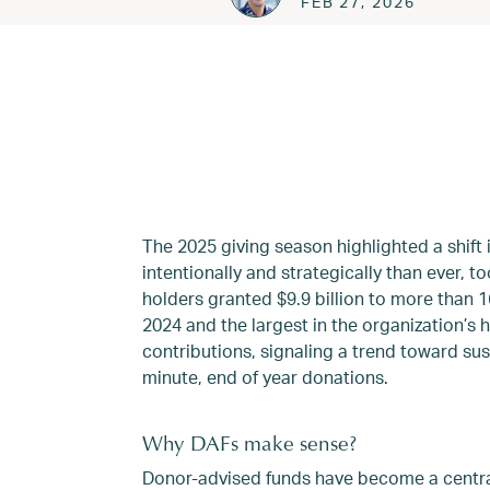
FEB 27, 2026
The 2025 giving season highlighted a shift
intentionally and strategically than ever, 
holders granted $9.9 billion to more than 1
2024 and the largest in the organization’s 
contributions, signaling a trend toward su
minute, end of year donations.
Why DAFs make sense?
Donor-advised funds have become a centra