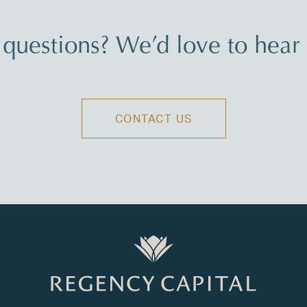
questions? We’d love to hear
CONTACT US