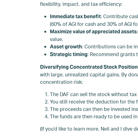
flexibility, impact, and tax efficiency:
: Contribute cas
Immediate tax benefit
(60% of AGI for cash and 30% of AGI fo
Maximize value of appreciated assets
value.
: Contributions can be i
Asset growth
: Recommend grants to 
Strategic timing
Diversifying Concentrated Stock Positio
with large, unrealized capital gains. By do
concentration risk:
The DAF can sell the stock without tax 
You still receive the deduction for the 
The proceeds can then be invested ins
The funds are then ready to be used in 
(If you’d like to learn more, Neil and I div