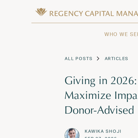
Skip to content
Wealth Management in Hawaii and W
Regency Capital Management is a priva
WHO WE SE
ALL POSTS
ARTICLES
Giving in 2026
Maximize Impac
Donor-Advised
KAWIKA SHOJI
Posted on
FEB 27,