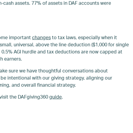
n-cash assets. 77% of assets in DAF accounts were
 some important
changes
to tax laws, especially when it
small, universal, above the line deduction ($1,000 for single
 as a 0.5% AGI hurdle and tax deductions are now capped at
h earners.
make sure we have thoughtful conversations about
 be intentional with our giving strategy, aligning our
ning, and overall financial strategy.
visit the DAFgiving360
guide
.