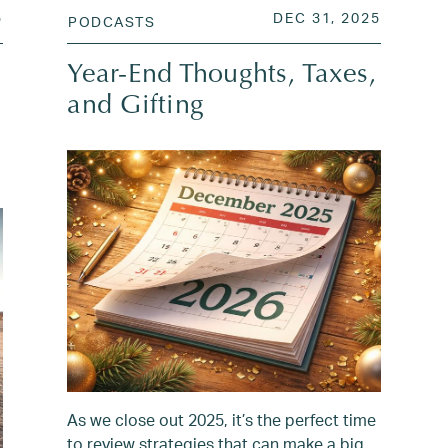
N
JUN 7, 2025
POSTED ON
JAN 1, 
5
DEC 31, 2025
PODCASTS
Year-End Thoughts, Taxes,
and Gifting
As we close out 2025, it’s the perfect time
to review strategies that can make a big