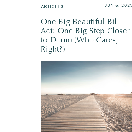
POSTED O
JUN 6, 202
ARTICLES
One Big Beautiful Bill
Act: One Big Step Closer
to Doom (Who Cares,
Right?)