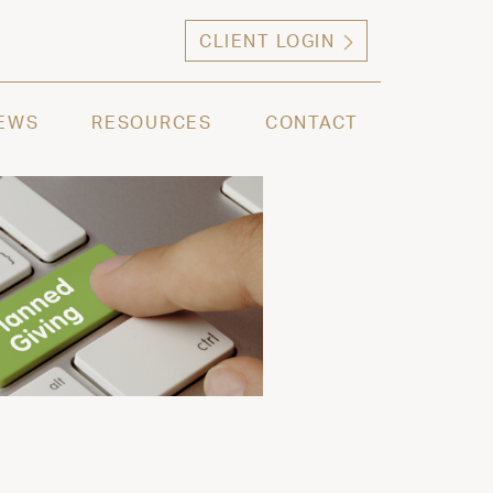
CLIENT LOGIN
ng high net worth individuals, families and selec
EWS
RESOURCES
CONTACT