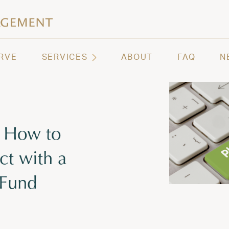
ashington | Regency Capital Management
te asset management and wealth advisory firm servi
RVE
SERVICES
ABOUT
FAQ
N
: How to
t with a
 Fund
 2026