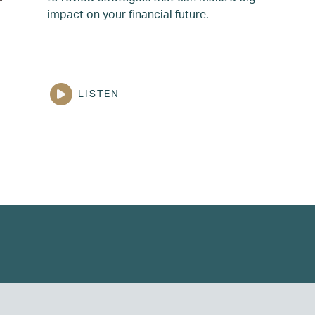
impact on your financial future.
LISTEN