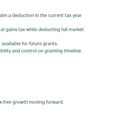
im a deduction in the current tax year
al gains tax while deducting full market
available for future grants.
ility and control on granting timeline.
ax-free growth moving forward.