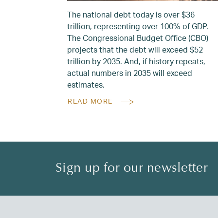
The national debt today is over $36
trillion, representing over 100% of GDP.
The Congressional Budget Office (CBO)
projects that the debt will exceed $52
trillion by 2035. And, if history repeats,
actual numbers in 2035 will exceed
estimates.
READ MORE
Sign up for our newsletter