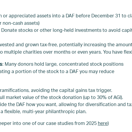
h or appreciated assets into a DAF before December 31 to cla
r non-cash assets)
: Donate stocks or other long-held investments to avoid capit
nvested and grown tax-free, potentially increasing the amount 
multiple charities over months or even years. You have flexib
: Many donors hold large, concentrated stock positions
ns
nating a portion of the stock to a DAF you may reduce
ramifications, avoiding the capital gains tax trigger.
full market value of the stock donation (up to 30% of AGI).
ide the DAF how you want, allowing for diversification and t
a flexible, multi-year philanthropic plan.
e deeper into one of our case studies from 2025
here
)