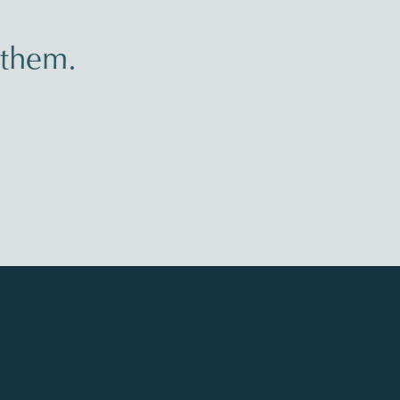
 them.