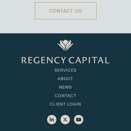
CONTACT US
SERVICES
ABOUT
NEWS
CONTACT
CLIENT LOGIN