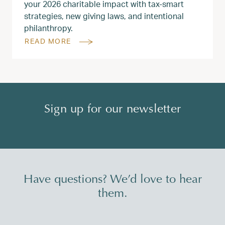
your 2026 charitable impact with tax‑smart
strategies, new giving laws, and intentional
philanthropy.
READ MORE
Sign up for our newsletter
Have questions? We’d love to hear
them.