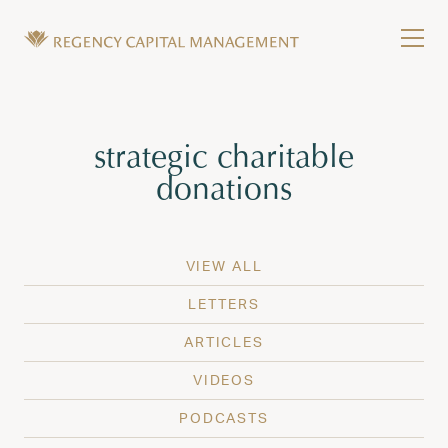
Skip to content
Tog
Wealth Management in Hawaii and Washington
Regency Capital Management is a private asset m
Tag:
strategic charitable
donations
VIEW ALL
LETTERS
ARTICLES
VIDEOS
PODCASTS