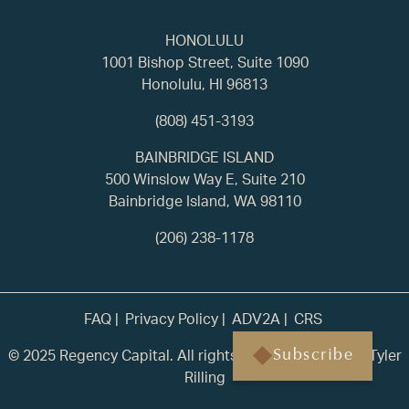
HONOLULU
1001 Bishop Street, Suite 1090
Honolulu, HI 96813
(808) 451-3193
BAINBRIDGE ISLAND
500 Winslow Way E, Suite 210
Bainbridge Island, WA 98110
(206) 238-1178
FAQ
Privacy Policy
ADV2A
CRS
© 2025 Regency Capital. All rights reserved. | Built by
Tyler
Subscribe
Rilling