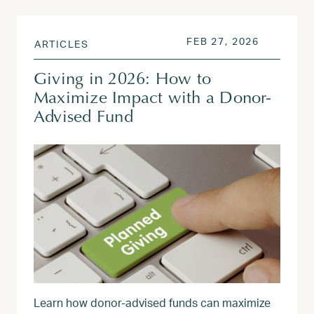
POSTED ON
FEB 27, 2
FEB 27, 2026
ARTICLES
Giving in 2026: How to
Maximize Impact with a Donor-
Advised Fund
Learn how donor‑advised funds can maximize