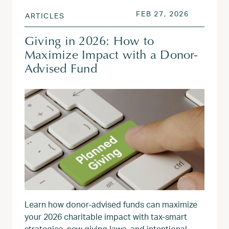
POSTED ON
FEB 27, 2
FEB 27, 2026
ARTICLES
Giving in 2026: How to
Maximize Impact with a Donor-
Advised Fund
Learn how donor‑advised funds can maximize
your 2026 charitable impact with tax‑smart
strategies, new giving laws, and intentional