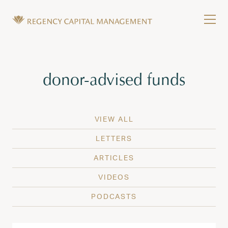
Skip to content
Tog
Wealth Management in Hawaii and Washington
Regency Capital Management is a private asset m
Tag:
donor-advised funds
VIEW ALL
LETTERS
ARTICLES
VIDEOS
PODCASTS