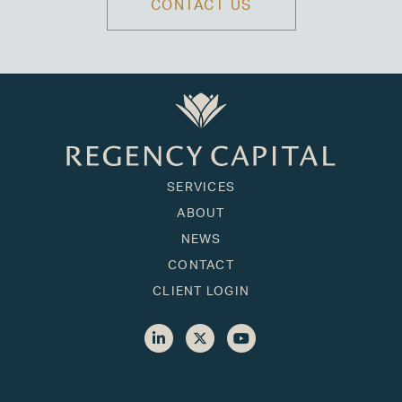
CONTACT US
SERVICES
ABOUT
NEWS
CONTACT
CLIENT LOGIN