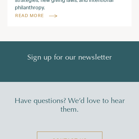
philanthropy.
READ MORE
Sign up for our newsletter
Have questions? We’d love to hear
them.