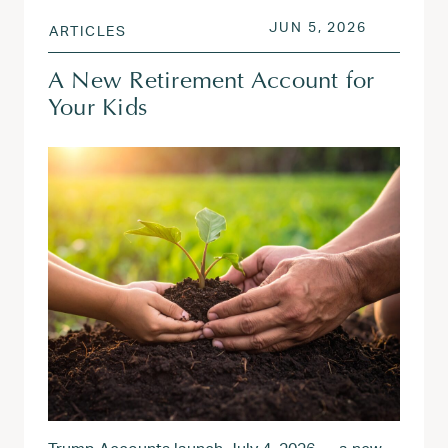
POSTED ON
JUN 5, 20
JUN 5, 2026
ARTICLES
A New Retirement Account for
Your Kids