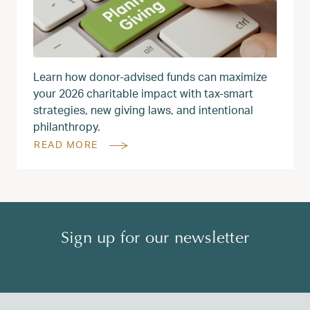
Learn how donor‑advised funds can maximize
your 2026 charitable impact with tax‑smart
strategies, new giving laws, and intentional
philanthropy.
READ MORE
Sign up for our newsletter