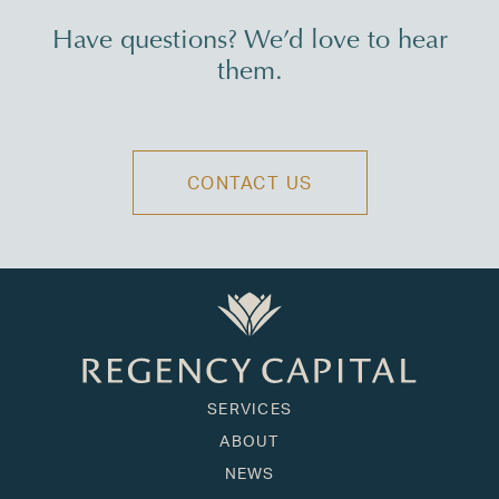
Have questions? We’d love to hear
them.
CONTACT US
SERVICES
ABOUT
NEWS