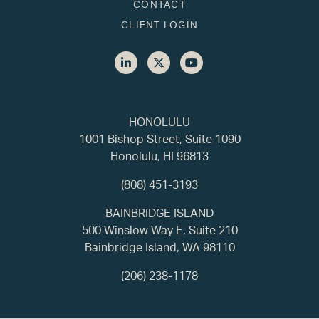
CONTACT
CLIENT LOGIN
HONOLULU
1001 Bishop Street, Suite 1090
Honolulu, HI 96813
(808) 451-3193
BAINBRIDGE ISLAND
500 Winslow Way E, Suite 210
Bainbridge Island, WA 98110
(206) 238-1178