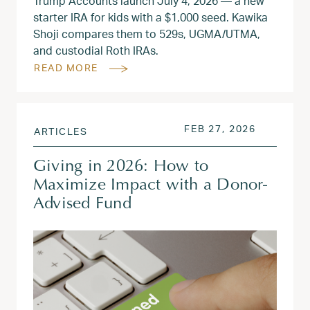
Trump Accounts launch July 4, 2026 — a new
starter IRA for kids with a $1,000 seed. Kawika
Shoji compares them to 529s, UGMA/UTMA,
and custodial Roth IRAs.
READ MORE
POSTED ON
FEB 27, 2
FEB 27, 2026
ARTICLES
Giving in 2026: How to
Maximize Impact with a Donor-
Advised Fund