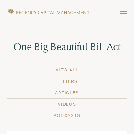
Skip to content
Tog
Wealth Management in Hawaii and Washington
Regency Capital Management is a private asset m
Tag:
One Big Beautiful Bill Act
VIEW ALL
LETTERS
ARTICLES
VIDEOS
PODCASTS