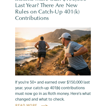
Last Year? There Are New
Rules on Catch-Up 401(k)
Contributions
If you're 50+ and earned over $150,000 last
year, your catch-up 401(k) contributions
must now go in as Roth money. Here's what
changed and what to check.
READ MORE