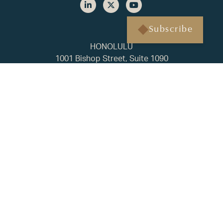
Subscribe
HONOLULU
1001 Bishop Street, Suite 1090
Honolulu, HI 96813
(808) 451-3193
BAINBRIDGE ISLAND
500 Winslow Way E, Suite 210
Bainbridge Island, WA 98110
(206) 238-1178
FAQ
Privacy Policy
ADV2A
CRS
© 2025 Regency Capital. All rights reserved. | Built by
Tyler