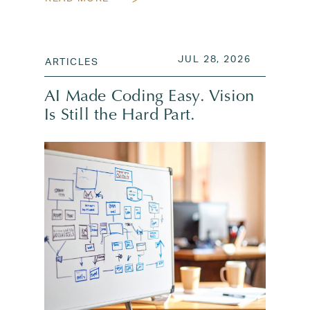
POSTED ON
JUL 28, 2
JUL 28, 2026
ARTICLES
AI Made Coding Easy. Vision
Is Still the Hard Part.