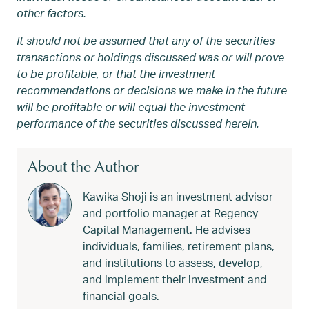
other factors.
It should not be assumed that any of the securities
transactions or holdings discussed was or will prove
to be profitable, or that the investment
recommendations or decisions we make in the future
will be profitable or will equal the investment
performance of the securities discussed herein.
About the Author
Kawika Shoji is an investment advisor
and portfolio manager at Regency
Capital Management. He advises
individuals, families, retirement plans,
and institutions to assess, develop,
and implement their investment and
financial goals.