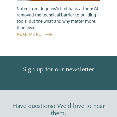
Notes from Regency's first hack-a-thon: AI
removed the technical barrier to building
tools, but the what and why matter more
than ever.
READ MORE
Sign up for our newsletter
Have questions? We’d love to hear
them.