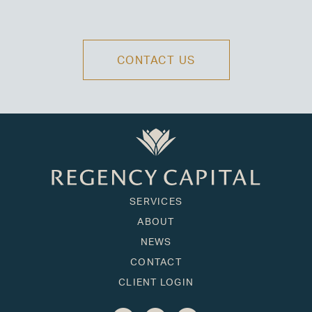
CONTACT US
SERVICES
ABOUT
NEWS
CONTACT
CLIENT LOGIN