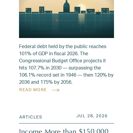
Federal debt held by the public reaches
101% of GDP in fiscal 2026. The
Congressional Budget Office projects it
hits 107.7% in 2030 — surpassing the
106.1% record set in 1946 — then 120% by
2036 and 175% by 2056.
READ MORE
POSTED ON
JUL 28, 2
JUL 28, 2026
ARTICLES
Income More than $150,000