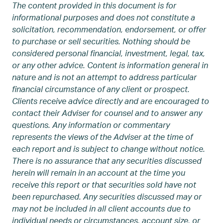
The content provided in this document is for
informational purposes and does not constitute a
solicitation, recommendation, endorsement, or offer
to purchase or sell securities. Nothing should be
considered personal financial, investment, legal, tax,
or any other advice. Content is information general in
nature and is not an attempt to address particular
financial circumstance of any client or prospect.
Clients receive advice directly and are encouraged to
contact their Adviser for counsel and to answer any
questions. Any information or commentary
represents the views of the Adviser at the time of
each report and is subject to change without notice.
There is no assurance that any securities discussed
herein will remain in an account at the time you
receive this report or that securities sold have not
been repurchased. Any securities discussed may or
may not be included in all client accounts due to
individual needs or circumstances, account size, or