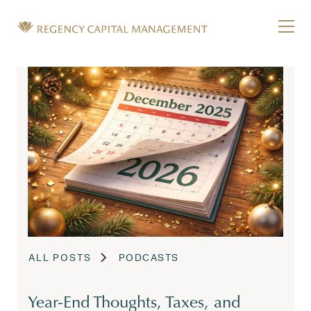
Skip to content
Tog
Wealth Management in Hawaii and Washington
Regency Capital Management is a private asset m
ALL POSTS
PODCASTS
Year-End Thoughts, Taxes, and