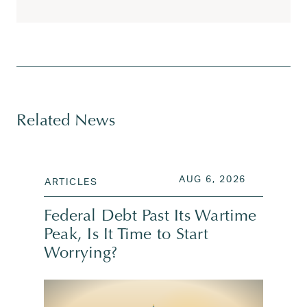
Tagged
appreciated stock donations
,
athlete and ent
Related News
POSTED ON
AUG 6, 202
AUG 6, 2026
ARTICLES
Federal Debt Past Its Wartime
Peak, Is It Time to Start
Worrying?