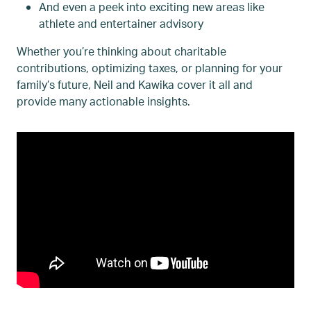
And even a peek into exciting new areas like
athlete and entertainer advisory
Whether you’re thinking about charitable
contributions, optimizing taxes, or planning for your
family’s future, Neil and Kawika cover it all and
provide many actionable insights.