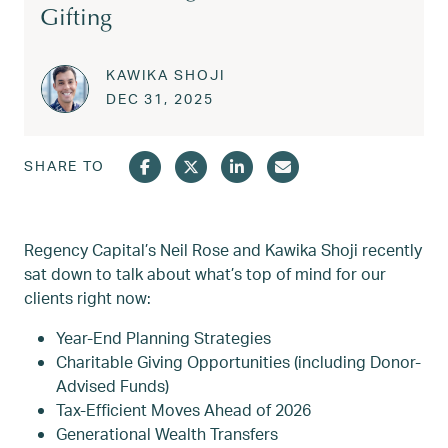
Gifting
KAWIKA SHOJI
Posted on
JAN 1, 2026
DEC 31, 2025
SHARE TO
Regency Capital’s Neil Rose and Kawika Shoji recently
sat down to talk about what’s top of mind for our
clients right now:
Year-End Planning Strategies
Charitable Giving Opportunities (including Donor-
Advised Funds)
Tax-Efficient Moves Ahead of 2026
Generational Wealth Transfers