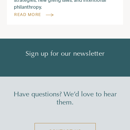
philanthropy.
READ MORE
Sign up for our newsletter
Have questions? We’d love to hear
them.