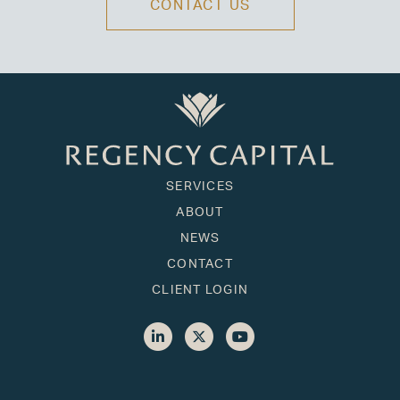
CONTACT US
SERVICES
ABOUT
NEWS
CONTACT
CLIENT LOGIN