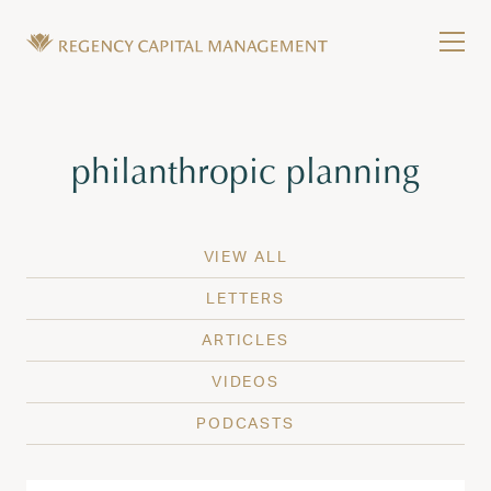
Skip to content
Tog
Wealth Management in Hawaii and Washington
Regency Capital Management is a private asset m
Tag:
philanthropic planning
VIEW ALL
LETTERS
ARTICLES
VIDEOS
PODCASTS