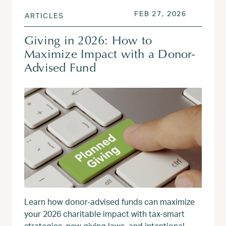
POSTED ON
FEB 27, 2
FEB 27, 2026
ARTICLES
Giving in 2026: How to
Maximize Impact with a Donor-
Advised Fund
Learn how donor‑advised funds can maximize
your 2026 charitable impact with tax‑smart
strategies, new giving laws, and intentional