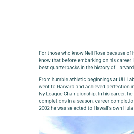
For those who know Neil Rose because of his
know that before embarking on his career i
best quarterbacks in the history of Harvard
From humble athletic beginnings at UH Lab 
went to Harvard and achieved perfection i
Ivy League Championship. In his career, he 
completions in a season, career completio
2002 he was selected to Hawaii’s own Hula