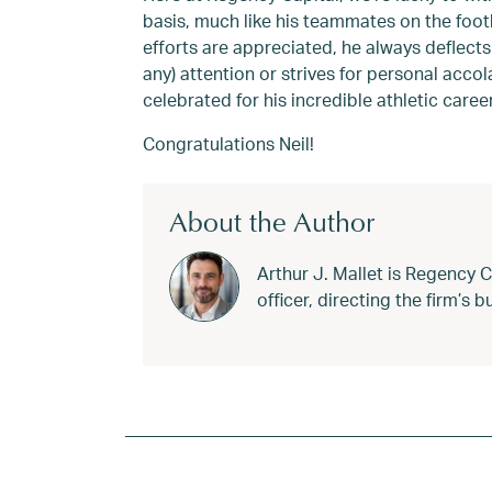
basis, much like his teammates on the foot
efforts are appreciated, he always deflects
any) attention or strives for personal acco
celebrated for his incredible athletic caree
Congratulations Neil!
About the Author
Arthur J. Mallet is Regency 
officer, directing the firm’s
Tagged
Cadinha
,
Football
,
Harvard
,
Harvar