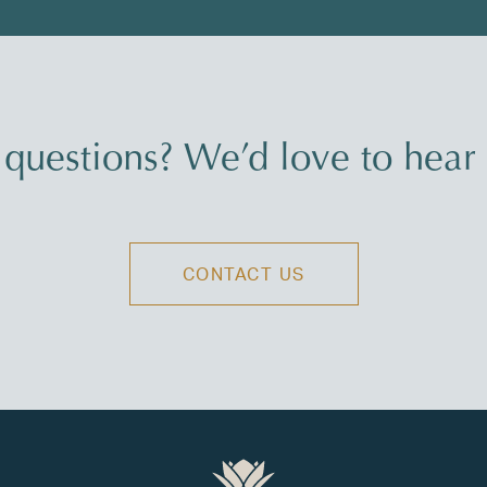
questions? We’d love to hear
CONTACT US