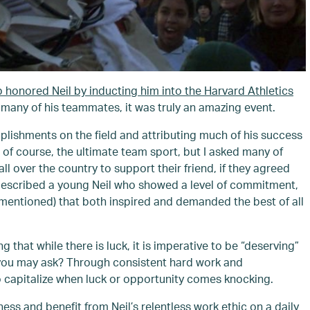
b honored Neil by inducting him into the Harvard Athletics
many of his teammates, it was truly an amazing event.
omplishments on the field and attributing much of his success
 of course, the ultimate team sport, but I asked many of
 over the country to support their friend, if they agreed
y described a young Neil who showed a level of commitment,
 mentioned) that both inspired and demanded the best of all
that while there is luck, it is imperative to be “deserving”
” you may ask? Through consistent hard work and
to capitalize when luck or opportunity comes knocking.
ess and benefit from Neil’s relentless work ethic on a daily