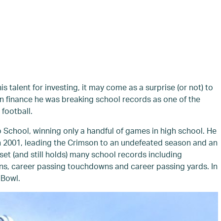
 talent for investing, it may come as a surprise (or not) to
n finance he was breaking school records as one of the
 football.
School, winning only a handful of games in high school. He
n 2001, leading the Crimson to an undefeated season and an
set (and still holds) many school records including
ns, career passing touchdowns and career passing yards. In
 Bowl.