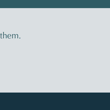
 them.