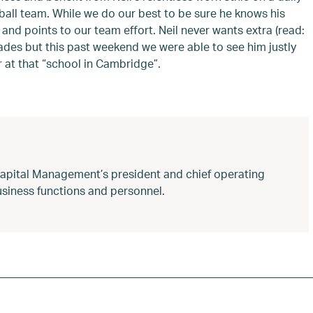
ball team. While we do our best to be sure he knows his
 and points to our team effort. Neil never wants extra (read:
lades but this past weekend we were able to see him justly
r at that “school in Cambridge”.
Capital Management’s president and chief operating
 business functions and personnel.
d Football
,
Neil Rose
,
regency capital management
,
UH Lab