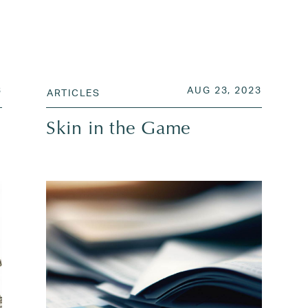
JUL 31, 2023
POSTED ON
AUG 26,
3
AUG 23, 2023
ARTICLES
Skin in the Game