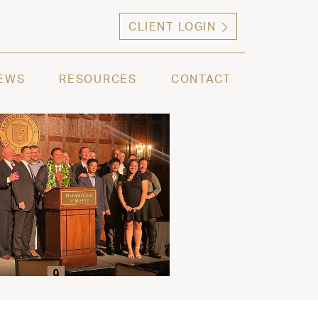
CLIENT LOGIN
ng high net worth individuals, families and selec
EWS
RESOURCES
CONTACT