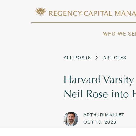
Skip to content
Wealth Management in Hawaii and W
Regency Capital Management is a priva
WHO WE SE
ALL POSTS
ARTICLES
Harvard Varsity
Neil Rose into 
ARTHUR MALLET
Posted on
OCT 19,
OCT 19, 2023