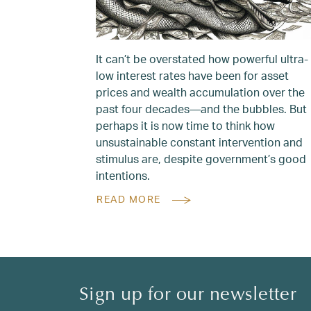
It can’t be overstated how powerful ultra-
low interest rates have been for asset
prices and wealth accumulation over the
past four decades—and the bubbles. But
perhaps it is now time to think how
unsustainable constant intervention and
stimulus are, despite government’s good
intentions.
READ MORE
Sign up for our newsletter