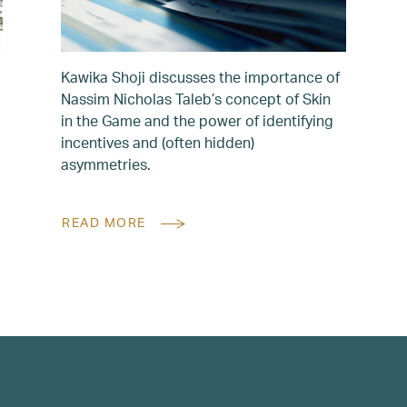
Kawika Shoji discusses the importance of
Nassim Nicholas Taleb’s concept of Skin
in the Game and the power of identifying
incentives and (often hidden)
asymmetries.
READ MORE