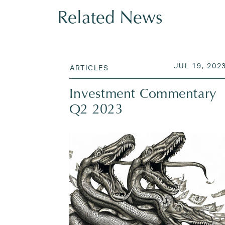
Related News
POSTED ON
JUL 19, 202
ARTICLES
Investment Commentary
Q2 2023