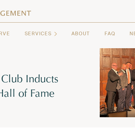
ashington | Regency Capital Management
te asset management and wealth advisory firm servi
RVE
SERVICES
ABOUT
FAQ
N
 Club Inducts
Hall of Fame
 2023