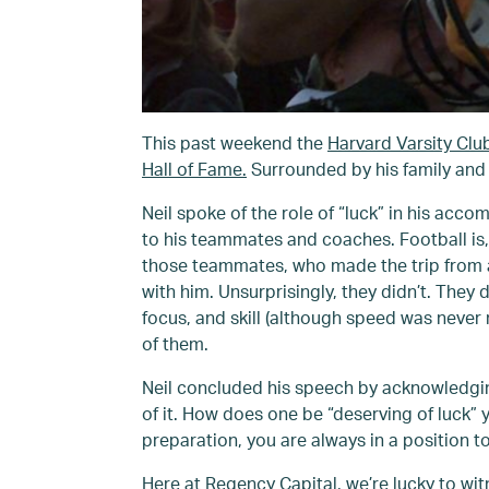
This past weekend the
Harvard Varsity Clu
Hall of Fame.
Surrounded by his family and 
Neil spoke of the role of “luck” in his acc
to his teammates and coaches. Football is,
those teammates, who made the trip from all
with him. Unsurprisingly, they didn’t. The
focus, and skill (although speed was never
of them.
Neil concluded his speech by acknowledging 
of it. How does one be “deserving of luck
preparation, you are always in a position 
Here at Regency Capital, we’re lucky to witn