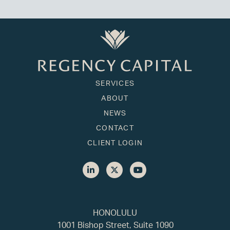
SERVICES
ABOUT
NEWS
CONTACT
CLIENT LOGIN
HONOLULU
1001 Bishop Street, Suite 1090