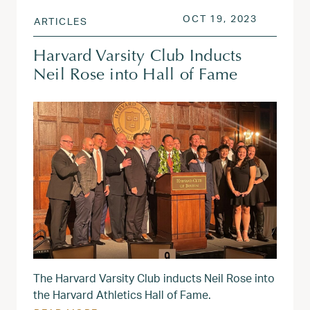
POSTED ON
OCT 19, 
OCT 19, 2023
ARTICLES
Harvard Varsity Club Inducts
Neil Rose into Hall of Fame
The Harvard Varsity Club inducts Neil Rose into
the Harvard Athletics Hall of Fame.