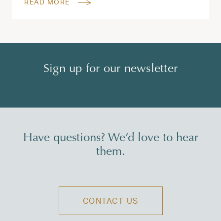
READ MORE
Sign up for our newsletter
Have questions? We’d love to hear
them.
CONTACT US