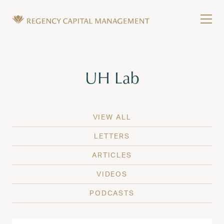
Skip to content
Tog
Wealth Management in Hawaii and Washington
Regency Capital Management is a private asset m
Tag:
UH Lab
VIEW ALL
LETTERS
ARTICLES
VIDEOS
PODCASTS