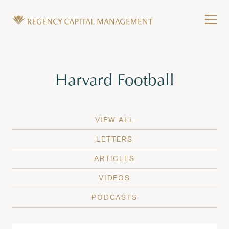
Skip to content
Tog
Wealth Management in Hawaii and Washington
Regency Capital Management is a private asset m
Tag:
Harvard Football
VIEW ALL
LETTERS
ARTICLES
VIDEOS
PODCASTS