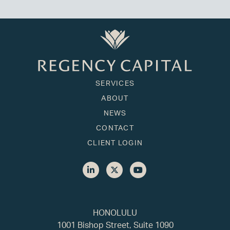
SERVICES
ABOUT
NEWS
CONTACT
CLIENT LOGIN
HONOLULU
1001 Bishop Street, Suite 1090