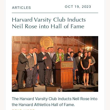
POSTED ON
OCT 19, 
OCT 19, 2023
ARTICLES
Harvard Varsity Club Inducts
Neil Rose into Hall of Fame
The Harvard Varsity Club inducts Neil Rose into
the Harvard Athletics Hall of Fame.