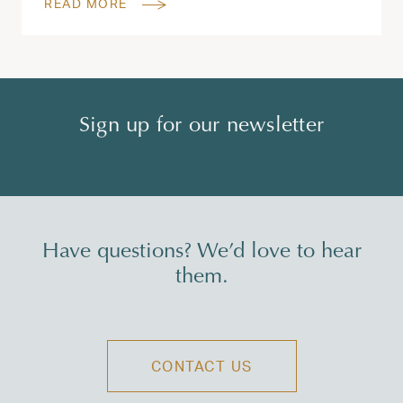
READ MORE
Sign up for our newsletter
Have questions? We’d love to hear
them.
CONTACT US