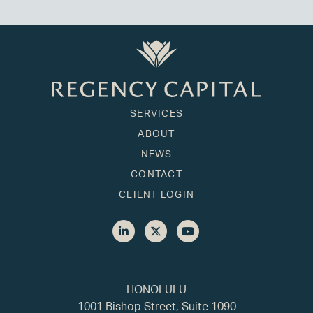
SERVICES
ABOUT
NEWS
CONTACT
CLIENT LOGIN
HONOLULU
1001 Bishop Street, Suite 1090