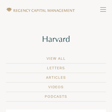
Skip to content
Tog
Wealth Management in Hawaii and Washington
Regency Capital Management is a private asset m
Tag:
Harvard
VIEW ALL
LETTERS
ARTICLES
VIDEOS
PODCASTS