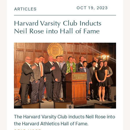
POSTED ON
OCT 19, 
OCT 19, 2023
ARTICLES
Harvard Varsity Club Inducts
Neil Rose into Hall of Fame
The Harvard Varsity Club inducts Neil Rose into
the Harvard Athletics Hall of Fame.