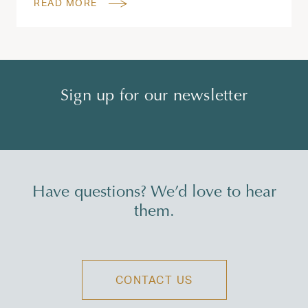
READ MORE
Sign up for our newsletter
Have questions? We’d love to hear
them.
CONTACT US