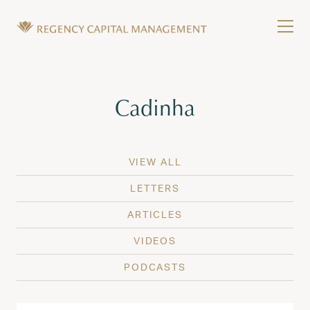
Skip to content
Tog
Wealth Management in Hawaii and Washington
Regency Capital Management is a private asset m
Tag:
Cadinha
VIEW ALL
LETTERS
ARTICLES
VIDEOS
PODCASTS