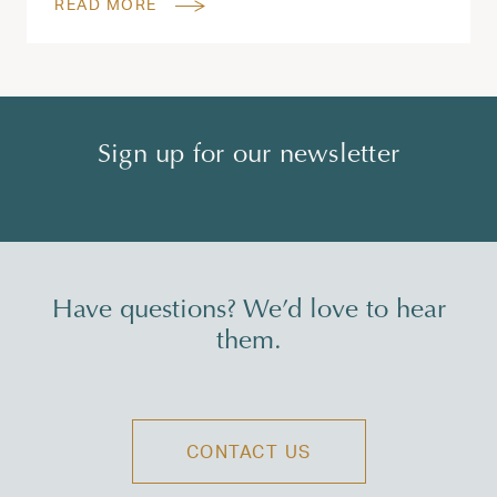
READ MORE
Sign up for our newsletter
Have questions? We’d love to hear
them.
CONTACT US