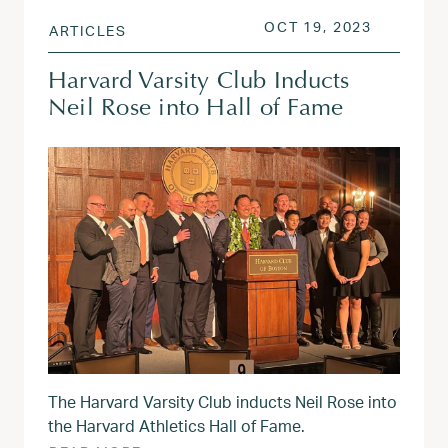
POSTED ON
OCT 19, 
OCT 19, 2023
ARTICLES
Harvard Varsity Club Inducts
Neil Rose into Hall of Fame
The Harvard Varsity Club inducts Neil Rose into
the Harvard Athletics Hall of Fame.