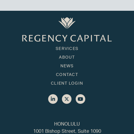
SERVICES
ABOUT
NEWS
CONTACT
CLIENT LOGIN
HONOLULU
1001 Bishop Street, Suite 1090