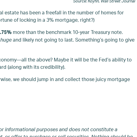
Source: Koyfin, Wall Street Journal
eal estate has been a freefall in the number of homes for
rtune of locking in a 3% mortgage, right?)
more than the benchmark 10-year Treasury note.
1.75%
s
huge
and likely not going to last. Something’s going to give
economy—all the above? Maybe it will be the Fed’s ability to
d (along with its credibility).
rwise, we should jump in and collect those juicy mortgage
or informational purposes and does not constitute a
 or offer to purchase or sell securities. Nothing should be