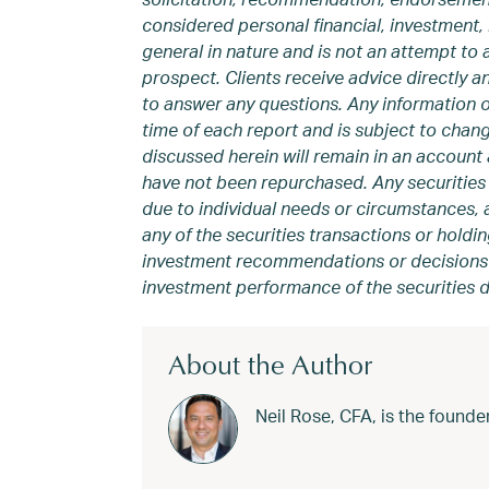
considered personal financial, investment, 
general in nature and is not an attempt to 
prospect. Clients receive advice directly 
to answer any questions. Any information 
time of each report and is subject to chang
discussed herein will remain in an account a
have not been repurchased. Any securities 
due to individual needs or circumstances, a
any of the securities transactions or holdin
investment recommendations or decisions we
investment performance of the securities d
About the Author
Neil Rose, CFA, is the foun