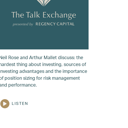
Neil Rose and Arthur Mallet discuss: the
hardest thing about investing, sources of
investing advantages and the importance
of position sizing for risk management
and performance.
LISTEN