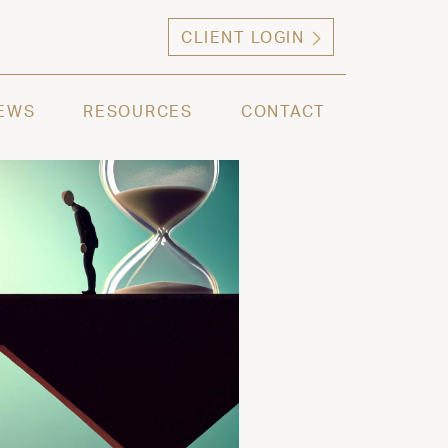
CLIENT LOGIN
ng high net worth individuals, families and selec
EWS
RESOURCES
CONTACT