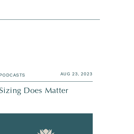
 2023
POSTED ON
AUG 28, 2023
AUG 23, 2023
PODCASTS
Sizing Does Matter