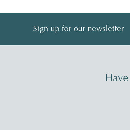
Sign up for our newsletter
Have 