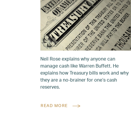
Neil Rose explains why anyone can
manage cash like Warren Buffett. He
explains how Treasury bills work and why
they are a no-brainer for one’s cash
reserves.
READ MORE