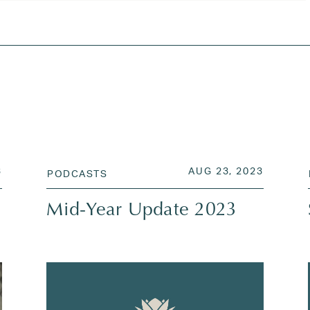
ates
,
Neil Rose
,
regency capital management
,
the fed
AUG 26, 2023
POSTED ON
AUG 23,
3
AUG 23, 2023
PODCASTS
Mid-Year Update 2023