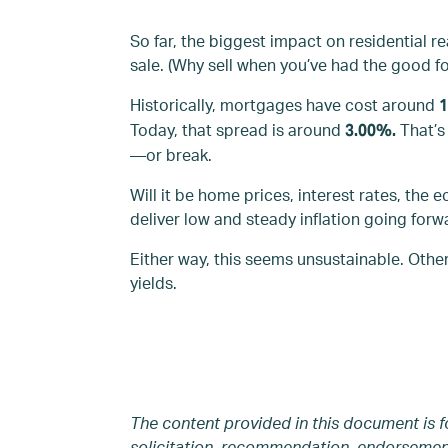
So far, the biggest impact on residential r
sale. (Why sell when you’ve had the good fo
Historically, mortgages have cost around
Today, that spread is around
That’
3.00%.
—or break.
Will it be home prices, interest rates, the 
deliver low and steady inflation going forwar
Either way, this seems unsustainable. Othe
yields.
The content provided in this document is f
solicitation, recommendation, endorsement,