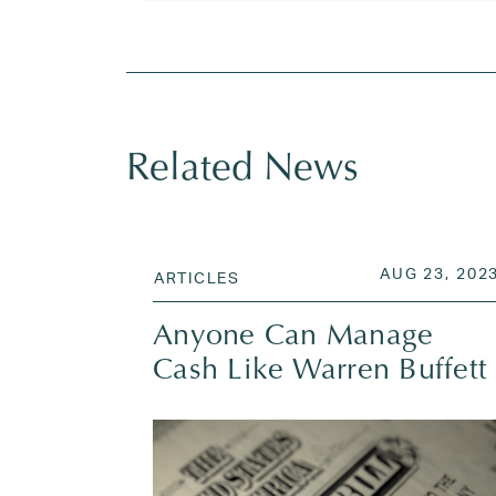
Tagged
inflation
,
interest rates
,
mortgage r
Related News
POSTED ON
AUG 23, 202
ARTICLES
Anyone Can Manage
Cash Like Warren Buffett