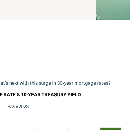
t’s next with this surge in 30-year mortgage rates?
E RATE
&
10-YEAR TREASURY YIELD
8/25/2023