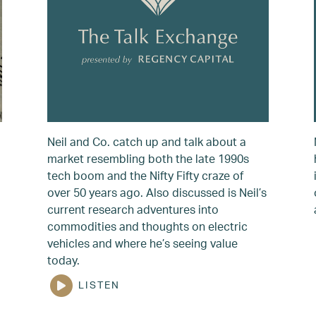
Neil and Co. catch up and talk about a
market resembling both the late 1990s
tech boom and the Nifty Fifty craze of
over 50 years ago. Also discussed is Neil’s
current research adventures into
commodities and thoughts on electric
vehicles and where he’s seeing value
today.
LISTEN