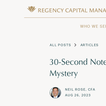
Skip to content
Wealth Management in Hawaii and W
Regency Capital Management is a priva
WHO WE SE
ALL POSTS
ARTICLES
30-Second Note
Mystery
NEIL ROSE, CFA
Posted on
AUG 26,
AUG 26, 2023