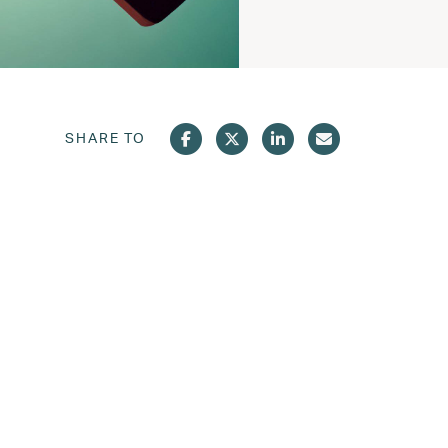
SHARE TO