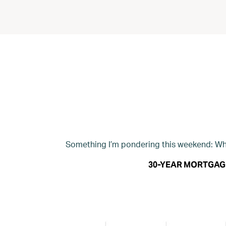
Something I’m pondering this weekend: Wha
30-YEAR MORTGAG