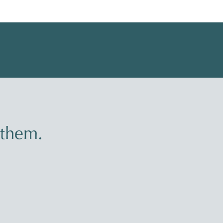
 them.