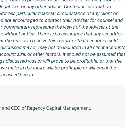
legal, tax, or any other advice. Content is information
address particular financial circumstance of any client or
and are encouraged to contact their Adviser for counsel and
or commentary represents the views of the Adviser at the
e without notice. There is no assurance that any securities
t the time you receive this report or that securities sold
discussed may or may not be included in all client accounts
ccount size, or other factors. It should not be assumed that
gs discussed was or will prove to be profitable, or that the
 make in the future will be profitable or will equal the
iscussed herein.
der and CEO of Regency Capital Management.