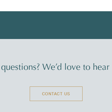
questions? We’d love to hear
CONTACT US