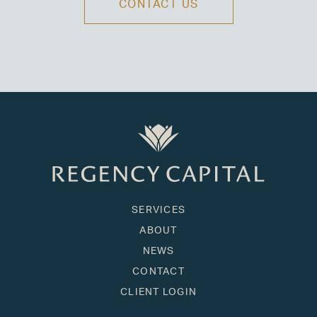
CONTACT US
SERVICES
ABOUT
NEWS
CONTACT
CLIENT LOGIN