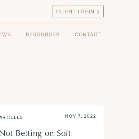
CLIENT LOGIN
ng high net worth individuals, families and selec
EWS
RESOURCES
CONTACT
 2023
POSTED ON
NOV 8, 2022
NOV 7, 2022
ARTICLES
Not Betting on Soft