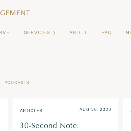
ashington | Regency Capital Management
te asset management and wealth advisory firm servi
RVE
SERVICES
ABOUT
FAQ
N
PODCASTS
SEP 20, 2024
POSTED ON
AUG 26,
4
AUG 26, 2023
ARTICLES
30-Second Note: