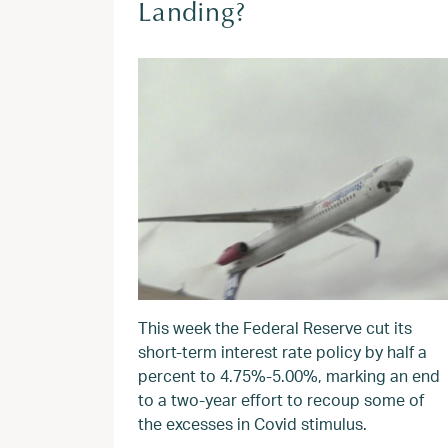
Landing?
This week the Federal Reserve cut its
short-term interest rate policy by half a
percent to 4.75%-5.00%, marking an end
to a two-year effort to recoup some of
the excesses in Covid stimulus.