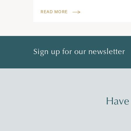
READ MORE
Sign up for our newsletter
Have 