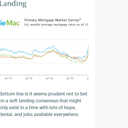
Landing
Bottom line is it seems prudent not to bet
on a soft landing consensus that might
only exist in a time with lots of hope,
denial, and jobs available everywhere.