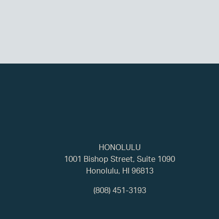
HONOLULU
1001 Bishop Street, Suite 1090
Honolulu, HI 96813
(808) 451-3193