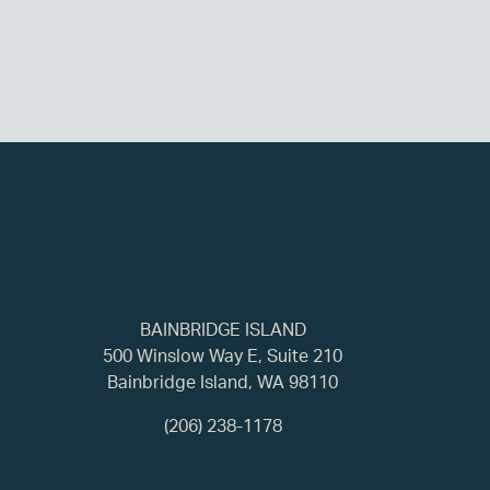
BAINBRIDGE ISLAND
500 Winslow Way E, Suite 210
Bainbridge Island, WA 98110
(206) 238-1178