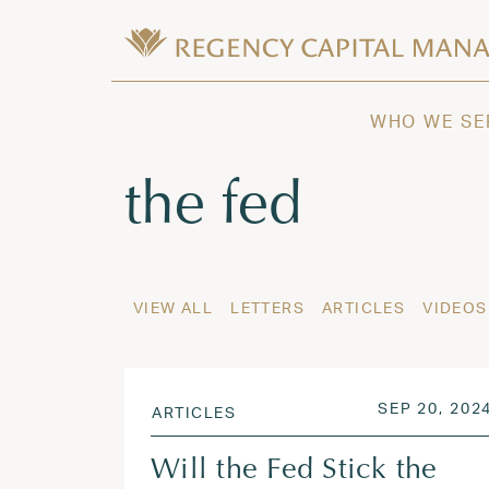
Skip to content
Wealth Management in Hawaii and W
Regency Capital Management is a priva
WHO WE SE
Tag:
the fed
VIEW ALL
LETTERS
ARTICLES
VIDEOS
POSTED ON
SEP 20, 202
ARTICLES
Will the Fed Stick the