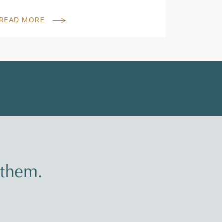
READ MORE
 them.