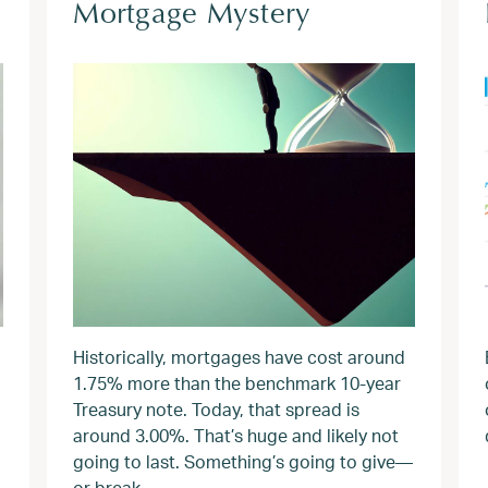
Mortgage Mystery
Historically, mortgages have cost around
1.75% more than the benchmark 10-year
Treasury note. Today, that spread is
around 3.00%. That’s huge and likely not
going to last. Something’s going to give—
or break.