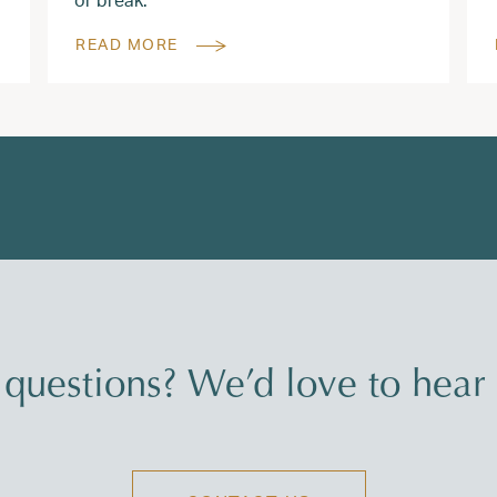
READ MORE
questions? We’d love to hear