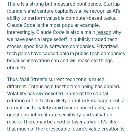
There is a strong but measured confidence. Startup
founders and venture capitalists alike recognize AI’s
ability to perform valuable computer-based tasks.
Claude Code is the most popular example.
Interestingly, Claude Code is also a main
reason
why
we have seen a large selloff in publicly traded tech
stocks, specifically software companies. Privatized
tech gains have caused pain in public tech companies
because innovation can and will make old things
obsolete.
Thus, Wall Street’s current tech tone is much
different. Enthusiasm for the time being has cooled.
Volatility has skyrocketed. Some of the capital
rotation out of tech is likely about risk management, a
natural run to safety amid macro uncertainty, capex
questions, interest rate sensitivity, and valuation
resets. There may be another layer as well. It’s clear
that much of the foreseeable future’s value creation is