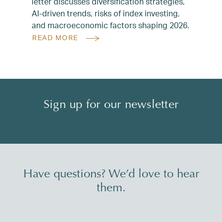
letter discusses diversification strategies,
AI-driven trends, risks of index investing,
and macroeconomic factors shaping 2026.
READ MORE
Sign up for our newsletter
Have questions? We’d love to hear
them.