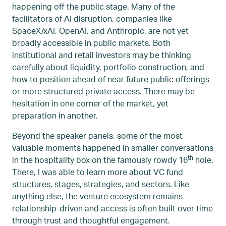
happening off the public stage. Many of the
facilitators of AI disruption, companies like
SpaceX/xAI, OpenAI, and Anthropic, are not yet
broadly accessible in public markets. Both
institutional and retail investors may be thinking
carefully about liquidity, portfolio construction, and
how to position ahead of near future public offerings
or more structured private access. There may be
hesitation in one corner of the market, yet
preparation in another.
Beyond the speaker panels, some of the most
valuable moments happened in smaller conversations
th
in the hospitality box on the famously rowdy 16
hole.
There, I was able to learn more about VC fund
structures, stages, strategies, and sectors. Like
anything else, the venture ecosystem remains
relationship-driven and access is often built over time
through trust and thoughtful engagement.