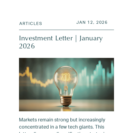
POSTED ON
JAN 13, 2
JAN 12, 2026
ARTICLES
Investment Letter | January
2026
Markets remain strong but increasingly
concentrated in a few tech giants. This