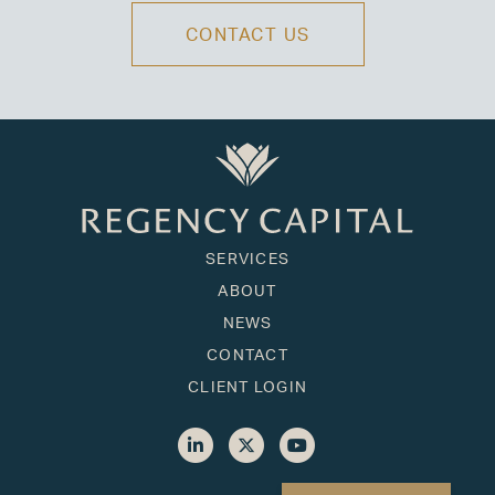
CONTACT US
SERVICES
ABOUT
NEWS
CONTACT
CLIENT LOGIN