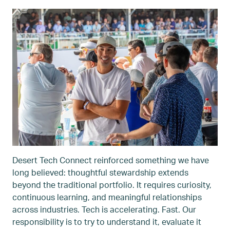
Desert Tech Connect reinforced something we have
long believed: thoughtful stewardship extends
beyond the traditional portfolio. It requires curiosity,
continuous learning, and meaningful relationships
across industries. Tech is accelerating. Fast. Our
responsibility is to try to understand it, evaluate it