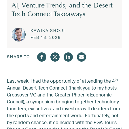
AI, Venture Trends, and the Desert
Tech Connect Takeaways
KAWIKA SHOJI
Posted on
FEB 13, 2026
FEB 13, 2026
SHARE TO
th
Last week, I had the opportunity of attending the 4
Annual Desert Tech Connect (thank you to my hosts,
Crossover VC and the Greater Phoenix Economic
Council), a symposium bringing together technology
founders, executives, and investors with leaders from
the sports and entertainment world. Fortunately, not
by random chance, it coincided with the PGA Tour’s