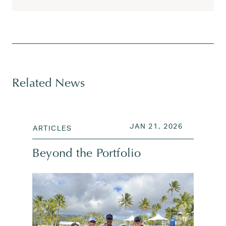
Tagged
AI
,
AI acceleration
,
AI and venture insights
,
AI 
Related News
POSTED ON
JAN 21, 2
JAN 21, 2026
ARTICLES
Beyond the Portfolio