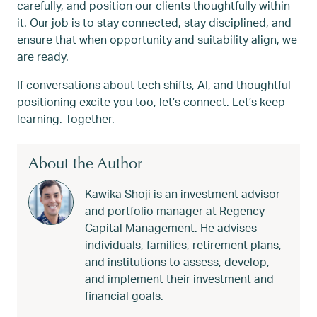
carefully, and position our clients thoughtfully within
it. Our job is to stay connected, stay disciplined, and
ensure that when opportunity and suitability align, we
are ready.
If conversations about tech shifts, AI, and thoughtful
positioning excite you too, let’s connect. Let’s keep
learning. Together.
About the Author
Kawika Shoji is an investment advisor
and portfolio manager at Regency
Capital Management. He advises
individuals, families, retirement plans,
and institutions to assess, develop,
and implement their investment and
financial goals.