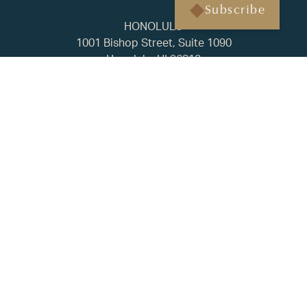
Subscribe
HONOLULU
1001 Bishop Street, Suite 1090
Honolulu, HI 96813
(808) 451-3193
BAINBRIDGE ISLAND
500 Winslow Way E, Suite 210
Bainbridge Island, WA 98110
(206) 238-1178
FAQ
Privacy Policy
ADV2A
CRS
© 2025 Regency Capital. All rights reserved. | Built by
Tyler
Rilling