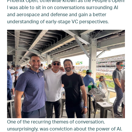
Phoenix Open, otherwise known as the People’s Open!
I was able to sit in on conversations surrounding AI
and aerospace and defense and gain a better
understanding of early-stage VC perspectives.
One of the recurring themes of conversation,
unsurprisingly, was conviction about the power of AI.