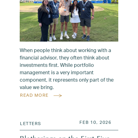
When people think about working with a
financial advisor, they often think about
investments first. While portfolio
management is a very important
component, it represents only part of the
value we bring.
READ MORE
POSTED ON
FEB 10, 2
FEB 10, 2026
LETTERS