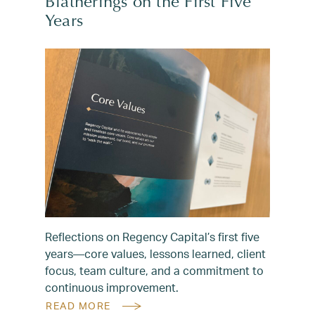
Blatherings on the First Five
Years
Reflections on Regency Capital’s first five
years—core values, lessons learned, client
focus, team culture, and a commitment to
continuous improvement.
READ MORE