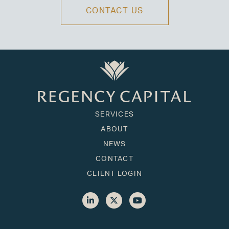
CONTACT US
SERVICES
ABOUT
NEWS
CONTACT
CLIENT LOGIN