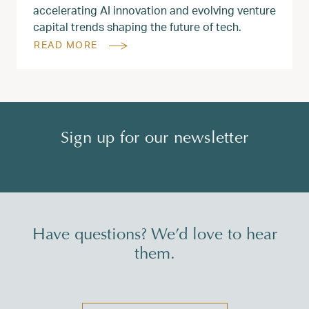
accelerating AI innovation and evolving venture
capital trends shaping the future of tech.
READ MORE
Sign up for our newsletter
Have questions? We’d love to hear
them.