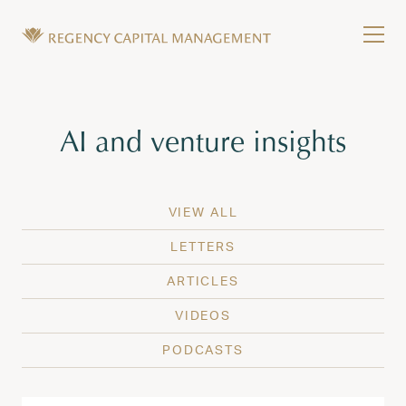
Skip to content
Tog
Wealth Management in Hawaii and Washington
Regency Capital Management is a private asset m
Tag:
AI and venture insights
VIEW ALL
LETTERS
ARTICLES
VIDEOS
PODCASTS