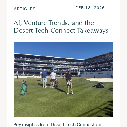
POSTED ON
FEB 13, 2
FEB 13, 2026
ARTICLES
AI, Venture Trends, and the
Desert Tech Connect Takeaways
Key insights from Desert Tech Connect on