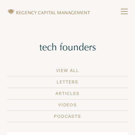
Skip to content
Tog
Wealth Management in Hawaii and Washington
Regency Capital Management is a private asset m
Tag:
tech founders
VIEW ALL
LETTERS
ARTICLES
VIDEOS
PODCASTS