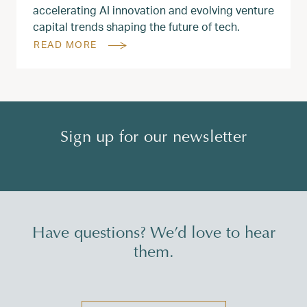
accelerating AI innovation and evolving venture
capital trends shaping the future of tech.
READ MORE
Sign up for our newsletter
Have questions? We’d love to hear
them.