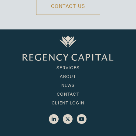
CONTACT US
SERVICES
ABOUT
NEWS
CONTACT
CLIENT LOGIN