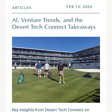
POSTED ON
FEB 13, 2
FEB 13, 2026
ARTICLES
AI, Venture Trends, and the
Desert Tech Connect Takeaways
Key insights from Desert Tech Connect on