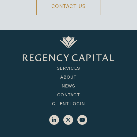
CONTACT US
SERVICES
ABOUT
NEWS
CONTACT
CLIENT LOGIN