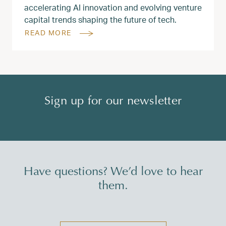
accelerating AI innovation and evolving venture
capital trends shaping the future of tech.
READ MORE
Sign up for our newsletter
Have questions? We’d love to hear
them.