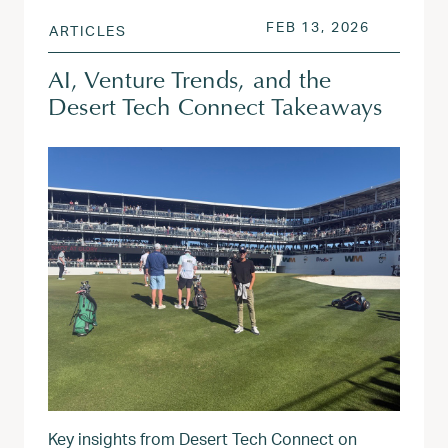
POSTED ON
FEB 13, 2
FEB 13, 2026
ARTICLES
AI, Venture Trends, and the
Desert Tech Connect Takeaways
Key insights from Desert Tech Connect on