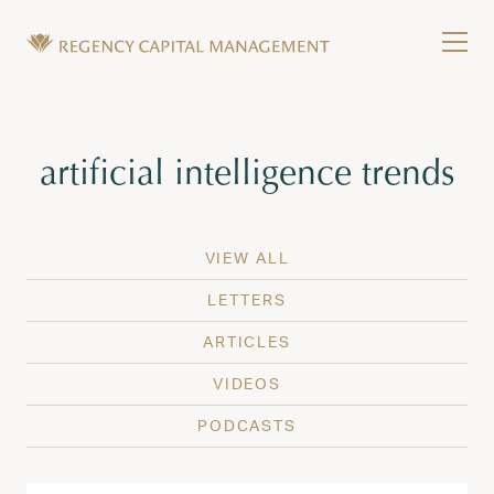
Skip to content
Tog
Wealth Management in Hawaii and Washington
Regency Capital Management is a private asset m
Tag:
artificial intelligence trends
VIEW ALL
LETTERS
ARTICLES
VIDEOS
PODCASTS