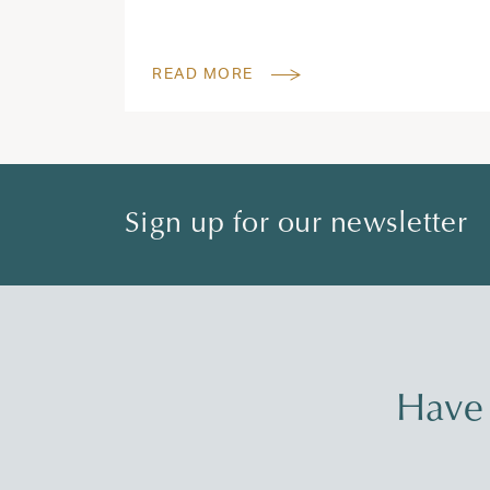
READ MORE
Sign up for our newsletter
Have 