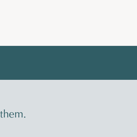
 them.