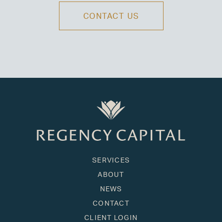
CONTACT US
SERVICES
ABOUT
NEWS
CONTACT
CLIENT LOGIN