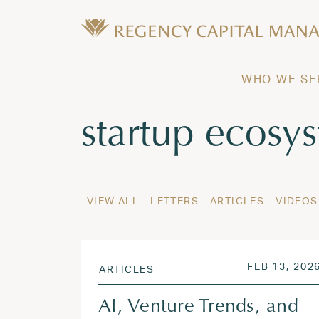
Skip to content
Wealth Management in Hawaii and W
Regency Capital Management is a priva
WHO WE SE
Tag:
startup ecosy
VIEW ALL
LETTERS
ARTICLES
VIDEOS
POSTED ON
FEB 13, 202
ARTICLES
AI, Venture Trends, and