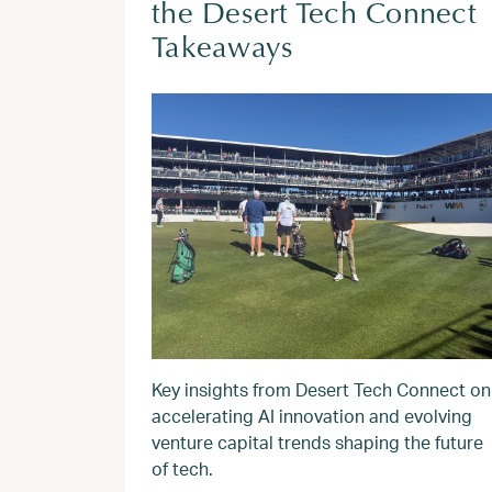
the Desert Tech Connect
Takeaways
Key insights from Desert Tech Connect on
accelerating AI innovation and evolving
venture capital trends shaping the future
of tech.