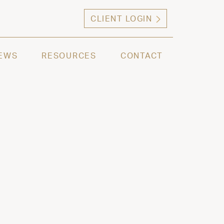
CLIENT LOGIN
ng high net worth individuals, families and selec
EWS
RESOURCES
CONTACT