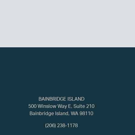
BAINBRIDGE ISLAND
500 Winslow Way E, Suite 210
Bainbridge Island, WA 98110
(206) 238-1178