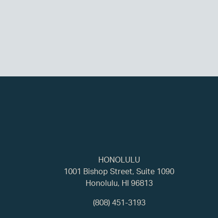
HONOLULU
1001 Bishop Street, Suite 1090
Honolulu, HI 96813
(808) 451-3193