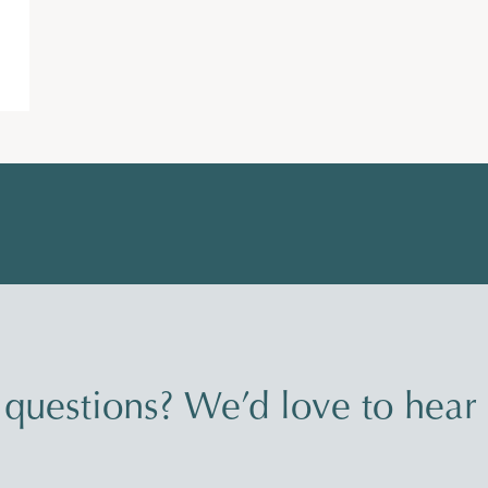
questions? We’d love to hear