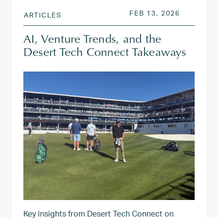
POSTED ON
FEB 13, 2
FEB 13, 2026
ARTICLES
AI, Venture Trends, and the
Desert Tech Connect Takeaways
Key insights from Desert Tech Connect on