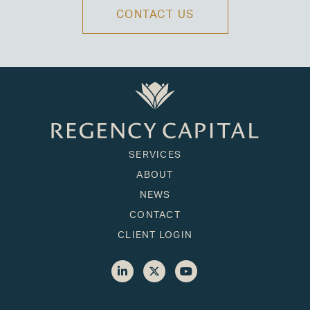
CONTACT US
SERVICES
ABOUT
NEWS
CONTACT
CLIENT LOGIN