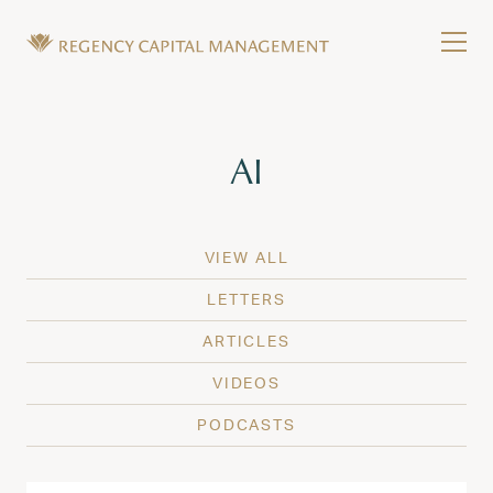
Skip to content
Tog
Wealth Management in Hawaii and Washington
Regency Capital Management is a private asset m
Tag:
AI
VIEW ALL
LETTERS
ARTICLES
VIDEOS
PODCASTS