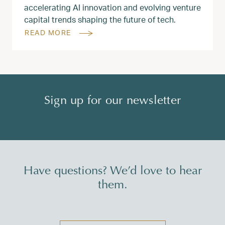
accelerating AI innovation and evolving venture
capital trends shaping the future of tech.
READ MORE
Sign up for our newsletter
Have questions? We’d love to hear
them.