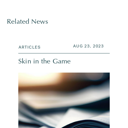
Tagged
investing
,
Kawika Shoji
,
regency capital mana
Related News
POSTED ON
AUG 26, 2
AUG 23, 2023
ARTICLES
Skin in the Game