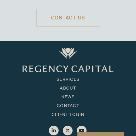
CONTACT US
SERVICES
ABOUT
NEWS
CONTACT
CLIENT LOGIN