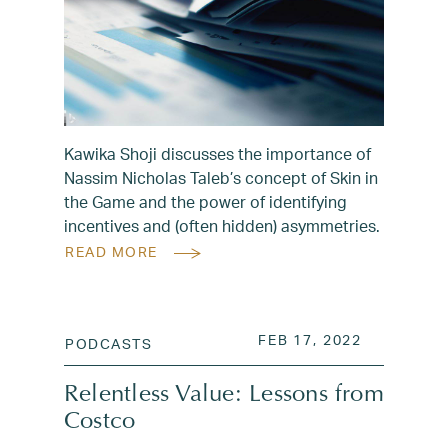
Kawika Shoji discusses the importance of
Nassim Nicholas Taleb’s concept of Skin in
the Game and the power of identifying
incentives and (often hidden) asymmetries.
READ MORE
POSTED ON
AUG 3, 20
FEB 17, 2022
PODCASTS
Relentless Value: Lessons from
Costco