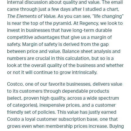
internal discussion about quality and value. The email
came through just a few days after I studied a chart,
The Elements of Value
. As you can see, “life changing”
is near the top of the pyramid. At Regency, we look to
invest in businesses that have long-term durable
competitive advantages that give us a margin of
safety. Margin of safety is derived from the gap
between price and value. Balance sheet analysis and
numbers are crucial in this calculation, but so is a
look at the overall quality of the business and whether
or not it will continue to grow intrinsically.
Costco, one of our favorite businesses, delivers value
to its customers through dependable products
(select, proven high quality, across a wide spectrum
of categories), inexpensive prices, and a customer
friendly set of policies. This value has justly earned
Costo a loyal customer subscription base, one that
grows even when membership prices increase. Buying