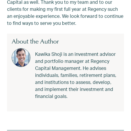
Capital as well. Thank you to my team and to our
clients for making my first full year at Regency such
an enjoyable experience. We look forward to continue
to find ways to serve you better.
About the Author
Kawika Shoji is an investment advisor
and portfolio manager at Regency
Capital Management. He advises
individuals, families, retirement plans,
and institutions to assess, develop,
and implement their investment and
financial goals.