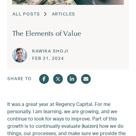
ALL POSTS
ARTICLES
The Elements of Value
KAWIKA SHOJI
Posted on
FEB 22, 2024
FEB 21, 2024
SHARE TO
It was a great year at Regency Capital. For me
personally, I am learning, we are growing, and we
continue to look for ways to improve. Part of this
growth is to continually evaluate (kaizen) how we do
things, our processes, and make sure we provide the