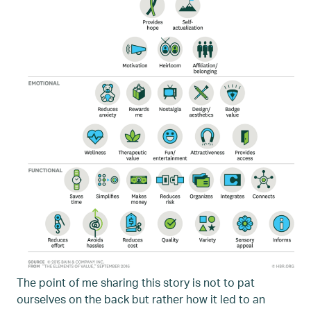
The point of me sharing this story is not to pat
ourselves on the back but rather how it led to an