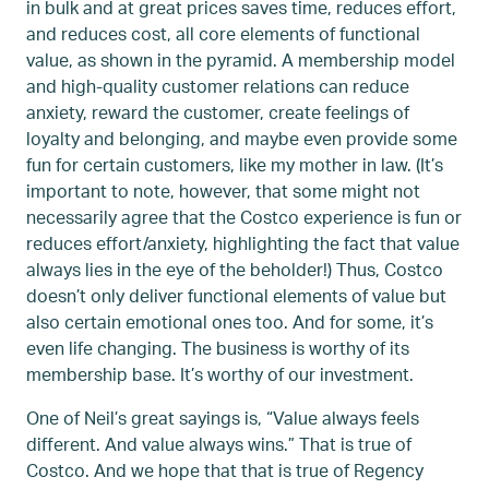
in bulk and at great prices saves time, reduces effort,
and reduces cost, all core elements of functional
value, as shown in the pyramid. A membership model
and high-quality customer relations can reduce
anxiety, reward the customer, create feelings of
loyalty and belonging, and maybe even provide some
fun for certain customers, like my mother in law. (It’s
important to note, however, that some might not
necessarily agree that the Costco experience is fun or
reduces effort/anxiety, highlighting the fact that value
always lies in the eye of the beholder!) Thus, Costco
doesn’t only deliver functional elements of value but
also certain emotional ones too. And for some, it’s
even life changing. The business is worthy of its
membership base. It’s worthy of our investment.
One of Neil’s great sayings is, “Value always feels
different. And value always wins.” That is true of
Costco. And we hope that that is true of Regency