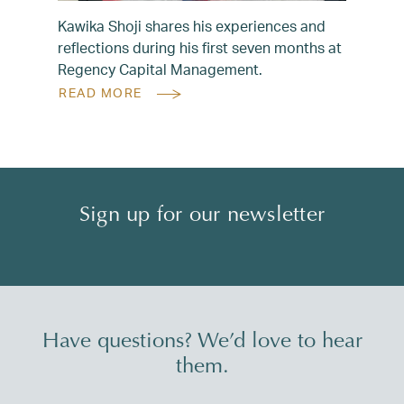
Kawika Shoji shares his experiences and
reflections during his first seven months at
Regency Capital Management.
READ MORE
Sign up for our newsletter
Have questions? We’d love to hear
them.