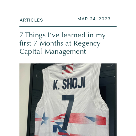
POSTED ON
MAR 24, 2
MAR 24, 2023
ARTICLES
7 Things I’ve learned in my
first 7 Months at Regency
Capital Management