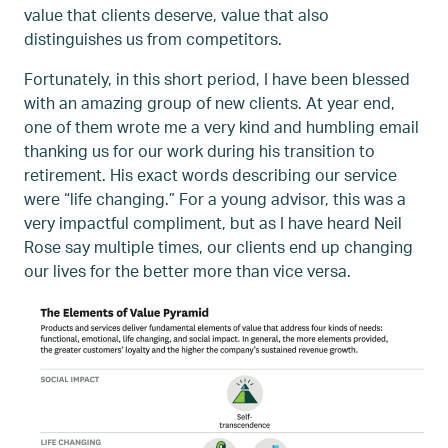
value that clients deserve, value that also
distinguishes us from competitors.
Fortunately, in this short period, I have been blessed
with an amazing group of new clients. At year end,
one of them wrote me a very kind and humbling email
thanking us for our work during his transition to
retirement. His exact words describing our service
were “life changing.” For a young advisor, this was a
very impactful compliment, but as I have heard Neil
Rose say multiple times, our clients end up changing
our lives for the better more than vice versa.