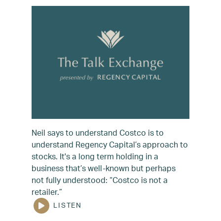
Neil says to understand Costco is to
understand Regency Capital’s approach to
stocks. It's a long term holding in a
business that’s well-known but perhaps
not fully understood: “Costco is not a
retailer.”
LISTEN