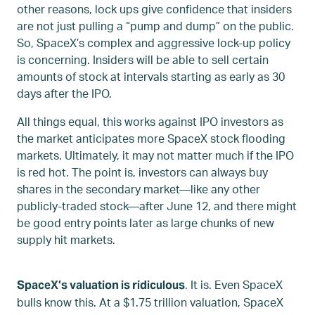
other reasons, lock ups give confidence that insiders
are not just pulling a “pump and dump” on the public.
So, SpaceX’s complex and aggressive lock-up policy
is concerning. Insiders will be able to sell certain
amounts of stock at intervals starting as early as 30
days after the IPO.
All things equal, this works against IPO investors as
the market anticipates more SpaceX stock flooding
markets. Ultimately, it may not matter much if the IPO
is red hot. The point is, investors can always buy
shares in the secondary market—like any other
publicly-traded stock—after June 12, and there might
be good entry points later as large chunks of new
supply hit markets.
. It is. Even SpaceX
SpaceX’s valuation is ridiculous
bulls know this. At a $1.75 trillion valuation, SpaceX