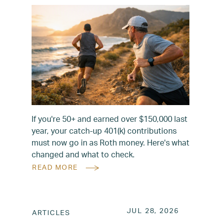
If you're 50+ and earned over $150,000 last
year, your catch-up 401(k) contributions
must now go in as Roth money. Here's what
changed and what to check.
READ MORE
POSTED ON
JUL 28, 2
JUL 28, 2026
ARTICLES