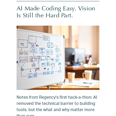
AI Made Coding Easy. Vision
Is Still the Hard Part.
Notes from Regency's first hack-a-thon: AI
removed the technical barrier to building
tools, but the what and why matter more
than ever.