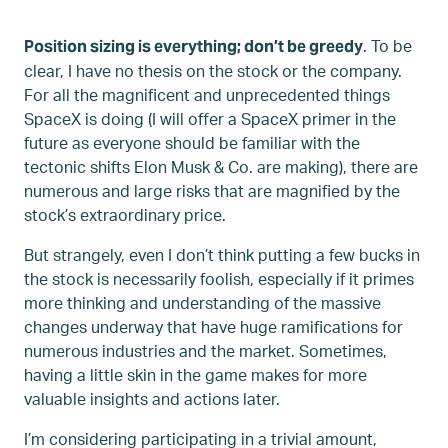
. To be
Position sizing is everything; don’t be greedy
clear, I have no thesis on the stock or the company.
For all the magnificent and unprecedented things
SpaceX is doing (I will offer a SpaceX primer in the
future as everyone should be familiar with the
tectonic shifts Elon Musk & Co. are making), there are
numerous and large risks that are magnified by the
stock’s extraordinary price.
But strangely, even I don’t think putting a few bucks in
the stock is necessarily foolish, especially if it primes
more thinking and understanding of the massive
changes underway that have huge ramifications for
numerous industries and the market. Sometimes,
having a little skin in the game makes for more
valuable insights and actions later.
I’m considering participating in a trivial amount,