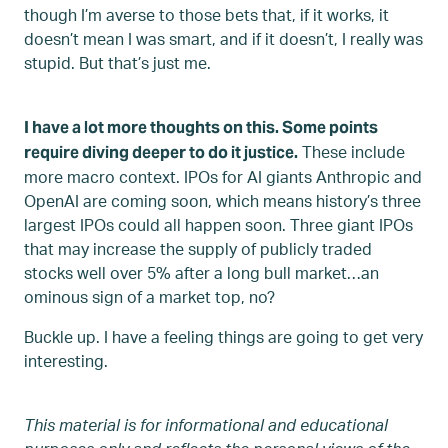
though I’m averse to those bets that, if it works, it
doesn’t mean I was smart, and if it doesn’t, I really was
stupid. But that’s just me.
I have a lot more thoughts on this. Some points
These include
require diving deeper to do it justice.
more macro context. IPOs for AI giants Anthropic and
OpenAI are coming soon, which means history’s three
largest IPOs could all happen soon. Three giant IPOs
that may increase the supply of publicly traded
stocks well over 5% after a long bull market…an
ominous sign of a market top, no?
Buckle up. I have a feeling things are going to get very
interesting.
This material is for informational and educational