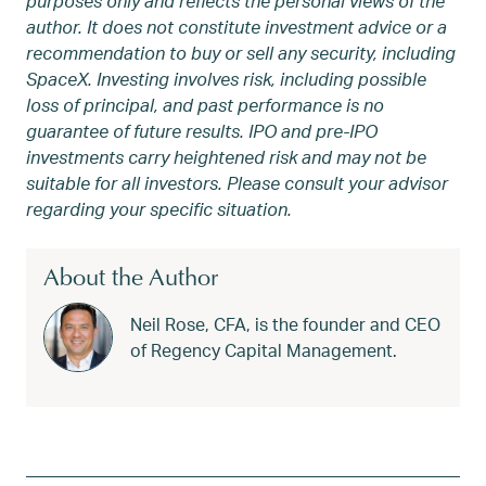
purposes only and reflects the personal views of the
author. It does not constitute investment advice or a
recommendation to buy or sell any security, including
SpaceX. Investing involves risk, including possible
loss of principal, and past performance is no
guarantee of future results. IPO and pre-IPO
investments carry heightened risk and may not be
suitable for all investors. Please consult your advisor
regarding your specific situation.
About the Author
Neil Rose, CFA, is the founder and CEO
of Regency Capital Management.