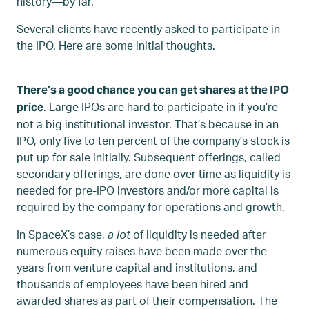
history—by far.
Several clients have recently asked to participate in
the IPO. Here are some initial thoughts.
There’s a good chance you can get shares at the IPO
. Large IPOs are hard to participate in if you’re
price
not a big institutional investor. That’s because in an
IPO, only five to ten percent of the company’s stock is
put up for sale initially. Subsequent offerings, called
secondary offerings, are done over time as liquidity is
needed for pre-IPO investors and/or more capital is
required by the company for operations and growth.
In SpaceX’s case,
a lot
of liquidity is needed after
numerous equity raises have been made over the
years from venture capital and institutions, and
thousands of employees have been hired and
awarded shares as part of their compensation. The