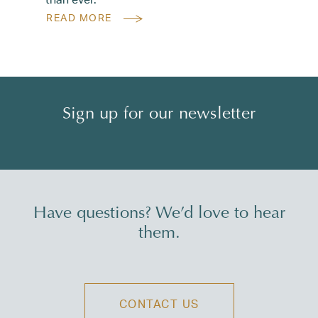
READ MORE
Sign up for our newsletter
Have questions? We’d love to hear
them.
CONTACT US