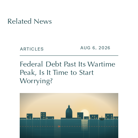
Tagged
company valuation
,
elon musk
,
initial public of
Related News
POSTED ON
AUG 6, 202
AUG 6, 2026
ARTICLES
Federal Debt Past Its Wartime
Peak, Is It Time to Start
Worrying?