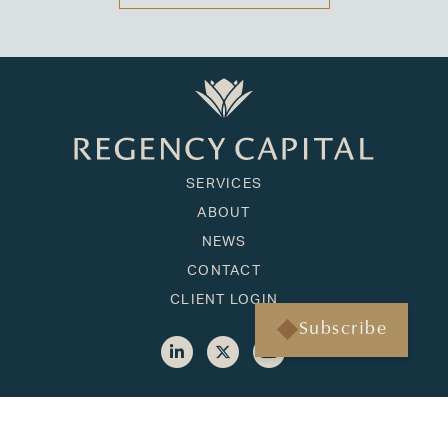
SERVICES
ABOUT
NEWS
CONTACT
CLIENT LOGIN
Subscribe
HONOLULU