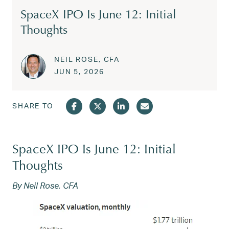
SpaceX IPO Is June 12: Initial
Thoughts
NEIL ROSE, CFA
Posted on
JUN 15, 2026
JUN 5, 2026
SHARE TO
SpaceX IPO Is June 12: Initial
Thoughts
By Neil Rose, CFA