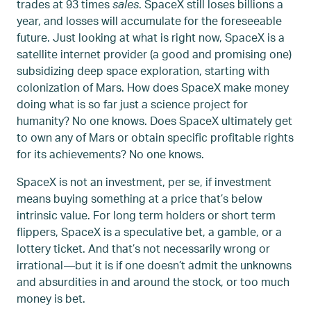
trades at 93 times
sales
. SpaceX still loses billions a
year, and losses will accumulate for the foreseeable
future. Just looking at what is right now, SpaceX is a
satellite internet provider (a good and promising one)
subsidizing deep space exploration, starting with
colonization of Mars. How does SpaceX make money
doing what is so far just a science project for
humanity? No one knows. Does SpaceX ultimately get
to own any of Mars or obtain specific profitable rights
for its achievements? No one knows.
SpaceX is not an investment, per se, if investment
means buying something at a price that’s below
intrinsic value. For long term holders or short term
flippers, SpaceX is a speculative bet, a gamble, or a
lottery ticket. And that’s not necessarily wrong or
irrational—but it is if one doesn’t admit the unknowns
and absurdities in and around the stock, or too much
money is bet.