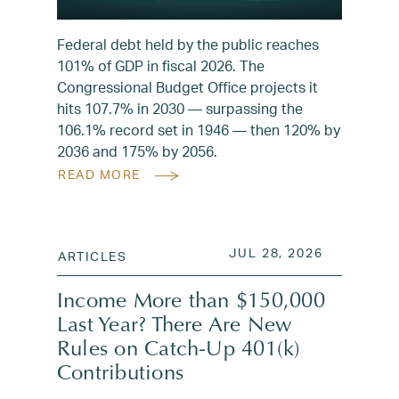
Federal debt held by the public reaches
101% of GDP in fiscal 2026. The
Congressional Budget Office projects it
hits 107.7% in 2030 — surpassing the
106.1% record set in 1946 — then 120% by
2036 and 175% by 2056.
READ MORE
POSTED ON
JUL 28, 2
JUL 28, 2026
ARTICLES
Income More than $150,000
Last Year? There Are New
Rules on Catch-Up 401(k)
Contributions