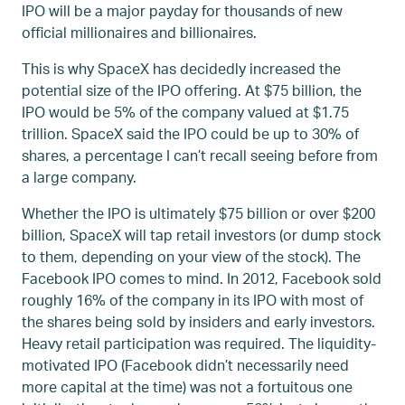
IPO will be a major payday for thousands of new
official millionaires and billionaires.
This is why SpaceX has decidedly increased the
potential size of the IPO offering. At $75 billion, the
IPO would be 5% of the company valued at $1.75
trillion. SpaceX said the IPO could be up to 30% of
shares, a percentage I can’t recall seeing before from
a large company.
Whether the IPO is ultimately $75 billion or over $200
billion, SpaceX will tap retail investors (or dump stock
to them, depending on your view of the stock). The
Facebook IPO comes to mind. In 2012, Facebook sold
roughly 16% of the company in its IPO with most of
the shares being sold by insiders and early investors.
Heavy retail participation was required. The liquidity-
motivated IPO (Facebook didn’t necessarily need
more capital at the time) was not a fortuitous one