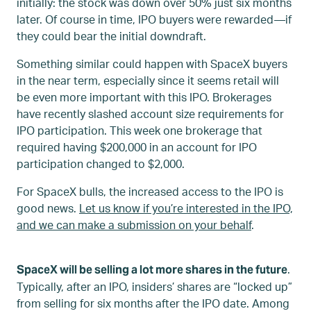
initially: the stock was down over 50% just six months
later. Of course in time, IPO buyers were rewarded—if
they could bear the initial downdraft.
Something similar could happen with SpaceX buyers
in the near term, especially since it seems retail will
be even more important with this IPO. Brokerages
have recently slashed account size requirements for
IPO participation. This week one brokerage that
required having $200,000 in an account for IPO
participation changed to $2,000.
For SpaceX bulls, the increased access to the IPO is
good news.
Let us know if you’re interested in the IPO,
and we can make a submission on your behalf
.
.
SpaceX will be selling a lot more shares in the future
Typically, after an IPO, insiders’ shares are “locked up”
from selling for six months after the IPO date. Among