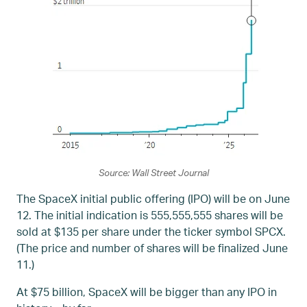
Source: Wall Street Journal
The SpaceX initial public offering (IPO) will be on June
12. The initial indication is 555,555,555 shares will be
sold at $135 per share under the ticker symbol SPCX.
(The price and number of shares will be finalized June
11.)
At $75 billion, SpaceX will be bigger than any IPO in