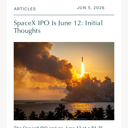
POSTED ON
JUN 15, 2
JUN 5, 2026
ARTICLES
SpaceX IPO Is June 12: Initial
Thoughts