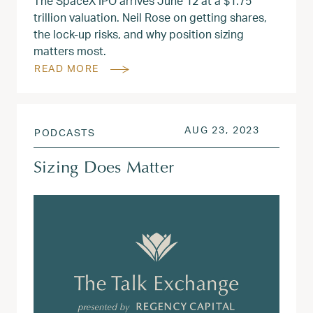
The SpaceX IPO arrives June 12 at a $1.75
trillion valuation. Neil Rose on getting shares,
the lock-up risks, and why position sizing
matters most.
READ MORE
POSTED ON
AUG 28, 
AUG 23, 2023
PODCASTS
Sizing Does Matter