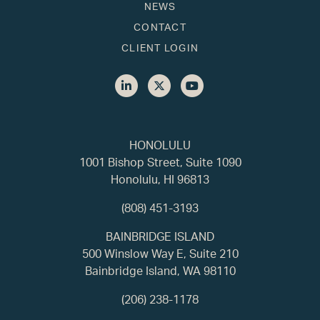
NEWS
CONTACT
CLIENT LOGIN
HONOLULU
1001 Bishop Street, Suite 1090
Honolulu, HI 96813
(808) 451-3193
BAINBRIDGE ISLAND
500 Winslow Way E, Suite 210
Bainbridge Island, WA 98110
(206) 238-1178