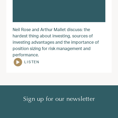
Neil Rose and Arthur Mallet discuss: the
hardest thing about investing, sources of
investing advantages and the importance of
position sizing for risk management and
performance.
LISTEN
Sign up for our newsletter