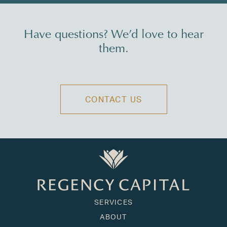
Have questions? We’d love to hear
them.
CONTACT US
SERVICES
ABOUT