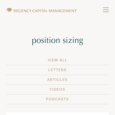
Skip to content
Tog
Wealth Management in Hawaii and Washington
Regency Capital Management is a private asset m
Tag:
position sizing
VIEW ALL
LETTERS
ARTICLES
VIDEOS
PODCASTS