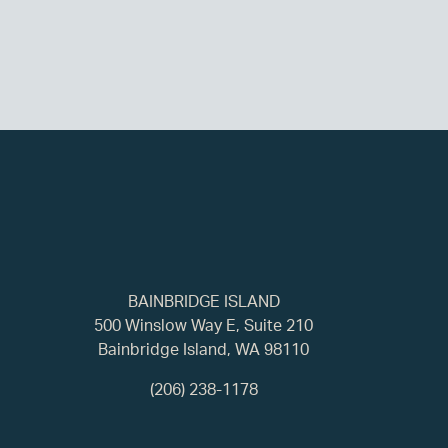
BAINBRIDGE ISLAND
500 Winslow Way E, Suite 210
Bainbridge Island, WA 98110
(206) 238-1178