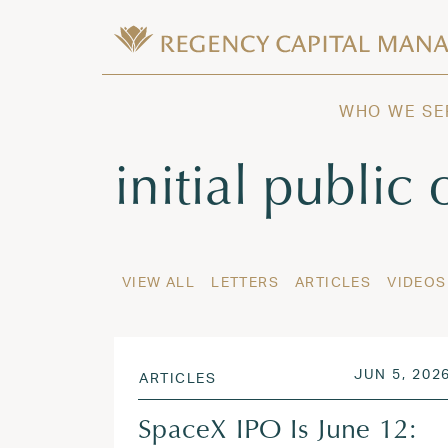
Skip to content
Wealth Management in Hawaii and W
Regency Capital Management is a priva
WHO WE SE
Tag:
initial public 
VIEW ALL
LETTERS
ARTICLES
VIDEOS
POSTED O
JUN 5, 202
ARTICLES
SpaceX IPO Is June 12: