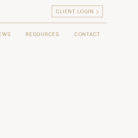
CLIENT LOGIN
ng high net worth individuals, families and selec
EWS
RESOURCES
CONTACT