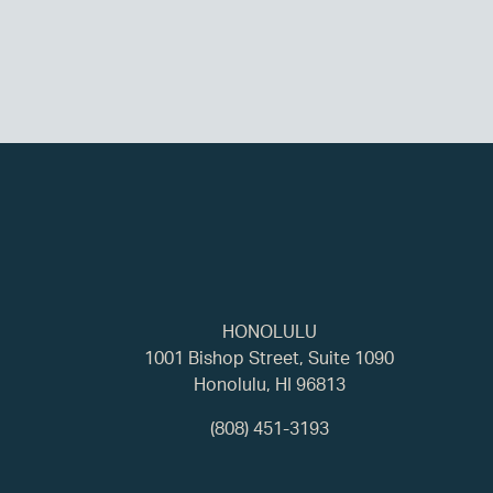
HONOLULU
1001 Bishop Street, Suite 1090
Honolulu, HI 96813
(808) 451-3193