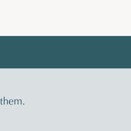
 them.