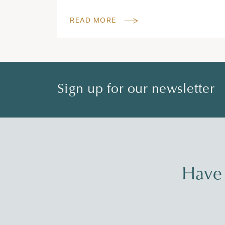
READ MORE
Sign up for our newsletter
Have 