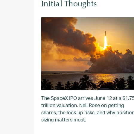
Initial Thoughts
The SpaceX IPO arrives June 12 at a $1.7
trillion valuation. Neil Rose on getting
shares, the lock-up risks, and why positio
sizing matters most.