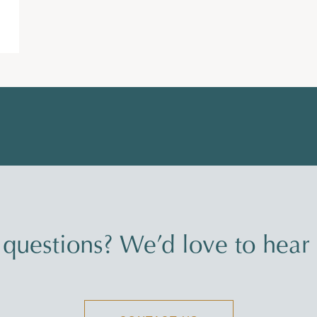
questions? We’d love to hear