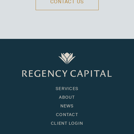
CONTACT US
SERVICES
ABOUT
NEWS
CONTACT
CLIENT LOGIN