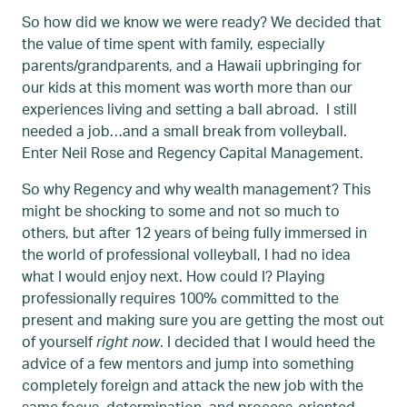
So how did we know we were ready? We decided that
the value of time spent with family, especially
parents/grandparents, and a Hawaii upbringing for
our kids at this moment was worth more than our
experiences living and setting a ball abroad. I still
needed a job…and a small break from volleyball.
Enter Neil Rose and Regency Capital Management.
So why Regency and why wealth management? This
might be shocking to some and not so much to
others, but after 12 years of being fully immersed in
the world of professional volleyball, I had no idea
what I would enjoy next. How could I? Playing
professionally requires 100% committed to the
present and making sure you are getting the most out
of yourself
right
now
. I decided that I would heed the
advice of a few mentors and jump into something
completely foreign and attack the new job with the
same focus, determination, and process-oriented