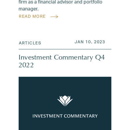
firm as a financial advisor and portfolio
manager.
READ MORE
POSTED ON
JAN 18, 2
JAN 10, 2023
ARTICLES
Investment Commentary Q4
2022