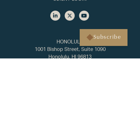
Subscribe
HONOLULU
1001 Bishop Street, Suite 1090
Honolulu, HI 96813
(808) 451-3193
BAINBRIDGE ISLAND
500 Winslow Way E, Suite 210
Bainbridge Island, WA 98110
(206) 238-1178
FAQ
Privacy Policy
ADV2A
CRS