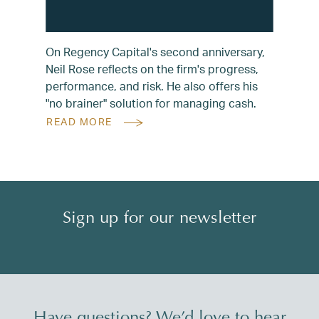
On Regency Capital's second anniversary,
Neil Rose reflects on the firm's progress,
performance, and risk. He also offers his
"no brainer" solution for managing cash.
READ MORE
Sign up for our newsletter
Have questions? We’d love to hear