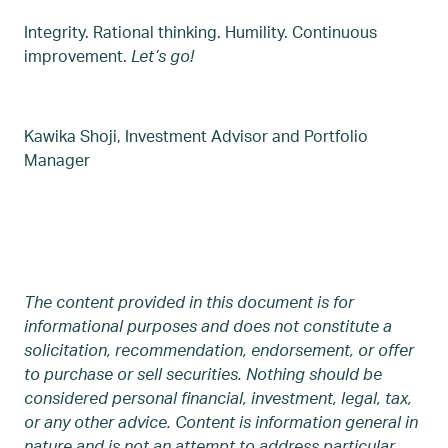
Integrity. Rational thinking. Humility. Continuous
improvement.
Let’s go!
Kawika Shoji, Investment Advisor and Portfolio
Manager
The content provided in this document is for
informational purposes and does not constitute a
solicitation, recommendation, endorsement, or offer
to purchase or sell securities. Nothing should be
considered personal financial, investment, legal, tax,
or any other advice. Content is information general in
nature and is not an attempt to address particular