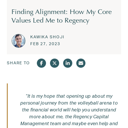
Finding Alignment: How My Core
Values Led Me to Regency
KAWIKA SHOJI
Posted on
FEB 28, 2023
FEB 27, 2023
SHARE TO
“It is my hope that opening up about my
personal journey from the volleyball arena to
the financial world will help you understand
more about me, the Regency Capital
Management team and maybe even help and