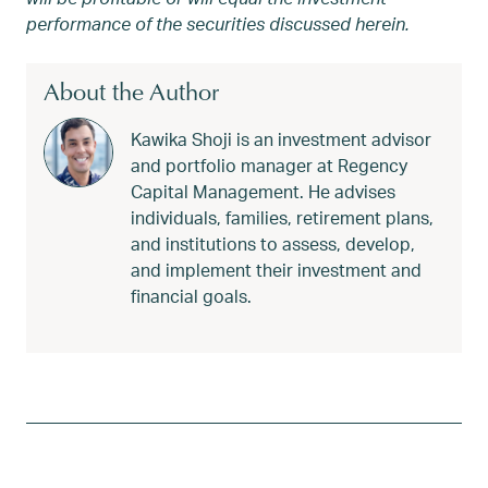
performance of the securities discussed herein.
About the Author
Kawika Shoji is an investment advisor
and portfolio manager at Regency
Capital Management. He advises
individuals, families, retirement plans,
and institutions to assess, develop,
and implement their investment and
financial goals.
Tagged
Financial Advisor
,
Kawika
,
Kawika Shoji
,
Olympi