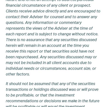
financial circumstance of any client or prospect.
Clients receive advice directly and are encouraged to
contact their Adviser for counsel and to answer any
questions. Any information or commentary
represents the views of the Adviser at the time of
each report and is subject to change without notice.
There is no assurance that any securities discussed
herein will remain in an account at the time you
receive this report or that securities sold have not
been repurchased. Any securities discussed may or
may not be included in all client accounts due to
individual needs or circumstances, account size, or
other factors.
It should not be assumed that any of the securities
transactions or holdings discussed was or will prove
to be profitable, or that the investment
recommendations or decisions we make in the future
will be profitable or will equal the investment