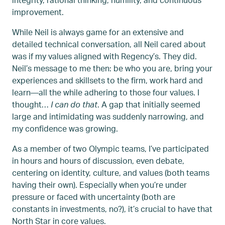
improvement.
While Neil is always game for an extensive and
detailed technical conversation, all Neil cared about
was if my values aligned with Regency’s. They did.
Neil’s message to me then: be who you are, bring your
experiences and skillsets to the firm, work hard and
learn—all the while adhering to those four values. I
thought…
I can do that
. A gap that initially seemed
large and intimidating was suddenly narrowing, and
my confidence was growing.
As a member of two Olympic teams, I’ve participated
in hours and hours of discussion, even debate,
centering on identity, culture, and values (both teams
having their own). Especially when you’re under
pressure or faced with uncertainty (both are
constants in investments, no?), it’s crucial to have that
North Star in core values.