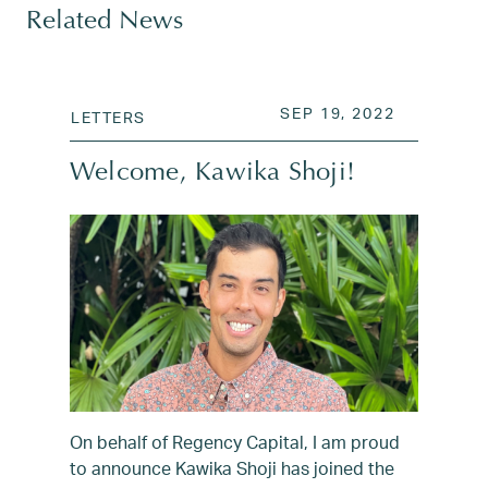
Related News
POSTED ON
OCT 20, 2
SEP 19, 2022
LETTERS
Welcome, Kawika Shoji!
On behalf of Regency Capital, I am proud
to announce Kawika Shoji has joined the