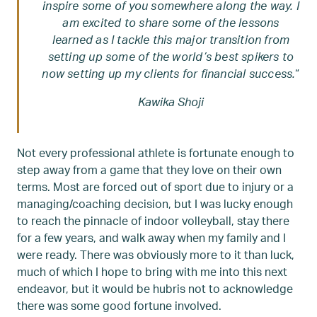
inspire some of you somewhere along the way. I
am excited to share some of the lessons
learned as I tackle this major transition from
setting up some of the world’s best spikers to
now setting up my clients for financial success.
“
Kawika Shoji
Not every professional athlete is fortunate enough to
step away from a game that they love on their own
terms. Most are forced out of sport due to injury or a
managing/coaching decision, but I was lucky enough
to reach the pinnacle of indoor volleyball, stay there
for a few years, and walk away when my family and I
were ready. There was obviously more to it than luck,
much of which I hope to bring with me into this next
endeavor, but it would be hubris not to acknowledge
there was some good fortune involved.