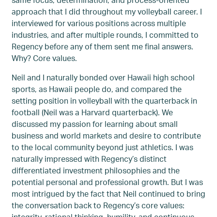
approach that I did throughout my volleyball career. I
interviewed for various positions across multiple
industries, and after multiple rounds, I committed to
Regency before any of them sent me final answers.
Why? Core values.
Neil and I naturally bonded over Hawaii high school
sports, as Hawaii people do, and compared the
setting position in volleyball with the quarterback in
football (Neil was a Harvard quarterback). We
discussed my passion for learning about small
business and world markets and desire to contribute
to the local community beyond just athletics. I was
naturally impressed with Regency’s distinct
differentiated investment philosophies and the
potential personal and professional growth. But I was
most intrigued by the fact that Neil continued to bring
the conversation back to Regency’s core values:
integrity, rational thinking, humility, and continuous