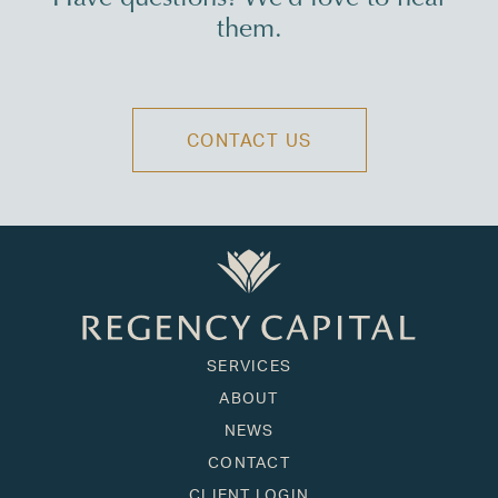
them.
CONTACT US
SERVICES
ABOUT
NEWS
CONTACT
CLIENT LOGIN