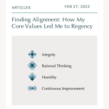
POSTED ON
FEB 28, 2
FEB 27, 2023
ARTICLES
Finding Alignment: How My
Core Values Led Me to Regency