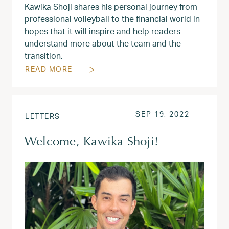
Kawika Shoji shares his personal journey from
professional volleyball to the financial world in
hopes that it will inspire and help readers
understand more about the team and the
transition.
READ MORE
POSTED ON
OCT 20, 
SEP 19, 2022
LETTERS
Welcome, Kawika Shoji!