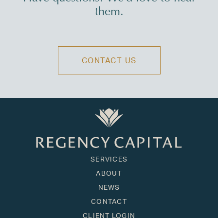
them.
CONTACT US
SERVICES
ABOUT
NEWS
CONTACT
CLIENT LOGIN