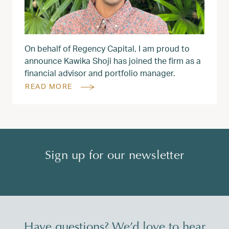
On behalf of Regency Capital, I am proud to
announce Kawika Shoji has joined the firm as a
financial advisor and portfolio manager.
READ MORE
Sign up for our newsletter
Have questions? We’d love to hear