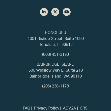
HONOLULU
1001 Bishop Street, Suite 1090
Honolulu, HI 96813
(808) 451-3193
BAINBRIDGE ISLAND
500 Winslow Way E, Suite 210
Bainbridge Island, WA 98110
(206) 238-1178
FAQ
Privacy Policy
ADV2A
CRS