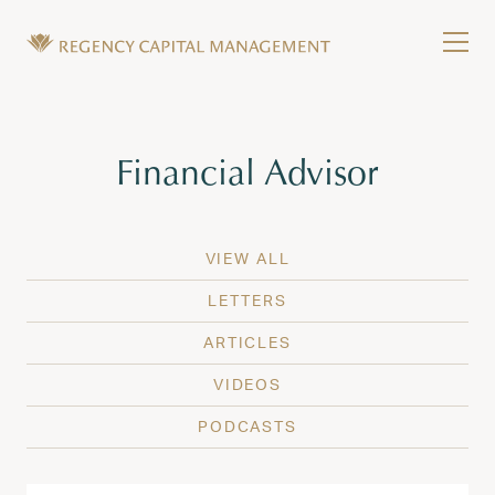
Skip to content
Tog
Wealth Management in Hawaii and Washington
Regency Capital Management is a private asset m
Tag:
Financial Advisor
VIEW ALL
LETTERS
ARTICLES
VIDEOS
PODCASTS