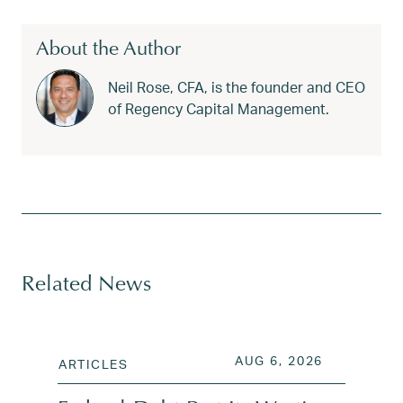
About the Author
Neil Rose, CFA, is the founder and CEO
of Regency Capital Management.
Tagged
bear market strategy
,
behavioral finance
,
draw
Related News
POSTED ON
AUG 6, 202
AUG 6, 2026
ARTICLES