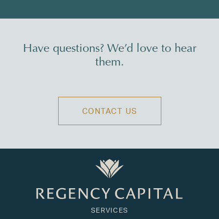
Have questions? We’d love to hear
them.
CONTACT US
SERVICES