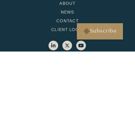
ABOUT
NEWS
CONTACT
CLIENT LOGIN
Subscribe
HONOLULU
1001 Bishop Street, Suite 1090
Honolulu, HI 96813
(808) 451-3193
BAINBRIDGE ISLAND
500 Winslow Way E, Suite 210
Bainbridge Island, WA 98110