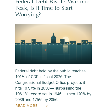
Federal Debt Past Its Wartime
Peak, Is It Time to Start
Worrying?
Federal debt held by the public reaches
101% of GDP in fiscal 2026. The
Congressional Budget Office projects it
hits 107.7% in 2030 — surpassing the
106.1% record set in 1946 — then 120% by
2036 and 175% by 2056.
READ MORE