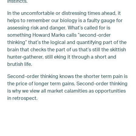
instincts.
In the uncomfortable or distressing times ahead, it
helps to remember our biology is a faulty gauge for
assessing risk and danger. What’s called for is
something Howard Marks calls “second-order
thinking” that’s the logical and quantifying part of the
brain that checks the part of us that’s still the skittish
hunter-gatherer, still eking it through a short and
brutish life.
Second-order thinking knows the shorter term pain is
the price of longer term gains. Second-order thinking
is why we view all market calamities as opportunities
in retrospect.