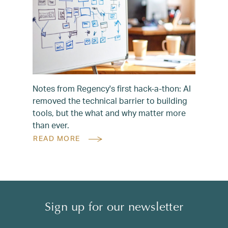
Notes from Regency's first hack-a-thon: AI
removed the technical barrier to building
tools, but the what and why matter more
than ever.
READ MORE
Sign up for our newsletter