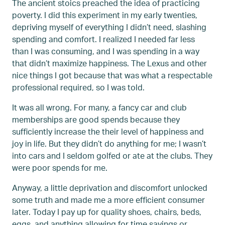
The ancient stoics preached the idea of practicing
poverty. I did this experiment in my early twenties,
depriving myself of everything I didn’t need, slashing
spending and comfort. I realized I needed far less
than I was consuming, and I was spending in a way
that didn’t maximize happiness. The Lexus and other
nice things I got because that was what a respectable
professional required, so I was told.
It was all wrong. For many, a fancy car and club
memberships are good spends because they
sufficiently increase the their level of happiness and
joy in life. But they didn’t do anything for me; I wasn’t
into cars and I seldom golfed or ate at the clubs. They
were poor spends for me.
Anyway, a little deprivation and discomfort unlocked
some truth and made me a more efficient consumer
later. Today I pay up for quality shoes, chairs, beds,
eggs, and anything allowing for time savings or