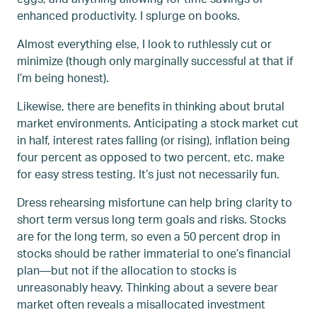
enhanced productivity. I splurge on books.
Almost everything else, I look to ruthlessly cut or
minimize (though only marginally successful at that if
I’m being honest).
Likewise, there are benefits in thinking about brutal
market environments. Anticipating a stock market cut
in half, interest rates falling (or rising), inflation being
four percent as opposed to two percent, etc. make
for easy stress testing. It’s just not necessarily fun.
Dress rehearsing misfortune can help bring clarity to
short term versus long term goals and risks. Stocks
are for the long term, so even a 50 percent drop in
stocks should be rather immaterial to one’s financial
plan—but not if the allocation to stocks is
unreasonably heavy. Thinking about a severe bear
market often reveals a misallocated investment