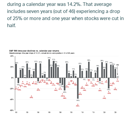
during a calendar year was 14.2%. That average
includes seven years (out of 46) experiencing a drop
of 25% or more and one year when stocks were cut in
half.