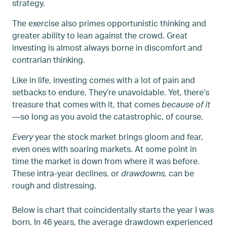
strategy.
The exercise also primes opportunistic thinking and
greater ability to lean against the crowd. Great
investing is almost always borne in discomfort and
contrarian thinking.
Like in life, investing comes with a lot of pain and
setbacks to endure. They’re unavoidable. Yet, there’s
treasure that comes with it, that comes
because of it
—so long as you avoid the catastrophic, of course.
Every
year the stock market brings gloom and fear,
even ones with soaring markets. At some point in
time the market is down from where it was before.
These intra-year declines, or
drawdowns,
can be
rough and distressing.
Below is chart that coincidentally starts the year I was
born. In 46 years, the average drawdown experienced