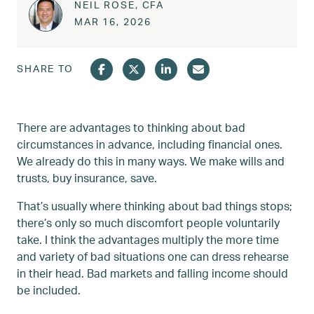
NEIL ROSE, CFA
Posted on
MAR 17, 2026
MAR 16, 2026
SHARE TO
There are advantages to thinking about bad
circumstances in advance, including financial ones.
We already do this in many ways. We make wills and
trusts, buy insurance, save.
That’s usually where thinking about bad things stops;
there’s only so much discomfort people voluntarily
take. I think the advantages multiply the more time
and variety of bad situations one can dress rehearse
in their head. Bad markets and falling income should
be included.