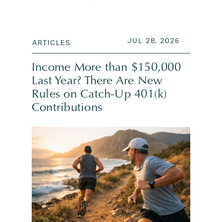
POSTED ON
JUL 28, 2
JUL 28, 2026
ARTICLES
Income More than $150,000
Last Year? There Are New
Rules on Catch-Up 401(k)
Contributions