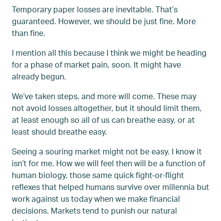
Temporary paper losses are inevitable. That’s
guaranteed. However, we should be just fine. More
than fine.
I mention all this because I think we might be heading
for a phase of market pain, soon. It might have
already begun.
We’ve taken steps, and more will come. These may
not avoid losses altogether, but it should limit them,
at least enough so all of us can breathe easy, or at
least should breathe easy.
Seeing a souring market might not be easy. I know it
isn’t for me. How we will feel then will be a function of
human biology, those same quick fight-or-flight
reflexes that helped humans survive over millennia but
work against us today when we make financial
decisions. Markets tend to punish our natural