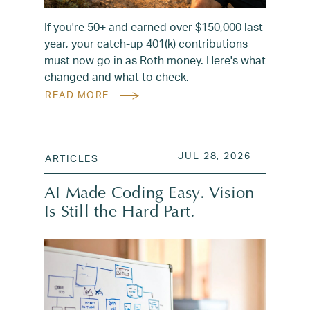
If you're 50+ and earned over $150,000 last
year, your catch-up 401(k) contributions
must now go in as Roth money. Here's what
changed and what to check.
READ MORE
POSTED ON
JUL 28, 2
JUL 28, 2026
ARTICLES
AI Made Coding Easy. Vision
Is Still the Hard Part.