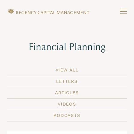
Skip to content
Tog
Wealth Management in Hawaii and Washington
Regency Capital Management is a private asset m
Tag:
Financial Planning
VIEW ALL
LETTERS
ARTICLES
VIDEOS
PODCASTS