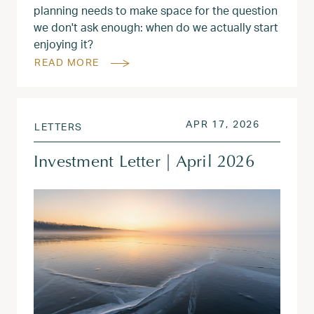
planning needs to make space for the question
we don't ask enough: when do we actually start
enjoying it?
READ MORE
POSTED ON
APR 18, 
APR 17, 2026
LETTERS
Investment Letter | April 2026