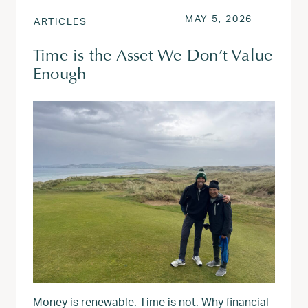
POSTED ON
MAY 7, 20
MAY 5, 2026
ARTICLES
Time is the Asset We Don’t Value
Enough
Money is renewable. Time is not. Why financial