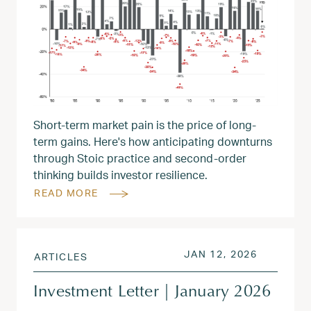
Short-term market pain is the price of long-
term gains. Here's how anticipating downturns
through Stoic practice and second-order
thinking builds investor resilience.
READ MORE
POSTED ON
JAN 13, 
JAN 12, 2026
ARTICLES
Investment Letter | January 2026