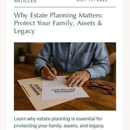
ARTICLES
Why Estate Planning Matters:
Protect Your Family, Assets &
Legacy
Learn why estate planning is essential for
protecting your family, assets, and legacy.