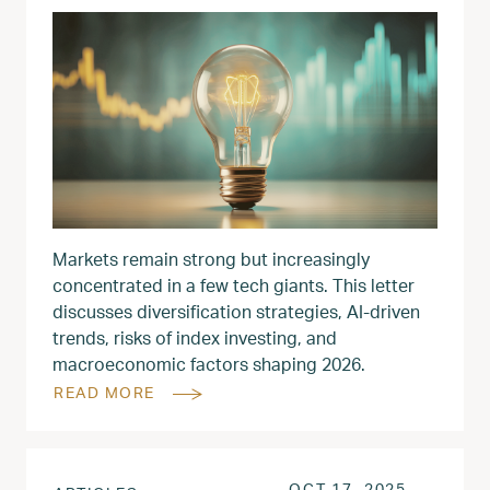
Markets remain strong but increasingly
concentrated in a few tech giants. This letter
discusses diversification strategies, AI-driven
trends, risks of index investing, and
macroeconomic factors shaping 2026.
READ MORE
POSTED ON
OCT 18, 
OCT 17, 2025