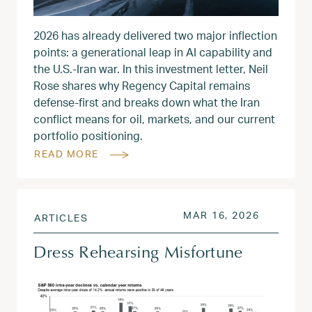
2026 has already delivered two major inflection
points: a generational leap in AI capability and
the U.S.-Iran war. In this investment letter, Neil
Rose shares why Regency Capital remains
defense-first and breaks down what the Iran
conflict means for oil, markets, and our current
portfolio positioning.
READ MORE
POSTED ON
MAR 17, 
MAR 16, 2026
ARTICLES
Dress Rehearsing Misfortune