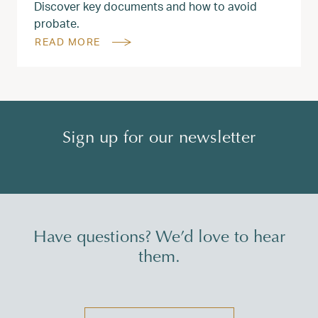
Discover key documents and how to avoid
probate.
READ MORE
Sign up for our newsletter
Have questions? We’d love to hear
them.