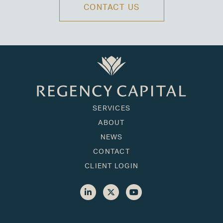
CONTACT US
SERVICES
ABOUT
NEWS
CONTACT
CLIENT LOGIN