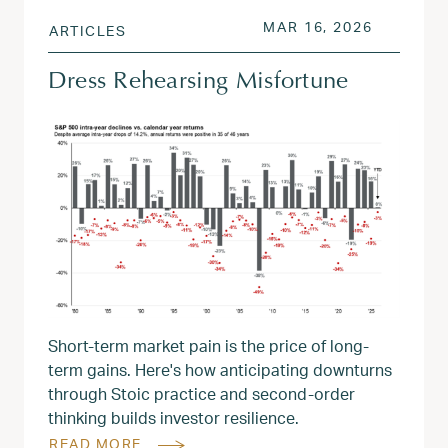
POSTED ON
MAR 17, 
MAR 16, 2026
ARTICLES
Dress Rehearsing Misfortune
Short-term market pain is the price of long-
term gains. Here's how anticipating downturns
through Stoic practice and second-order
thinking builds investor resilience.
READ MORE