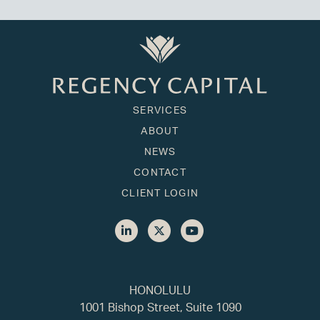
SERVICES
ABOUT
NEWS
CONTACT
CLIENT LOGIN
HONOLULU
1001 Bishop Street, Suite 1090