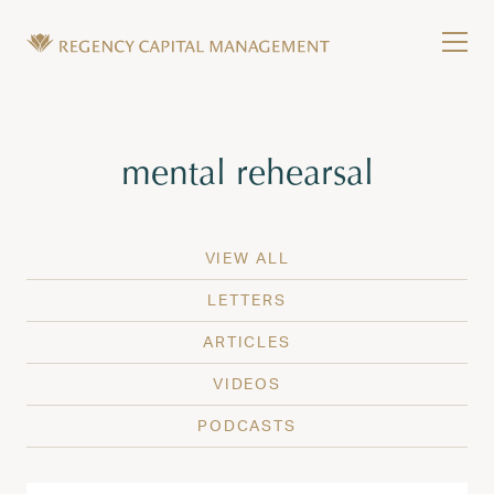
Skip to content
Tog
Wealth Management in Hawaii and Washington
Regency Capital Management is a private asset m
Tag:
mental rehearsal
VIEW ALL
LETTERS
ARTICLES
VIDEOS
PODCASTS