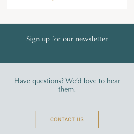
Sign up for our newsletter
Have questions? We’d love to hear
them.
CONTACT US