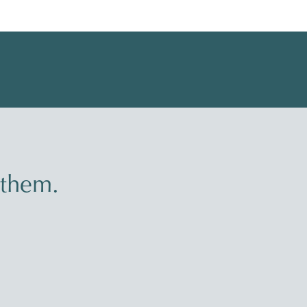
 them.