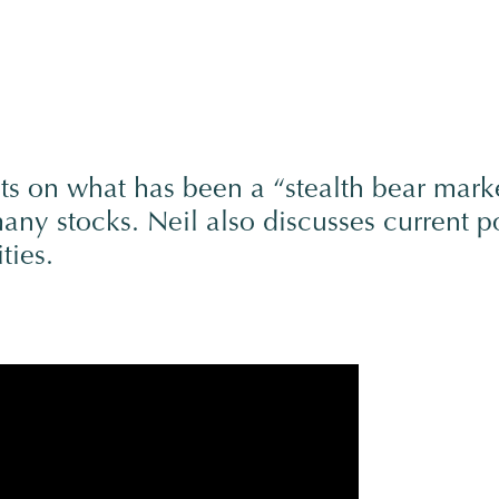
ts on what has been a “stealth bear mark
ny stocks. Neil also discusses current po
ties.