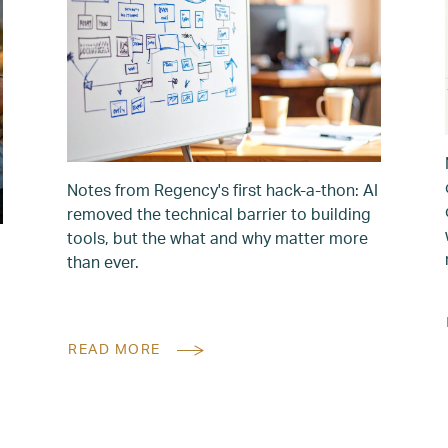
Notes from Regency's first hack-a-thon: AI
removed the technical barrier to building
tools, but the what and why matter more
than ever.
READ MORE