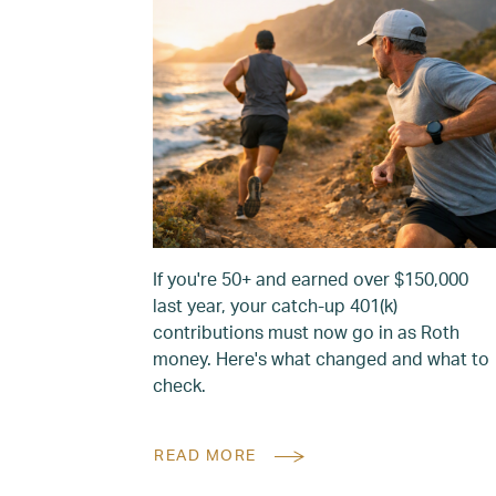
If you're 50+ and earned over $150,000
last year, your catch-up 401(k)
contributions must now go in as Roth
money. Here's what changed and what to
check.
READ MORE