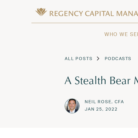
Skip to content
Wealth Management in Hawaii and W
Regency Capital Management is a priva
WHO WE SE
ALL POSTS
PODCASTS
A Stealth Bear 
NEIL ROSE, CFA
Posted on
SEP 19,
JAN 25, 2022