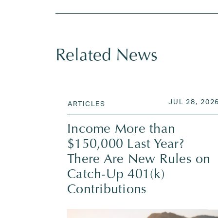
Related News
POSTED ON
JUL 28, 202
ARTICLES
Income More than
$150,000 Last Year?
There Are New Rules on
Catch-Up 401(k)
Contributions