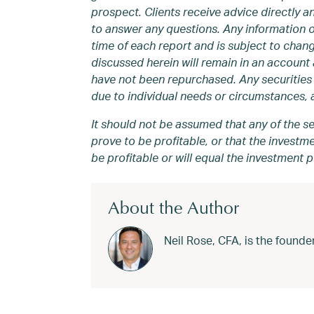
prospect. Clients receive advice directly 
to answer any questions. Any information 
time of each report and is subject to chang
discussed herein will remain in an account a
have not been repurchased. Any securities 
due to individual needs or circumstances, a
It should not be assumed that any of the se
prove to be profitable, or that the invest
be profitable or will equal the investment 
About the Author
Neil Rose, CFA, is the foun