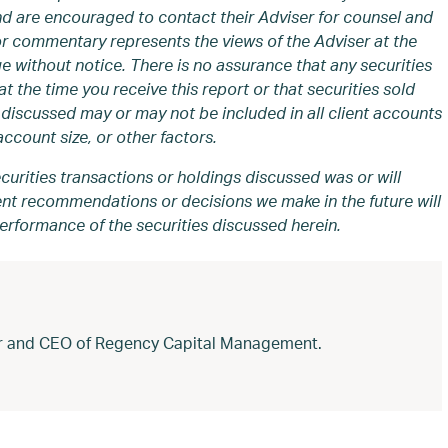
and are encouraged to contact their Adviser for counsel and
or commentary represents the views of the Adviser at the
e without notice. There is no assurance that any securities
t the time you receive this report or that securities sold
discussed may or may not be included in all client accounts
ccount size, or other factors.
curities transactions or holdings discussed was or will
ment recommendations or decisions we make in the future will
performance of the securities discussed herein.
der and CEO of Regency Capital Management.