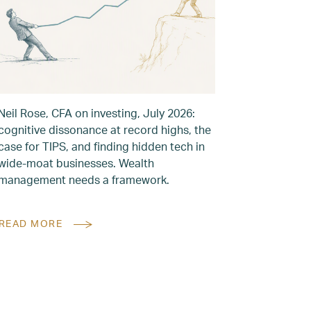
Neil Rose, CFA on investing, July 2026:
cognitive dissonance at record highs, the
case for TIPS, and finding hidden tech in
wide-moat businesses. Wealth
management needs a framework.
READ MORE