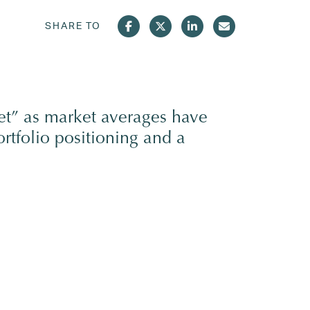
SHARE TO
et” as market averages have
rtfolio positioning and a