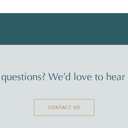
questions? We’d love to hear
CONTACT US