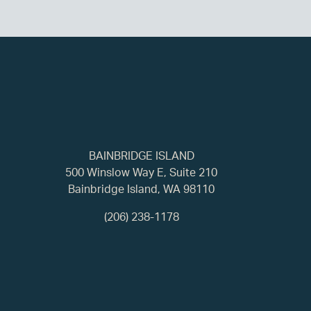
BAINBRIDGE ISLAND
500 Winslow Way E, Suite 210
Bainbridge Island, WA 98110
(206) 238-1178