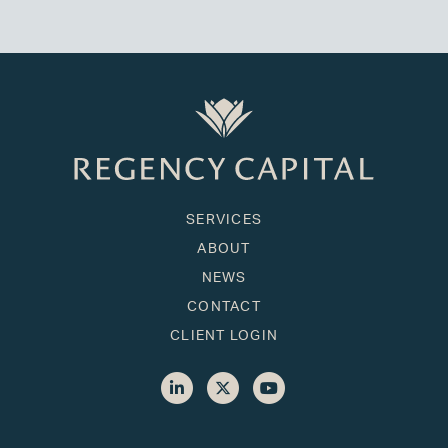
SERVICES
ABOUT
NEWS
CONTACT
CLIENT LOGIN