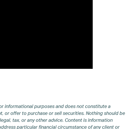
or informational purposes and does not constitute a
 or offer to purchase or sell securities. Nothing should be
legal, tax, or any other advice. Content is information
address particular financial circumstance of any client or