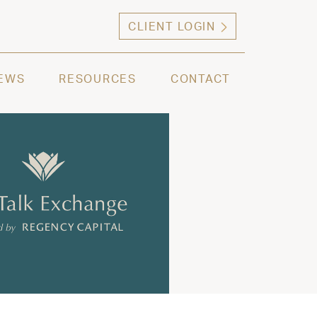
CLIENT LOGIN
ng high net worth individuals, families and selec
EWS
RESOURCES
CONTACT