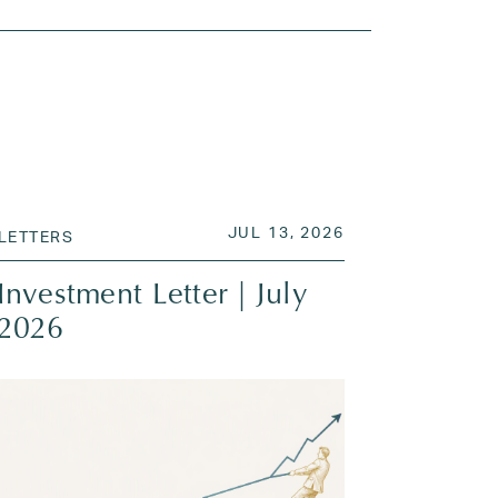
 2026
POSTED ON
JUL 13, 2026
JUL 13, 2026
LETTERS
Investment Letter | July
2026