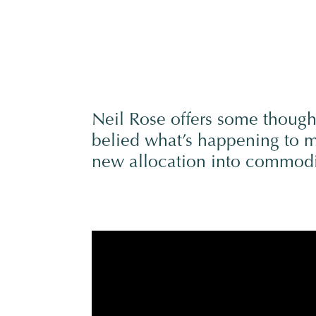
Neil Rose offers some though
belied what’s happening to ma
new allocation into commodi