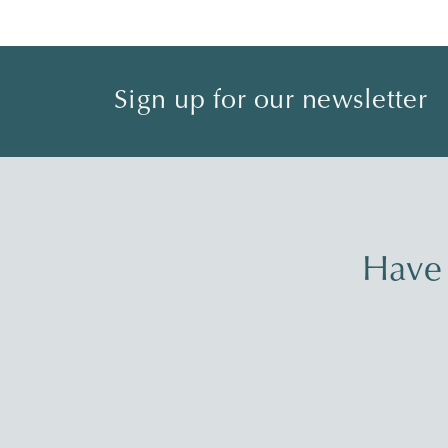
Sign up for our newsletter
Have 