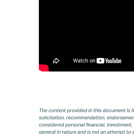
The content provided in this document is f
solicitation, recommendation, endorsement,
considered personal financial, investment, 
general in nature and is not an attempt to 