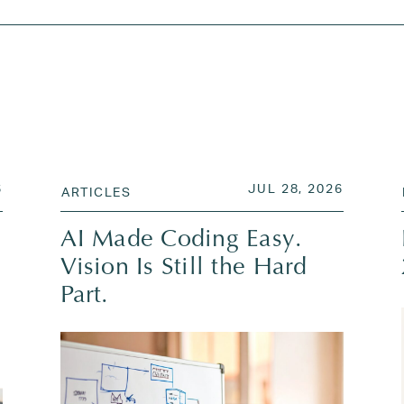
JUL 28, 2026
POSTED ON
JUL 28,
6
JUL 28, 2026
ARTICLES
AI Made Coding Easy.
Vision Is Still the Hard
Part.