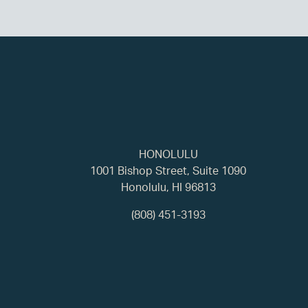
HONOLULU
1001 Bishop Street, Suite 1090
Honolulu, HI 96813
(808) 451-3193