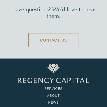
Have questions? We’d love to hear
them.
CONTACT US
SERVICES
ABOUT
NEWS