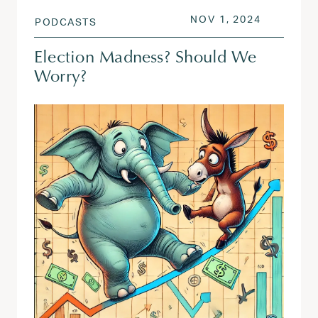
POSTED ON
NOV 1, 2
NOV 1, 2024
PODCASTS
Election Madness? Should We
Worry?