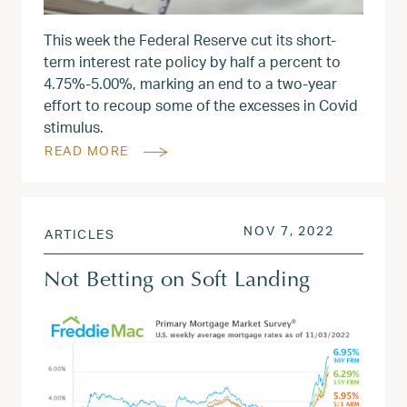
This week the Federal Reserve cut its short-
term interest rate policy by half a percent to
4.75%-5.00%, marking an end to a two-year
effort to recoup some of the excesses in Covid
stimulus.
READ MORE
POSTED ON
NOV 8, 2
NOV 7, 2022
ARTICLES
Not Betting on Soft Landing