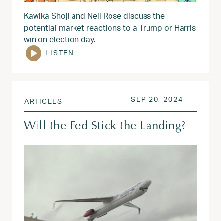
Kawika Shoji and Neil Rose discuss the
potential market reactions to a Trump or Harris
win on election day.
LISTEN
POSTED ON
SEP 20, 
SEP 20, 2024
ARTICLES
Will the Fed Stick the Landing?