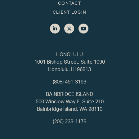
CONTACT
CLIENT LOGIN
HONOLULU
1001 Bishop Street, Suite 1090
Honolulu, HI 96813
(808) 451-3193
BAINBRIDGE ISLAND
500 Winslow Way E, Suite 210
Bainbridge Island, WA 98110
(206) 238-1178