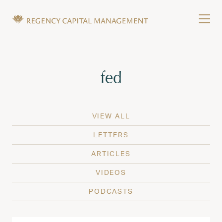
Skip to content
Tog
Wealth Management in Hawaii and Washington
Regency Capital Management is a private asset m
Tag:
fed
VIEW ALL
LETTERS
ARTICLES
VIDEOS
PODCASTS