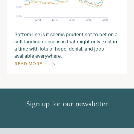
Bottom line is it seems prudent not to bet on a
soft landing consensus that might only exist in
a time with lots of hope, denial, and jobs
available everywhere.
READ MORE
Sign up for our newsletter