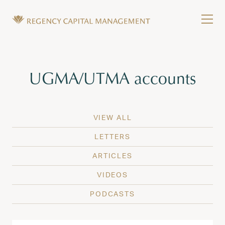
Skip to content
Tog
Wealth Management in Hawaii and Washington
Regency Capital Management is a private asset m
Tag:
UGMA/UTMA accounts
VIEW ALL
LETTERS
ARTICLES
VIDEOS
PODCASTS