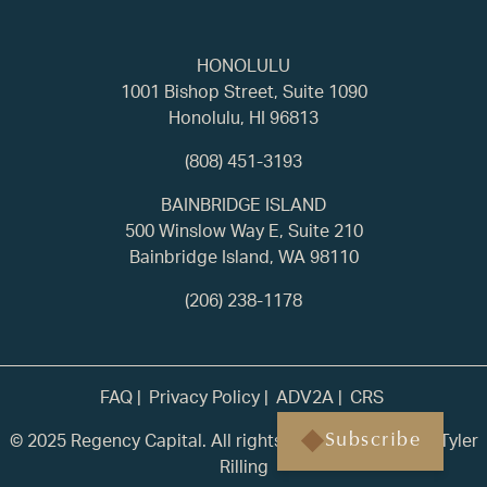
HONOLULU
1001 Bishop Street, Suite 1090
Honolulu, HI 96813
(808) 451-3193
BAINBRIDGE ISLAND
500 Winslow Way E, Suite 210
Bainbridge Island, WA 98110
(206) 238-1178
FAQ
Privacy Policy
ADV2A
CRS
© 2025 Regency Capital. All rights reserved. | Built by
Tyler
Subscribe
Rilling