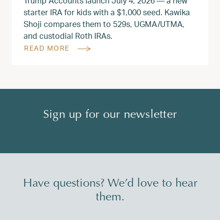
Trump Accounts launch July 4, 2026 — a new
starter IRA for kids with a $1,000 seed. Kawika
Shoji compares them to 529s, UGMA/UTMA,
and custodial Roth IRAs.
READ MORE
Sign up for our newsletter
Have questions? We’d love to hear
them.