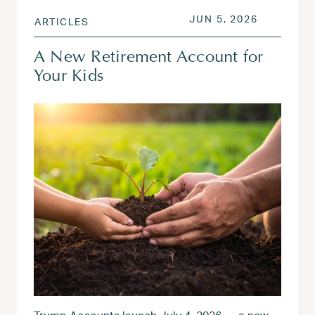
POSTED ON
JUN 5, 20
JUN 5, 2026
ARTICLES
A New Retirement Account for
Your Kids