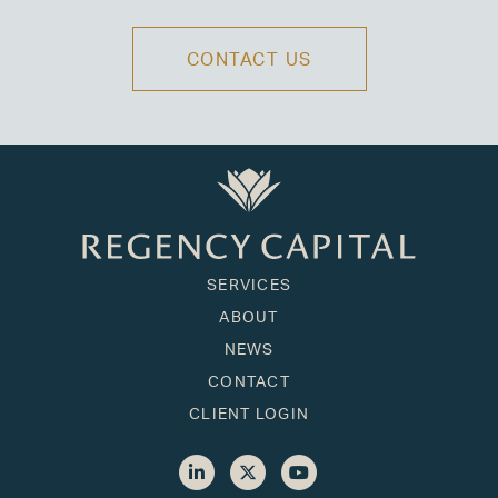
CONTACT US
SERVICES
ABOUT
NEWS
CONTACT
CLIENT LOGIN