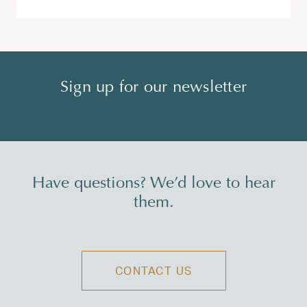
Sign up for our newsletter
Have questions? We’d love to hear
them.
CONTACT US