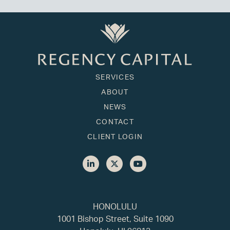
SERVICES
ABOUT
NEWS
CONTACT
CLIENT LOGIN
HONOLULU
1001 Bishop Street, Suite 1090