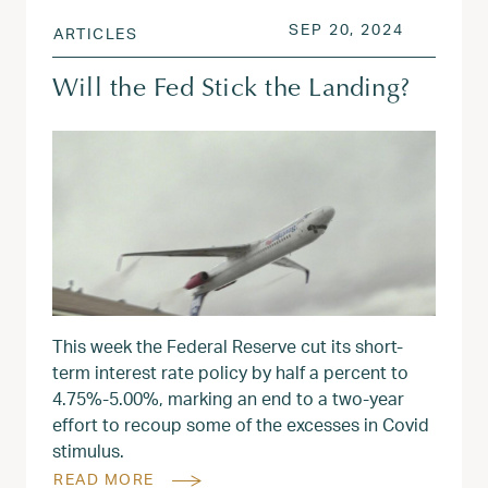
POSTED ON
SEP 20, 
SEP 20, 2024
ARTICLES
Will the Fed Stick the Landing?
This week the Federal Reserve cut its short-
term interest rate policy by half a percent to
4.75%-5.00%, marking an end to a two-year
effort to recoup some of the excesses in Covid
stimulus.
READ MORE