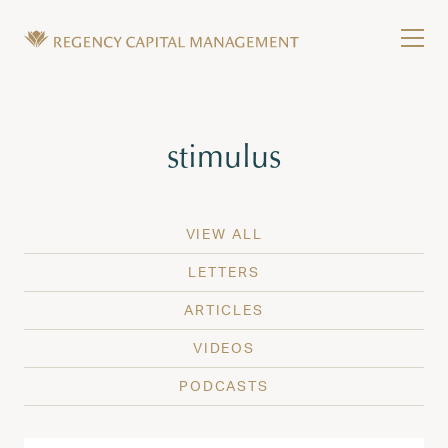
Skip to content
Tog
Wealth Management in Hawaii and Washington
Regency Capital Management is a private asset m
Tag:
stimulus
VIEW ALL
LETTERS
ARTICLES
VIDEOS
PODCASTS