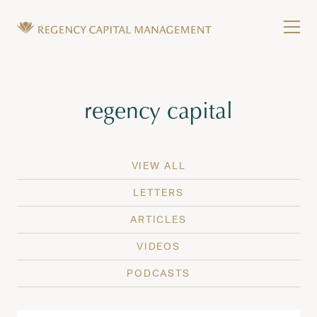
Skip to content
Tog
Wealth Management in Hawaii and Washington
Regency Capital Management is a private asset m
Tag:
regency capital
VIEW ALL
LETTERS
ARTICLES
VIDEOS
PODCASTS