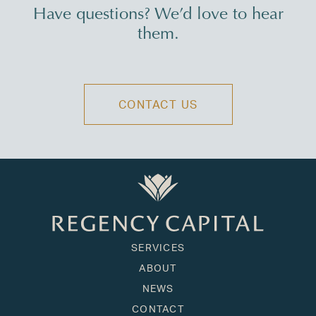
Have questions? We’d love to hear
them.
CONTACT US
SERVICES
ABOUT
NEWS
CONTACT