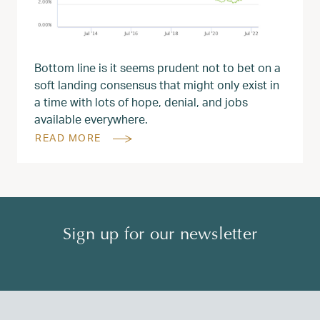
Bottom line is it seems prudent not to bet on a
soft landing consensus that might only exist in
a time with lots of hope, denial, and jobs
available everywhere.
READ MORE
Sign up for our newsletter