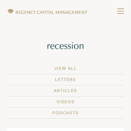
Skip to content
Tog
Wealth Management in Hawaii and Washington
Regency Capital Management is a private asset m
Tag:
recession
VIEW ALL
LETTERS
ARTICLES
VIDEOS
PODCASTS