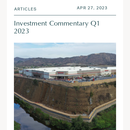
POSTED ON
APR 27, 
APR 27, 2023
ARTICLES
Investment Commentary Q1
2023