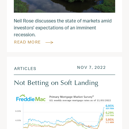
Neil Rose discusses the state of markets amid
investors' expectations of an imminent
recession.
READ MORE
POSTED ON
NOV 8, 2
NOV 7, 2022
ARTICLES
Not Betting on Soft Landing