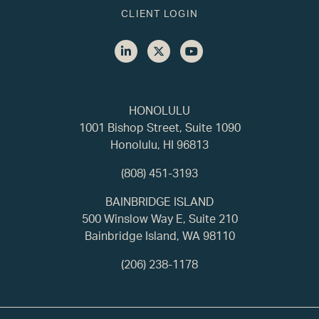
CLIENT LOGIN
HONOLULU
1001 Bishop Street, Suite 1090
Honolulu, HI 96813
(808) 451-3193
BAINBRIDGE ISLAND
500 Winslow Way E, Suite 210
Bainbridge Island, WA 98110
(206) 238-1178