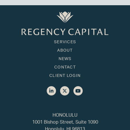
SERVICES
ABOUT
NEWS
CONTACT
CLIENT LOGIN
HONOLULU
1001 Bishop Street, Suite 1090
Honolulu, HI 96813