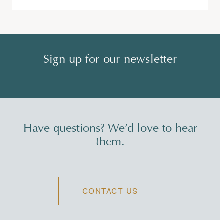
Sign up for our newsletter
Have questions? We’d love to hear
them.
CONTACT US