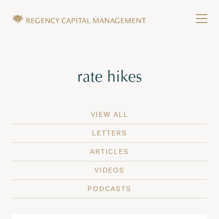
Skip to content
Tog
Wealth Management in Hawaii and Washington
Regency Capital Management is a private asset m
Tag:
rate hikes
VIEW ALL
LETTERS
ARTICLES
VIDEOS
PODCASTS