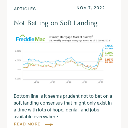
POSTED ON
NOV 8, 2
NOV 7, 2022
ARTICLES
Not Betting on Soft Landing
Bottom line is it seems prudent not to bet on a
soft landing consensus that might only exist in
a time with lots of hope, denial, and jobs
available everywhere.
READ MORE