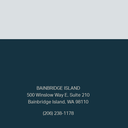
BAINBRIDGE ISLAND
500 Winslow Way E, Suite 210
Bainbridge Island, WA 98110
(206) 238-1178