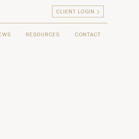
CLIENT LOGIN
ng high net worth individuals, families and selec
EWS
RESOURCES
CONTACT