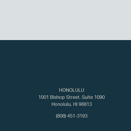
HONOLULU
1001 Bishop Street, Suite 1090
Honolulu, HI 96813
(808) 451-3193