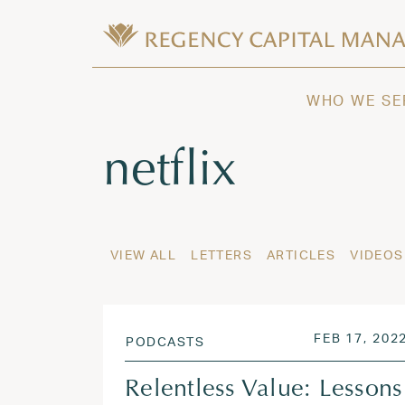
Skip to content
Wealth Management in Hawaii and W
Regency Capital Management is a priva
WHO WE SE
Tag:
netflix
VIEW ALL
LETTERS
ARTICLES
VIDEOS
POSTED ON
FEB 17, 202
PODCASTS
Relentless Value: Lessons