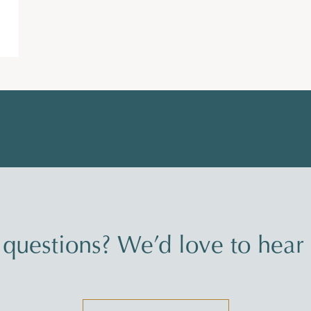
questions? We’d love to hear