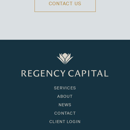
CONTACT US
SERVICES
ABOUT
NEWS
CONTACT
CLIENT LOGIN