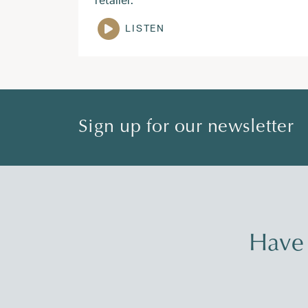
LISTEN
Sign up for our newsletter
Have 