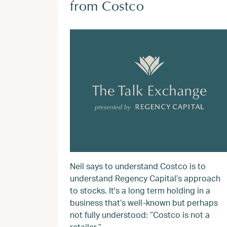
from Costco
Neil says to understand Costco is to
understand Regency Capital’s approach
to stocks. It's a long term holding in a
business that’s well-known but perhaps
not fully understood: “Costco is not a
retailer.”