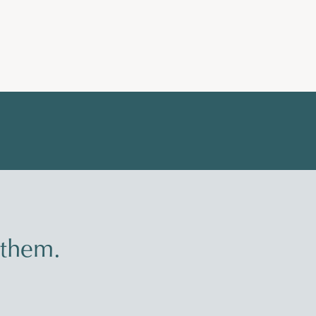
 them.