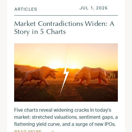
POSTED ON
JUL 1, 20
JUL 1, 2026
ARTICLES
Market Contradictions Widen: A
Story in 5 Charts
Five charts reveal widening cracks in today's
market: stretched valuations, sentiment gaps, a
flattening yield curve, and a surge of new IPOs.
READ MORE