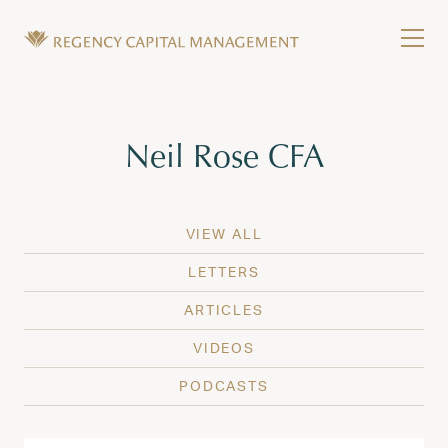
Skip to content
Tog
Wealth Management in Hawaii and Washington
Regency Capital Management is a private asset m
Tag:
Neil Rose CFA
VIEW ALL
LETTERS
ARTICLES
VIDEOS
PODCASTS