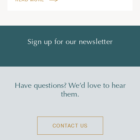
Sign up for our newsletter
Have questions? We’d love to hear
them.
CONTACT US