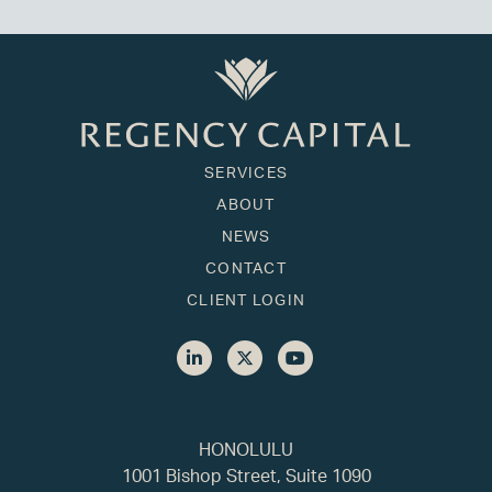
SERVICES
ABOUT
NEWS
CONTACT
CLIENT LOGIN
HONOLULU
1001 Bishop Street, Suite 1090