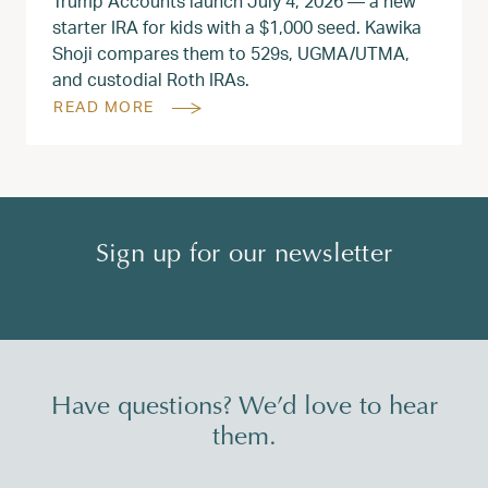
Trump Accounts launch July 4, 2026 — a new
starter IRA for kids with a $1,000 seed. Kawika
Shoji compares them to 529s, UGMA/UTMA,
and custodial Roth IRAs.
READ MORE
Sign up for our newsletter
Have questions? We’d love to hear
them.