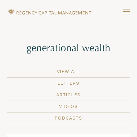
Skip to content
Tog
Wealth Management in Hawaii and Washington
Regency Capital Management is a private asset m
Tag:
generational wealth
VIEW ALL
LETTERS
ARTICLES
VIDEOS
PODCASTS