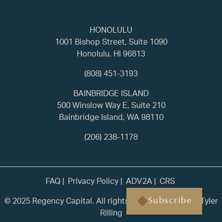
HONOLULU
1001 Bishop Street, Suite 1090
Honolulu, HI 96813
(808) 451-3193
BAINBRIDGE ISLAND
500 Winslow Way E, Suite 210
Bainbridge Island, WA 98110
(206) 238-1178
FAQ
Privacy Policy
ADV2A
CRS
© 2025 Regency Capital. All rights reserved. | Built by
Tyler
Subscribe
Rilling