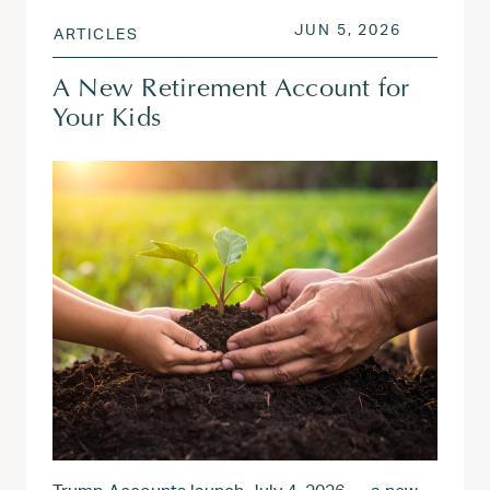
POSTED ON
JUN 5, 20
JUN 5, 2026
ARTICLES
A New Retirement Account for
Your Kids