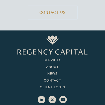
CONTACT US
SERVICES
ABOUT
NEWS
CONTACT
CLIENT LOGIN