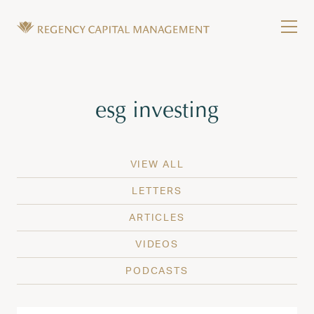
Skip to content
Tog
Wealth Management in Hawaii and Washington
Regency Capital Management is a private asset m
Tag:
esg investing
VIEW ALL
LETTERS
ARTICLES
VIDEOS
PODCASTS