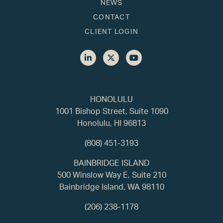
NEWS
CONTACT
CLIENT LOGIN
HONOLULU
1001 Bishop Street, Suite 1090
Honolulu, HI 96813
(808) 451-3193
BAINBRIDGE ISLAND
500 Winslow Way E, Suite 210
Bainbridge Island, WA 98110
(206) 238-1178