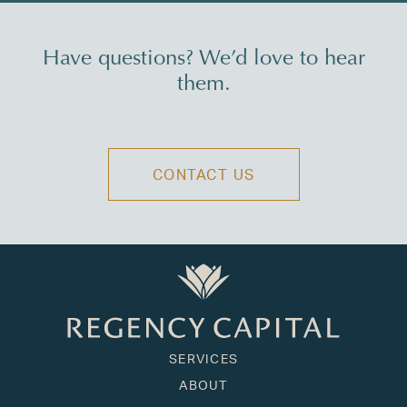
Have questions? We’d love to hear
them.
CONTACT US
SERVICES
ABOUT