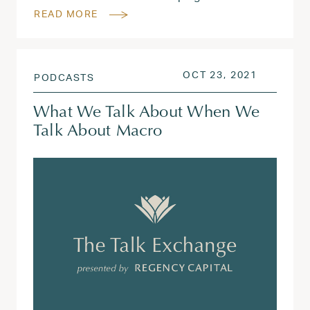
READ MORE
POSTED ON
AUG 3, 2
OCT 23, 2021
PODCASTS
What We Talk About When We
Talk About Macro