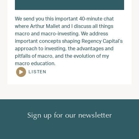
We send you this important 40-minute chat
where Arthur Mallet and I discuss all things
macro and macro-investing. We address
important concepts shaping Regency Capital’s
approach to investing, the advantages and
pitfalls of macro, and the evolution of my
macro education.
LISTEN
Sign up for our newsletter