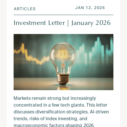
POSTED ON
JAN 13, 
JAN 12, 2026
ARTICLES
Investment Letter | January 2026
Markets remain strong but increasingly
concentrated in a few tech giants. This letter
discusses diversification strategies, AI-driven
trends, risks of index investing, and
macroeconomic factors shaping 2026.