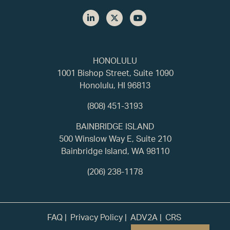
HONOLULU
1001 Bishop Street, Suite 1090
Honolulu, HI 96813
(808) 451-3193
BAINBRIDGE ISLAND
500 Winslow Way E, Suite 210
Bainbridge Island, WA 98110
(206) 238-1178
FAQ
Privacy Policy
ADV2A
CRS