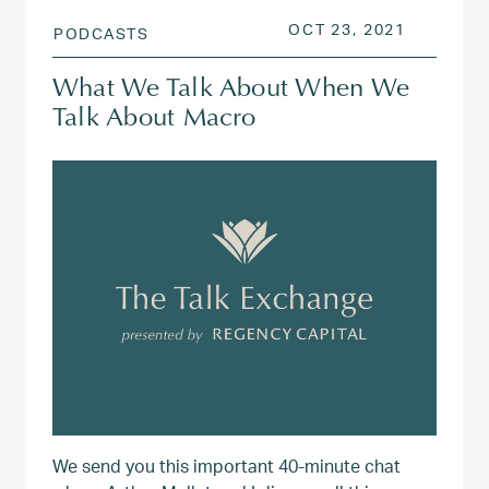
POSTED ON
AUG 3, 2
OCT 23, 2021
PODCASTS
What We Talk About When We
Talk About Macro
We send you this important 40-minute chat