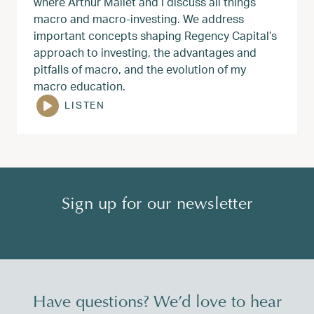
where Arthur Mallet and I discuss all things
macro and macro-investing. We address
important concepts shaping Regency Capital’s
approach to investing, the advantages and
pitfalls of macro, and the evolution of my
macro education.
LISTEN
Sign up for our newsletter
Have questions? We’d love to hear