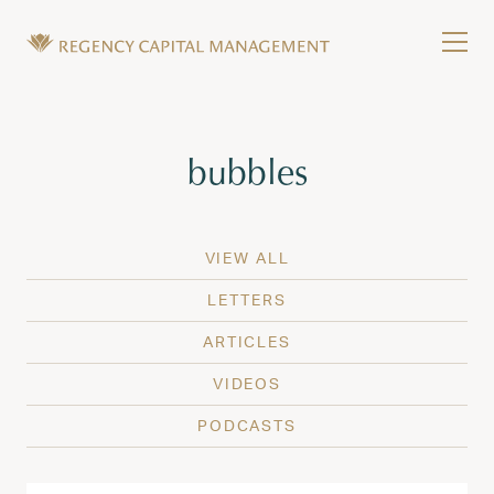
Skip to content
Tog
Wealth Management in Hawaii and Washington
Regency Capital Management is a private asset m
Tag:
bubbles
VIEW ALL
LETTERS
ARTICLES
VIDEOS
PODCASTS