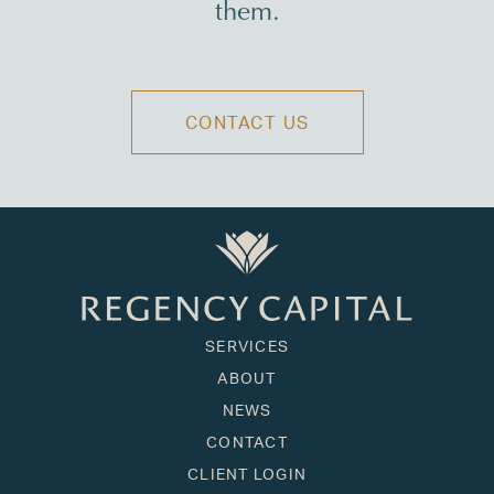
them.
CONTACT US
SERVICES
ABOUT
NEWS
CONTACT
CLIENT LOGIN