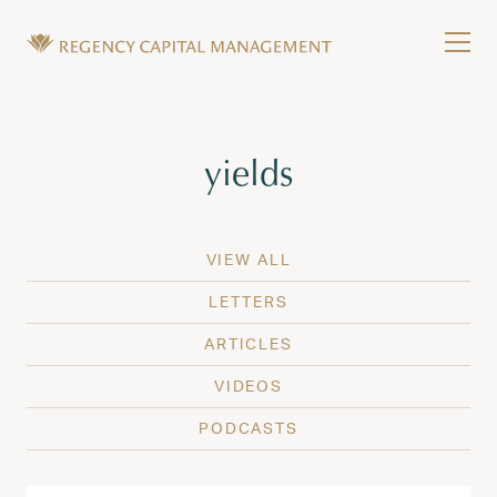
Skip to content
Tog
Wealth Management in Hawaii and Washington
Regency Capital Management is a private asset m
Tag:
yields
VIEW ALL
LETTERS
ARTICLES
VIDEOS
PODCASTS