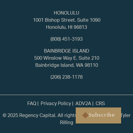
HONOLULU
1001 Bishop Street, Suite 1090
Honolulu, HI 96813
(808) 451-3193
BAINBRIDGE ISLAND
500 Winslow Way E, Suite 210
Bainbridge Island, WA 98110
(206) 238-1178
FAQ
Privacy Policy
ADV2A
CRS
© 2025 Regency Capital. All rights reserved. | Built by
Tyler
Subscribe
Rilling