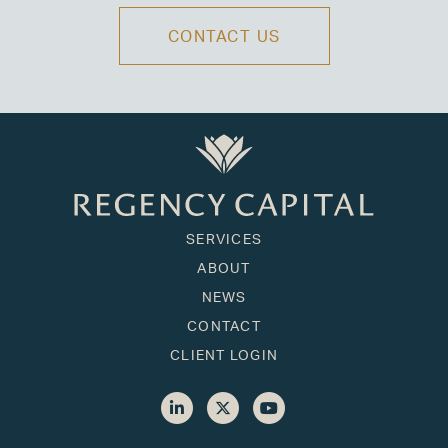
CONTACT US
SERVICES
ABOUT
NEWS
CONTACT
CLIENT LOGIN