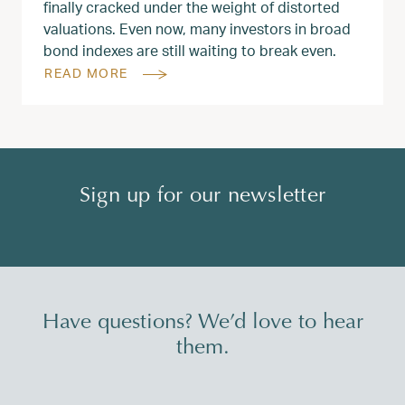
finally cracked under the weight of distorted
valuations. Even now, many investors in broad
bond indexes are still waiting to break even.
READ MORE
Sign up for our newsletter
Have questions? We’d love to hear
them.