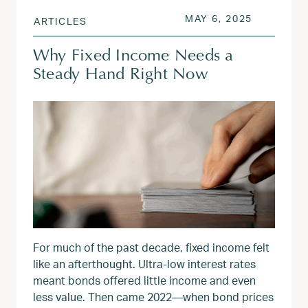
POSTED ON
JUN 9, 20
MAY 6, 2025
ARTICLES
Why Fixed Income Needs a
Steady Hand Right Now
For much of the past decade, fixed income felt
like an afterthought. Ultra-low interest rates
meant bonds offered little income and even
less value. Then came 2022—when bond prices