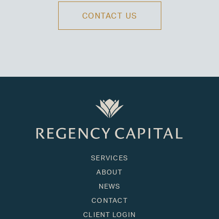
CONTACT US
SERVICES
ABOUT
NEWS
CONTACT
CLIENT LOGIN