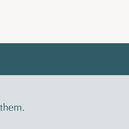
 them.