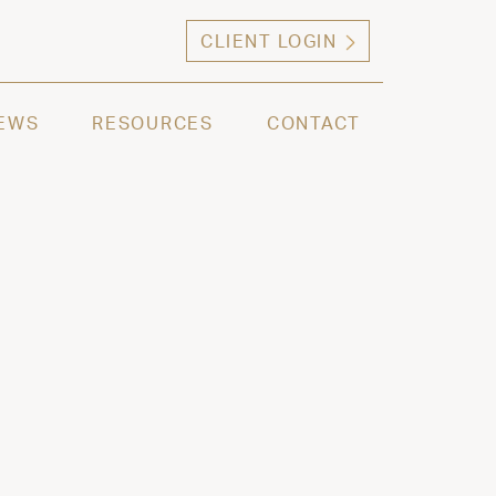
CLIENT LOGIN
ng high net worth individuals, families and selec
EWS
RESOURCES
CONTACT