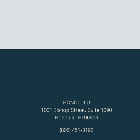
HONOLULU
1001 Bishop Street, Suite 1090
Honolulu, HI 96813
(808) 451-3193