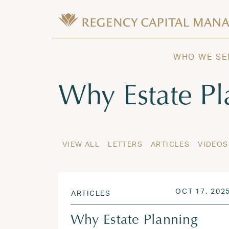
Skip to content
Wealth Management in Hawaii and W
Regency Capital Management is a priva
WHO WE SE
Tag:
Why Estate Pl
VIEW ALL
LETTERS
ARTICLES
VIDEOS
POSTED ON
OCT 17, 202
ARTICLES
Why Estate Planning