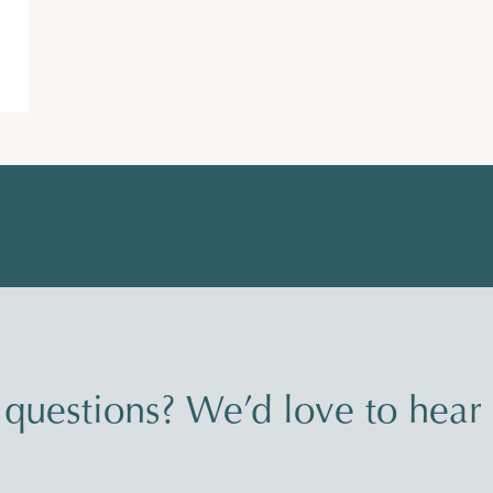
questions? We’d love to hear