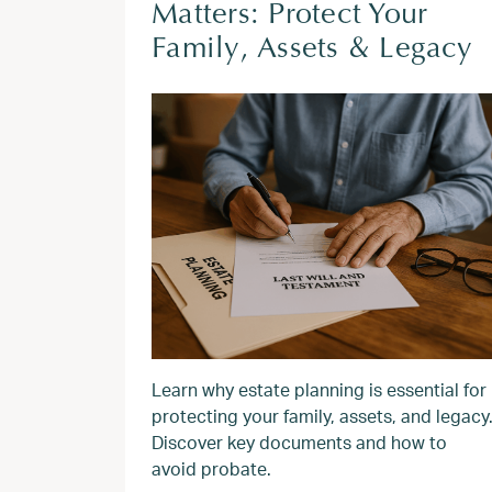
Matters: Protect Your
Family, Assets & Legacy
Learn why estate planning is essential for
protecting your family, assets, and legacy
Discover key documents and how to
avoid probate.