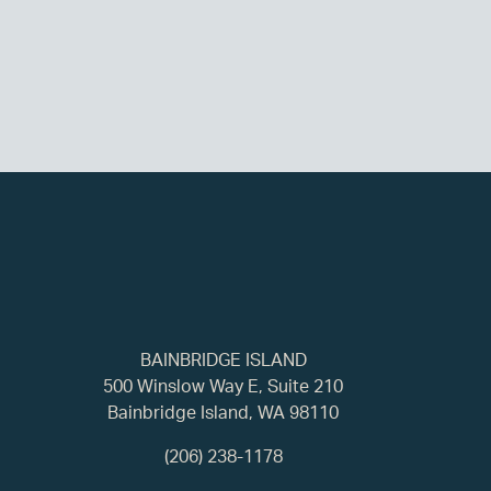
BAINBRIDGE ISLAND
500 Winslow Way E, Suite 210
Bainbridge Island, WA 98110
(206) 238-1178