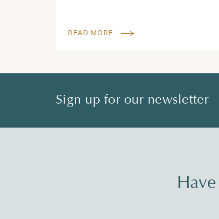
READ MORE
Sign up for our newsletter
Have 